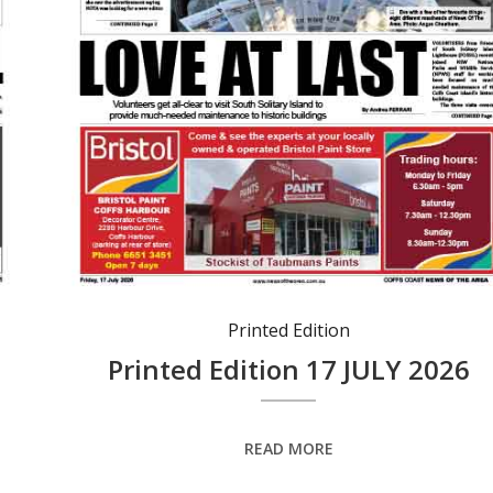
Printed Edition
Printed Edition 17 JULY 2026
READ MORE