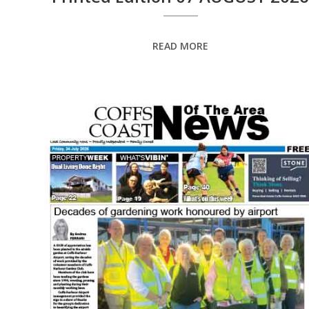
READ MORE