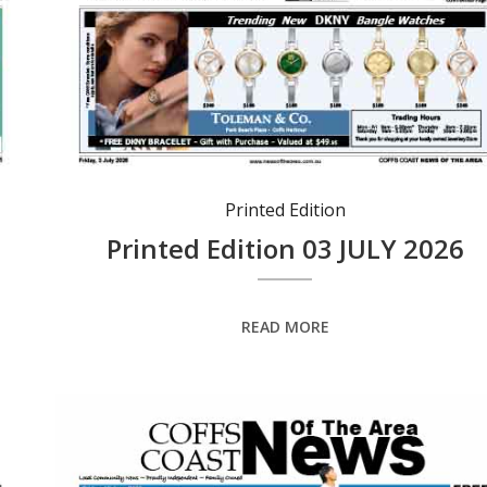
Printed Edition
Printed Edition 03 JULY 2026
READ MORE