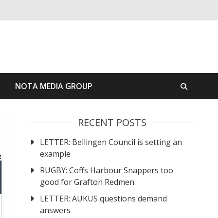
S
NOTA MEDIA GROUP
RECENT POSTS
LETTER: Bellingen Council is setting an
example
RUGBY: Coffs Harbour Snappers too
good for Grafton Redmen
LETTER: AUKUS questions demand
answers