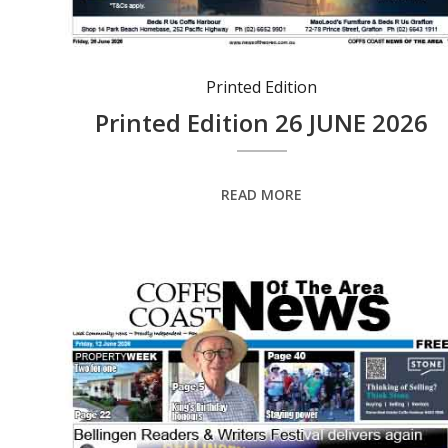
Printed Edition
Printed Edition 26 JUNE 2026
READ MORE