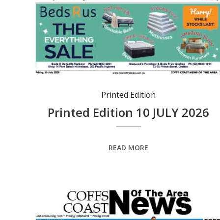
Printed Edition
Printed Edition 10 JULY 2026
READ MORE