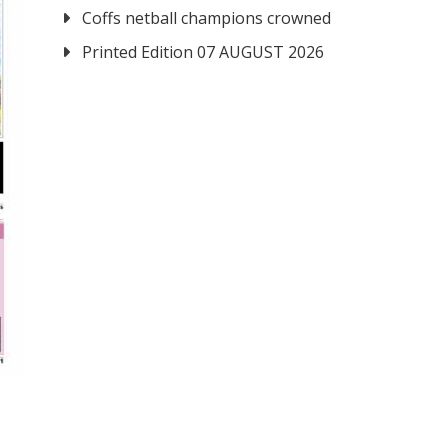
Coffs netball champions crowned
Printed Edition 07 AUGUST 2026