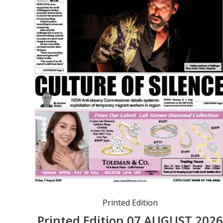
Printed Edition
Printed Edition 07 AUGUST 202