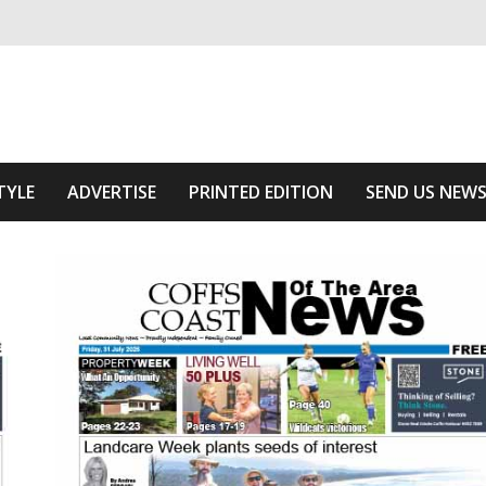
ivering relevant community news
Area
TYLE
ADVERTISE
PRINTED EDITION
SEND US NEW