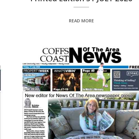
READ MORE