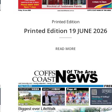
Printed Edition
Printed Edition 19 JUNE 2026
READ MORE