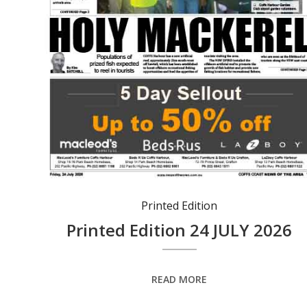
Printed Edition
Printed Edition 24 JULY 2026
READ MORE