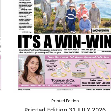
Printed Edition
6
Printed Edition 31 JULY 2026