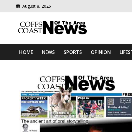
Skip
August 8, 2026
to
content
Modern media del
Coffs Coast News Of The 
HOME
NEWS
SPORTS
OPINION
LIFES