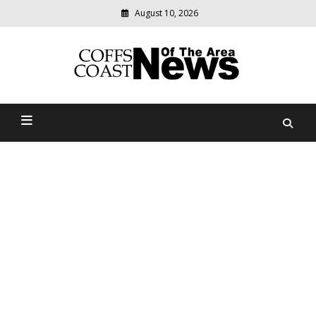
August 10, 2026
Modern
media
delivering
Coffs Coast News Of The
relevant
community
Area
news