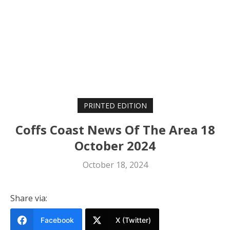
PRINTED EDITION
Coffs Coast News Of The Area 18
October 2024
October 18, 2024
Share via:
Facebook
X (Twitter)