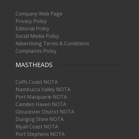
Company Web Page
Privacy Policy
Editorial Policy
Social Media Policy
Advertising Terms & Conditions
Complaints Policy
MASTHEADS
Coffs Coast NOTA
Nambucca Valley NOTA
Port Macquarie NOTA
Camden Haven NOTA
Gloucester District NOTA
Dungog Shire NOTA
Myall Coast NOTA
Port Stephens NOTA