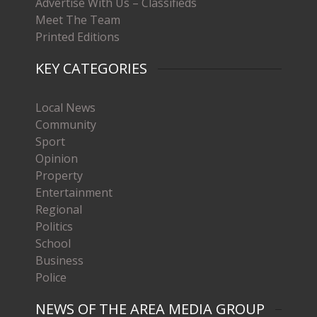
Advertise With Us – Classifieds
Meet The Team
Printed Editions
KEY CATEGORIES
Local News
Community
Sport
Opinion
Property
Entertainment
Regional
Politics
School
Business
Police
NEWS OF THE AREA MEDIA GROUP