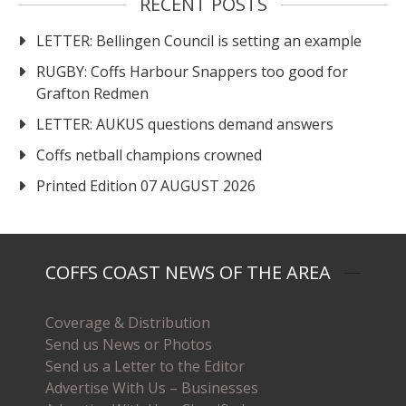
RECENT POSTS
LETTER: Bellingen Council is setting an example
RUGBY: Coffs Harbour Snappers too good for
Grafton Redmen
LETTER: AUKUS questions demand answers
Coffs netball champions crowned
Printed Edition 07 AUGUST 2026
COFFS COAST NEWS OF THE AREA
Coverage & Distribution
Send us News or Photos
Send us a Letter to the Editor
Advertise With Us – Businesses