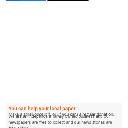
You can help your local paper.
Make a small once-off, or (if you can) a regular donation.
We are an independent family owned business and our
newspapers are free to collect and our news stories are