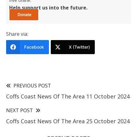
free online.
Help support us into the future.
Share via:
Facebook
X (Twitter)
PREVIOUS POST
Coffs Coast News Of The Area 11 October 2024
NEXT POST
Coffs Coast News Of The Area 25 October 2024