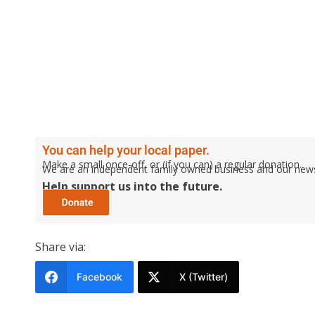
You can help your local paper.
Make a small once-off, or (if you can) a regular donation.
We are an independent family owned business and our newspa
Help support us into the future.
Share via:
Facebook
X (Twitter)