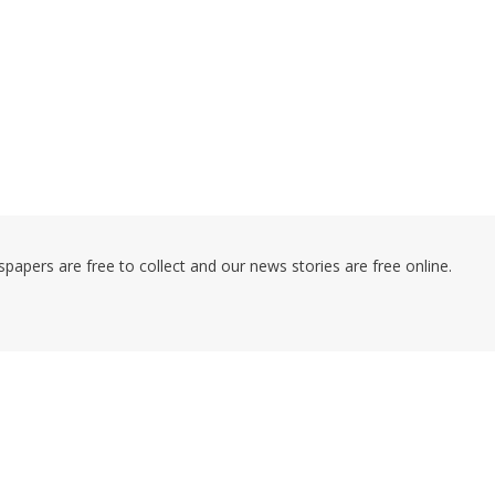
pers are free to collect and our news stories are free online.