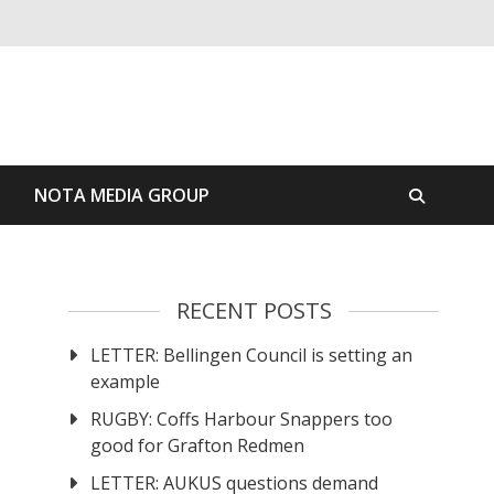
S
NOTA MEDIA GROUP
RECENT POSTS
LETTER: Bellingen Council is setting an
example
RUGBY: Coffs Harbour Snappers too
good for Grafton Redmen
LETTER: AUKUS questions demand