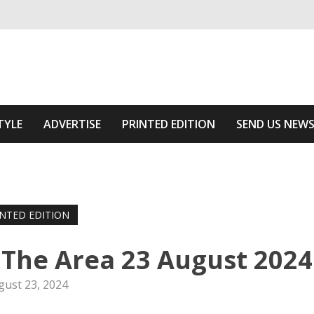
ivering relevant community news
Area
TYLE
ADVERTISE
PRINTED EDITION
SEND US NEW
INTED EDITION
 The Area 23 August 2024
gust 23, 2024