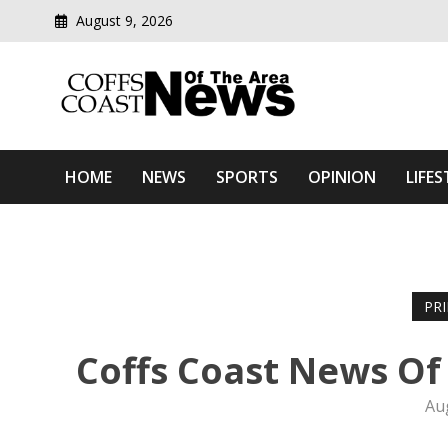
August 9, 2026
Modern media del
Coffs Coast News Of The 
HOME
NEWS
SPORTS
OPINION
LIFES
PR
Coffs Coast News Of
Au