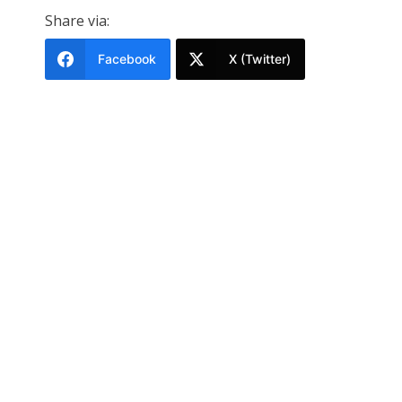
Share via:
Facebook
X (Twitter)