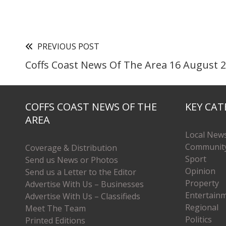
PREVIOUS POST
Coffs Coast News Of The Area 16 August 
COFFS COAST NEWS OF THE
KEY CAT
AREA
Local New
Communit
Coverage & Distribution
Sport
Send us News or Photos
Opinion
Send us a Letter to the Editor
Property
Advertise With Us – Businesses
Entertain
Advertise With Us – Classifieds
Regional
Meet The Team
Politics
Printed Editions