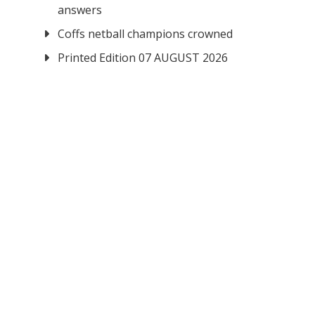
answers
Coffs netball champions crowned
Printed Edition 07 AUGUST 2026