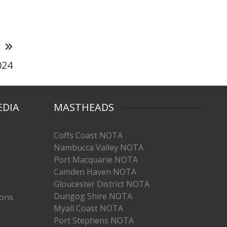
T
024
EDIA
MASTHEADS
Coffs Coast NOTA
Nambucca Valley NOTA
Port Macquarie NOTA
Camden Haven NOTA
Gloucester District NOTA
Dungog Shire NOTA
ions
Myall Coast NOTA
Port Stephens NOTA