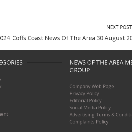
NEXT POS
2024
Coffs Coast News Of The Area 30 August 2
EGORIES
NEWS OF THE AREA M
GROUP
s
y
Company Web Page
Privacy Policy
Editorial Policy
Social Media Policy
ment
Advertising Terms & Condit
Complaints Policy