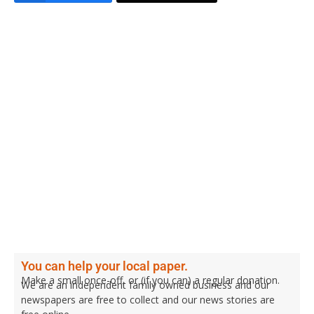
You can help your local paper.
Make a small once-off, or (if you can) a regular donation.
We are an independent family owned business and our
newspapers are free to collect and our news stories are