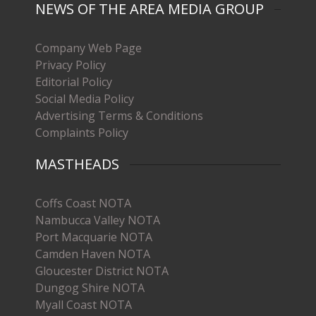
NEWS OF THE AREA MEDIA GROUP
Company Web Page
Privacy Policy
Editorial Policy
Social Media Policy
Advertising Terms & Conditions
Complaints Policy
MASTHEADS
Coffs Coast NOTA
Nambucca Valley NOTA
Port Macquarie NOTA
Camden Haven NOTA
Gloucester District NOTA
Dungog Shire NOTA
Myall Coast NOTA