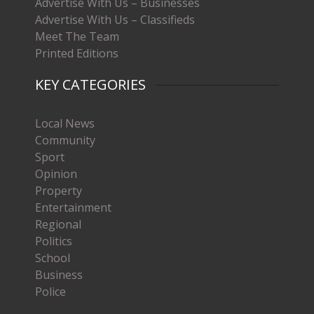
Advertise With Us – Businesses
Advertise With Us – Classifieds
Meet The Team
Printed Editions
KEY CATEGORIES
Local News
Community
Sport
Opinion
Property
Entertainment
Regional
Politics
School
Business
Police