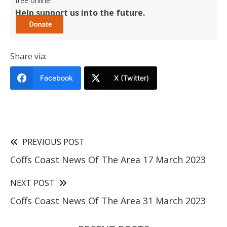
free online.
Help support us into the future.
Share via:
Facebook
X (Twitter)
PREVIOUS POST
Coffs Coast News Of The Area 17 March 2023
NEXT POST
Coffs Coast News Of The Area 31 March 2023