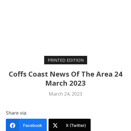
PRINTED EDITION
Coffs Coast News Of The Area 24
March 2023
March 24, 2023
Share via:
Facebook
X (Twitter)