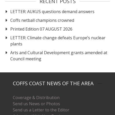
RECENT POSTS
LETTER: AUKUS questions demand answers
Coffs netball champions crowned
Printed Edition 07 AUGUST 2026
LETTER: Climate change defeats Europe’s nuclear
plants
Arts and Cultural Development grants amended at
Council meeting
COFFS COAST NEWS OF THE AREA
Coverage & Distribution
Send us News or Photos
Send us a Letter to the Editor