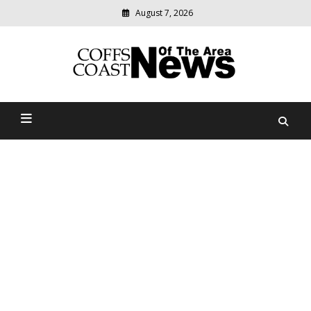
August 7, 2026
Modern
media
delivering
Coffs Coast News Of The
relevant
community
Area
news