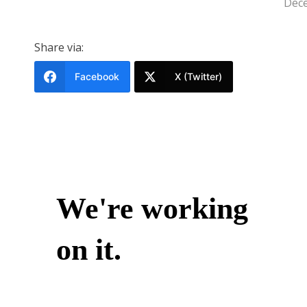
Dece
Share via:
Facebook
X (Twitter)