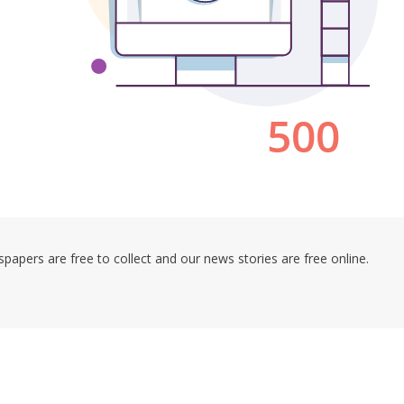
pers are free to collect and our news stories are free online.