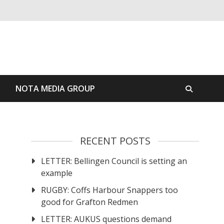
S
NOTA MEDIA GROUP
RECENT POSTS
LETTER: Bellingen Council is setting an
example
RUGBY: Coffs Harbour Snappers too
good for Grafton Redmen
LETTER: AUKUS questions demand