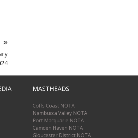
T
ary
024
EDIA
MASTHEADS
Coffs Coast NOTA
Nambucca Valley NOTA
Port Macquarie NOTA
Camden Haven NOTA
Gloucester District NOTA