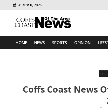
August 8, 2026
Modern media del
Coffs Coast News Of The 
HOME
NEWS
SPORTS
OPINION
LIFES
PR
Coffs Coast News O