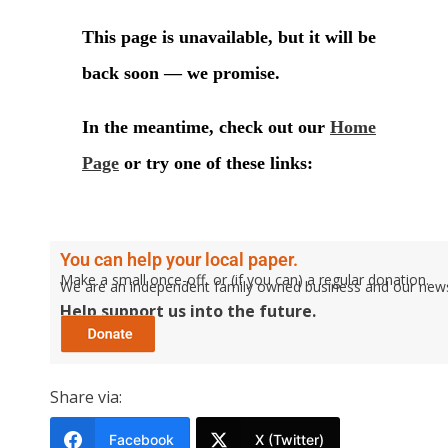
You can help your local paper.
Make a small once-off, or (if you can) a regular donation.
We are an independent family owned business and our newspa
Help support us into the future.
Share via:
Facebook
X (Twitter)