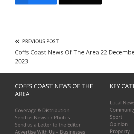
PREVIOUS POST
Coffs Coast News Of The Area 22 Decemb
2023
COFFS COAST NEWS OF THE
KEY CAT
AREA
Local New
Communit
Coverage & Distribution
Sport
Send us News or Photos
Opinion
Send us a Letter to the Editor
Property
Advertise With Us – Businesses