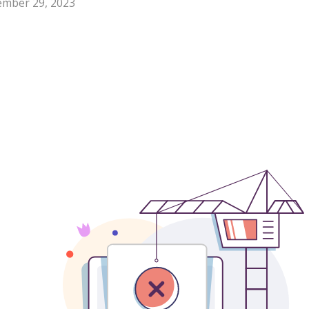
mber 29, 2023