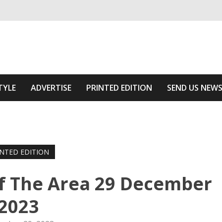
ivering relevant community news
Area
TYLE
ADVERTISE
PRINTED EDITION
SEND US NEW
INTED EDITION
f The Area 29 December
2023