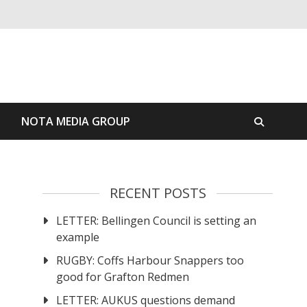
S
NOTA MEDIA GROUP
RECENT POSTS
LETTER: Bellingen Council is setting an
example
RUGBY: Coffs Harbour Snappers too
good for Grafton Redmen
LETTER: AUKUS questions demand