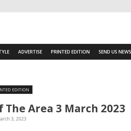
ivering relevant community news
Area
TYLE
ADVERTISE
PRINTED EDITION
SEND US NEW
INTED EDITION
f The Area 3 March 2023
arch 3, 2023