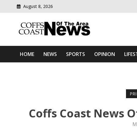
August 8, 2026
Modern media del
Coffs Coast News Of The 
HOME
NEWS
SPORTS
OPINION
LIFES
PR
Coffs Coast News O
M