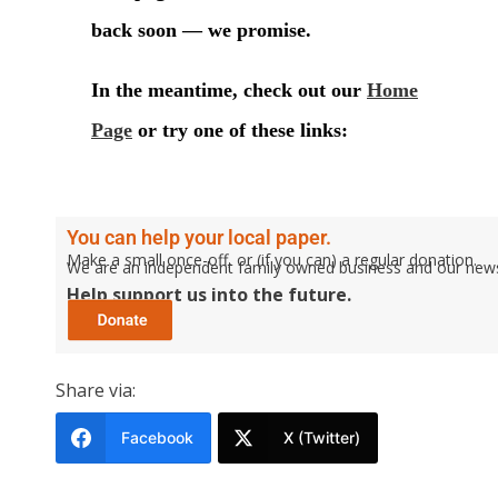
You can help your local paper.
Make a small once-off, or (if you can) a regular donation.
We are an independent family owned business and our newspa
Help support us into the future.
Share via:
Facebook
X (Twitter)