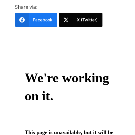
Share via:
Facebook
X (Twitter)