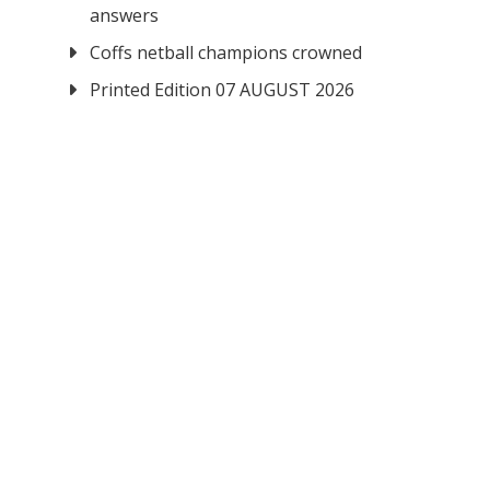
answers
Coffs netball champions crowned
Printed Edition 07 AUGUST 2026