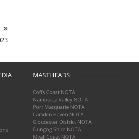
T
023
EDIA
MASTHEADS
Coffs Coast NOTA
Nambucca Valley NOTA
Port Macquarie NOTA
Camden Haven NOTA
Gloucester District NOTA
Dungog Shire NOTA
ions
Myall Coast NOTA