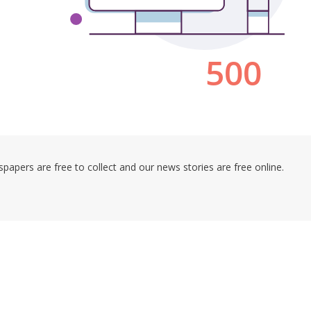
pers are free to collect and our news stories are free online.