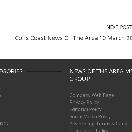
NEXT POS
y
Coffs Coast News Of The Area 10 March 2
EGORIES
NEWS OF THE AREA M
GROUP
s
y
Company Web Page
Privacy Policy
Editorial Policy
Social Media Policy
ment
Advertising Terms & Condit
Complaints Policy