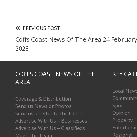
PREVIOUS POST
Coffs Coast News Of The Area 24 Februar
2023
COFFS COAST NEWS OF THE
KEY CAT
AREA
Local New
Communit
Coverage & Distribution
Sport
Send us News or Photos
Opinion
Send us a Letter to the Editor
Property
Advertise With Us – Businesses
Entertain
Advertise With Us – Classifieds
Regional
Meet The Team