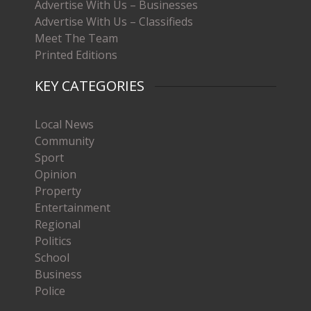
Advertise With Us – Businesses
Advertise With Us – Classifieds
Meet The Team
Printed Editions
KEY CATEGORIES
Local News
Community
Sport
Opinion
Property
Entertainment
Regional
Politics
School
Business
Police