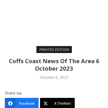
PRINTED EDITION
Coffs Coast News Of The Area 6
October 2023
October 6, 2023
Share via:
Facebook
X (Twitter)