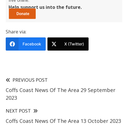
free online.
Help support us into the future.
Share via:
Facebook
X (Twitter)
PREVIOUS POST
Coffs Coast News Of The Area 29 September
2023
NEXT POST
Coffs Coast News Of The Area 13 October 2023