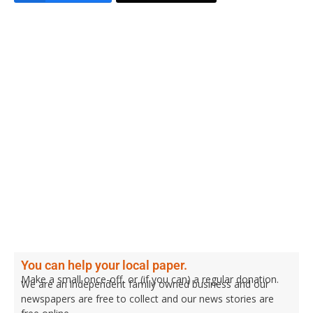
You can help your local paper.
Make a small once-off, or (if you can) a regular donation.
We are an independent family owned business and our
newspapers are free to collect and our news stories are