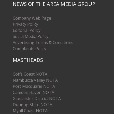
NEWS OF THE AREA MEDIA GROUP
Company Web Page
Privacy Policy
Editorial Policy
Social Media Policy
Advertising Terms & Conditions
Complaints Policy
MASTHEADS
Coffs Coast NOTA
Nambucca Valley NOTA
Port Macquarie NOTA
Camden Haven NOTA
Gloucester District NOTA
Dungog Shire NOTA
Myall Coast NOTA