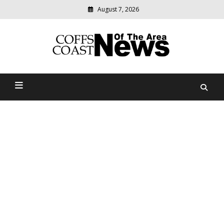
August 7, 2026
Modern
media
delivering
Coffs Coast News Of The
relevant
community
Area
news