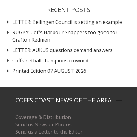
RECENT POSTS
LETTER: Bellingen Council is setting an example
RUGBY: Coffs Harbour Snappers too good for
Grafton Redmen
LETTER: AUKUS questions demand answers
Coffs netball champions crowned
Printed Edition 07 AUGUST 2026
COFFS COAST NEWS OF THE AREA
Coverage & Distribution
Send us News or Photos
Send us a Letter to the Editor