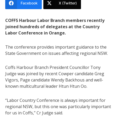
Facebook
X (Twitter)
COFFS Harbour Labor Branch members recently
joined hundreds of delegates at the Country
Labor Conference in Orange.
The conference provides important guidance to the
State Government on issues affecting regional NSW.
Coffs Harbour Branch President Councillor Tony
Judge was joined by recent Cowper candidate Greg
Vigors, Page candidate Wendy Backhous and well-
known multicultural leader Htun Htun Oo.
“Labor Country Conference is always important for
regional NSW, but this one was particularly important
for us in Coffs,” Cr Judge said.