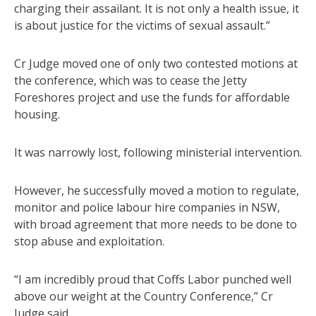
charging their assailant. It is not only a health issue, it
is about justice for the victims of sexual assault.”
Cr Judge moved one of only two contested motions at
the conference, which was to cease the Jetty
Foreshores project and use the funds for affordable
housing.
It was narrowly lost, following ministerial intervention.
However, he successfully moved a motion to regulate,
monitor and police labour hire companies in NSW,
with broad agreement that more needs to be done to
stop abuse and exploitation.
“I am incredibly proud that Coffs Labor punched well
above our weight at the Country Conference,” Cr
Judge said.