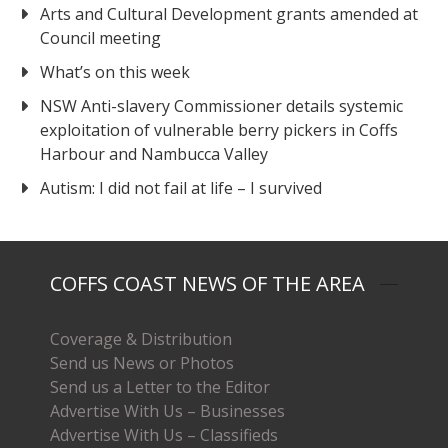
Arts and Cultural Development grants amended at
Council meeting
What’s on this week
NSW Anti-slavery Commissioner details systemic
exploitation of vulnerable berry pickers in Coffs
Harbour and Nambucca Valley
Autism: I did not fail at life – I survived
COFFS COAST NEWS OF THE AREA
Coverage & Distribution
Send us News or Photos
Send us a Letter to the Editor
Advertise With Us – Businesses
Advertise With Us – Classifieds