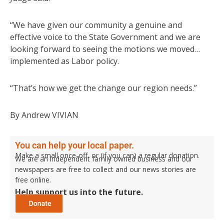
“We have given our community a genuine and
effective voice to the State Government and we are
looking forward to seeing the motions we moved…
implemented as Labor policy.
“That’s how we get the change our region needs.”
By Andrew VIVIAN
You can help your local paper.
Make a small once-off, or (if you can) a regular donation.
We are an independent family owned business and our
newspapers are free to collect and our news stories are
free online.
Help support us into the future.