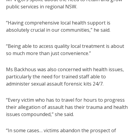
public services in regional NSW.
“Having comprehensive local health support is
absolutely crucial in our communities,” he said.
“Being able to access quality local treatment is about
so much more than just convenience.”
Ms Backhous was also concerned with health issues,
particularly the need for trained staff able to
administer sexual assault forensic kits 24/7.
“Every victim who has to travel for hours to progress
their allegation of assault has their trauma and health
issues compounded,” she said.
“In some cases… victims abandon the prospect of