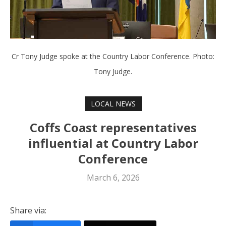
Cr Tony Judge spoke at the Country Labor Conference. Photo:
Tony Judge.
LOCAL NEWS
Coffs Coast representatives
influential at Country Labor
Conference
March 6, 2026
Share via: