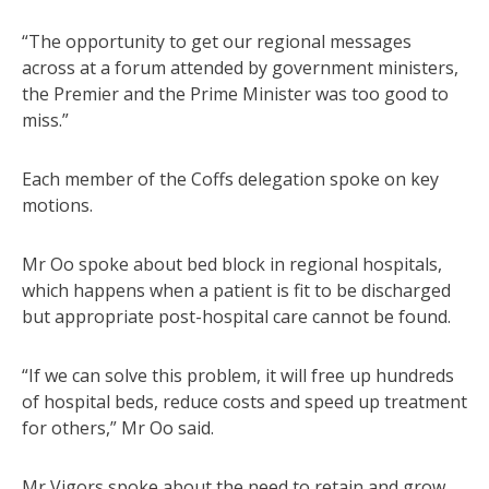
“The opportunity to get our regional messages
across at a forum attended by government ministers,
the Premier and the Prime Minister was too good to
miss.”
Each member of the Coffs delegation spoke on key
motions.
Mr Oo spoke about bed block in regional hospitals,
which happens when a patient is fit to be discharged
but appropriate post-hospital care cannot be found.
“If we can solve this problem, it will free up hundreds
of hospital beds, reduce costs and speed up treatment
for others,” Mr Oo said.
Mr Vigors spoke about the need to retain and grow