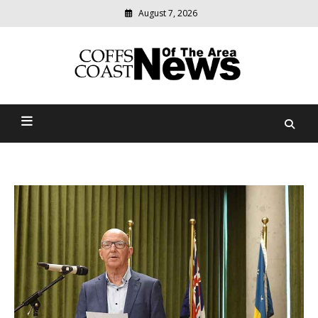
August 7, 2026
Modern
media
delivering
Coffs Coast News Of The
relevant
community
Area
news