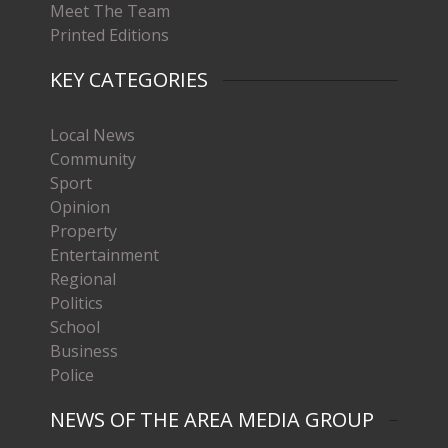
Meet The Team
Printed Editions
KEY CATEGORIES
Local News
Community
Sport
Opinion
Property
Entertainment
Regional
Politics
School
Business
Police
NEWS OF THE AREA MEDIA GROUP