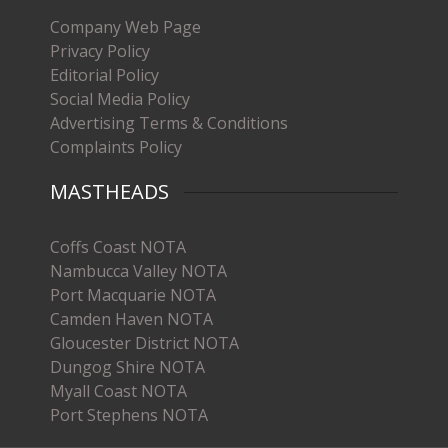
Company Web Page
Privacy Policy
Editorial Policy
Social Media Policy
Advertising Terms & Conditions
Complaints Policy
MASTHEADS
Coffs Coast NOTA
Nambucca Valley NOTA
Port Macquarie NOTA
Camden Haven NOTA
Gloucester District NOTA
Dungog Shire NOTA
Myall Coast NOTA
Port Stephens NOTA