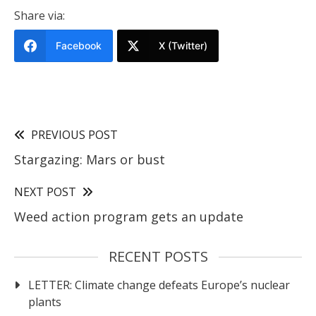
Share via:
Facebook
X (Twitter)
PREVIOUS POST
Stargazing: Mars or bust
NEXT POST
Weed action program gets an update
RECENT POSTS
LETTER: Climate change defeats Europe’s nuclear
plants