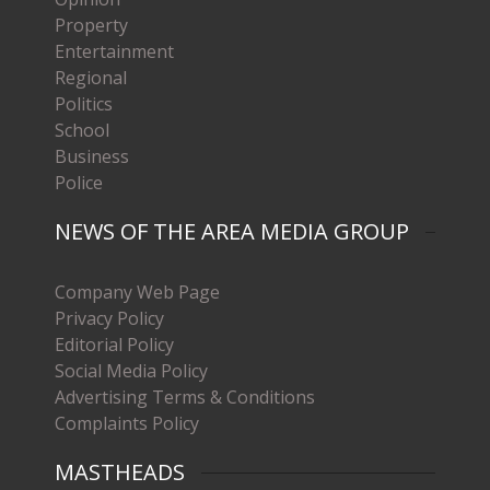
Property
Entertainment
Regional
Politics
School
Business
Police
NEWS OF THE AREA MEDIA GROUP
Company Web Page
Privacy Policy
Editorial Policy
Social Media Policy
Advertising Terms & Conditions
Complaints Policy
MASTHEADS