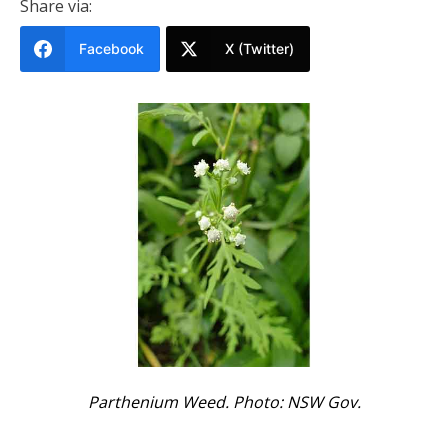
Share via:
Facebook
X (Twitter)
Parthenium Weed. Photo: NSW Gov.