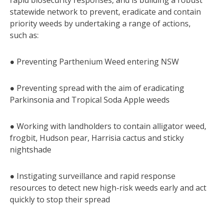
statewide network to prevent, eradicate and contain
priority weeds by undertaking a range of actions,
such as:
● Preventing Parthenium Weed entering NSW
● Preventing spread with the aim of eradicating
Parkinsonia and Tropical Soda Apple weeds
● Working with landholders to contain alligator weed,
frogbit, Hudson pear, Harrisia cactus and sticky
nightshade
● Instigating surveillance and rapid response
resources to detect new high-risk weeds early and act
quickly to stop their spread