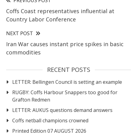
PREVIOUS POST
Coffs Coast representatives influential at
Country Labor Conference
NEXT POST
Iran War causes instant price spikes in basic
commodities
RECENT POSTS
LETTER: Bellingen Council is setting an example
RUGBY: Coffs Harbour Snappers too good for
Grafton Redmen
LETTER: AUKUS questions demand answers
Coffs netball champions crowned
Printed Edition 07 AUGUST 2026