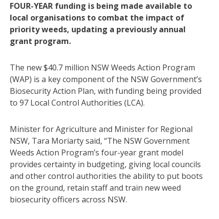
FOUR-YEAR funding is being made available to
local organisations to combat the impact of
priority weeds, updating a previously annual
grant program.
The new $40.7 million NSW Weeds Action Program
(WAP) is a key component of the NSW Government’s
Biosecurity Action Plan, with funding being provided
to 97 Local Control Authorities (LCA).
Minister for Agriculture and Minister for Regional
NSW, Tara Moriarty said, “The NSW Government
Weeds Action Program’s four-year grant model
provides certainty in budgeting, giving local councils
and other control authorities the ability to put boots
on the ground, retain staff and train new weed
biosecurity officers across NSW.