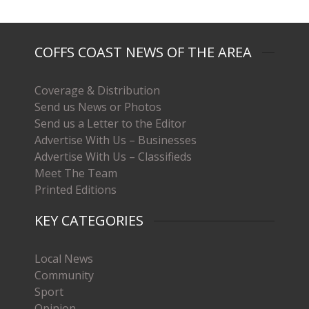
COFFS COAST NEWS OF THE AREA
Coverage & Distribution
Send us News or Photos
Send us a Letter to the Editor
Advertise With Us – Businesses
Advertise With Us – Classifieds
Meet The Team
Printed Editions
KEY CATEGORIES
Local News
Community
Sport
Opinion