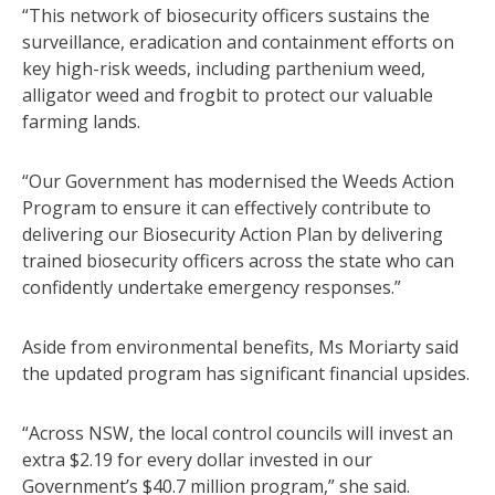
“This network of biosecurity officers sustains the
surveillance, eradication and containment efforts on
key high-risk weeds, including parthenium weed,
alligator weed and frogbit to protect our valuable
farming lands.
“Our Government has modernised the Weeds Action
Program to ensure it can effectively contribute to
delivering our Biosecurity Action Plan by delivering
trained biosecurity officers across the state who can
confidently undertake emergency responses.”
Aside from environmental benefits, Ms Moriarty said
the updated program has significant financial upsides.
“Across NSW, the local control councils will invest an
extra $2.19 for every dollar invested in our
Government’s $40.7 million program,” she said.