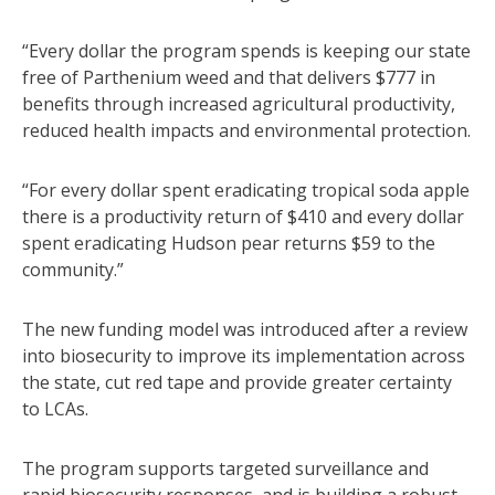
“Every dollar the program spends is keeping our state
free of Parthenium weed and that delivers $777 in
benefits through increased agricultural productivity,
reduced health impacts and environmental protection.
“For every dollar spent eradicating tropical soda apple
there is a productivity return of $410 and every dollar
spent eradicating Hudson pear returns $59 to the
community.”
The new funding model was introduced after a review
into biosecurity to improve its implementation across
the state, cut red tape and provide greater certainty
to LCAs.
The program supports targeted surveillance and
rapid biosecurity responses, and is building a robust