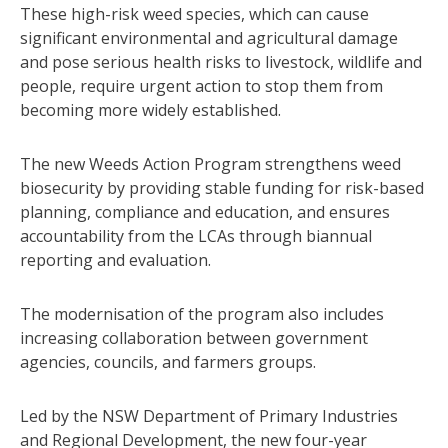
These high-risk weed species, which can cause
significant environmental and agricultural damage
and pose serious health risks to livestock, wildlife and
people, require urgent action to stop them from
becoming more widely established.
The new Weeds Action Program strengthens weed
biosecurity by providing stable funding for risk-based
planning, compliance and education, and ensures
accountability from the LCAs through biannual
reporting and evaluation.
The modernisation of the program also includes
increasing collaboration between government
agencies, councils, and farmers groups.
Led by the NSW Department of Primary Industries
and Regional Development, the new four-year