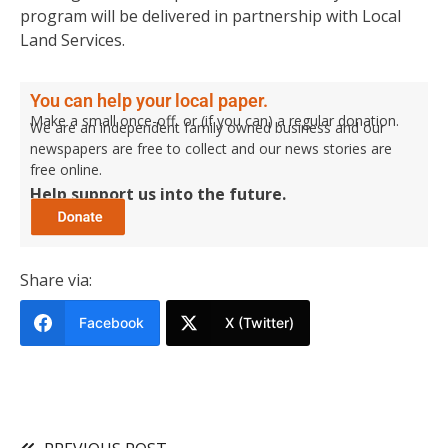
program will be delivered in partnership with Local
Land Services.
You can help your local paper.
Make a small once-off, or (if you can) a regular donation.
We are an independent family owned business and our
newspapers are free to collect and our news stories are
free online.
Help support us into the future.
Share via:
Facebook
X (Twitter)