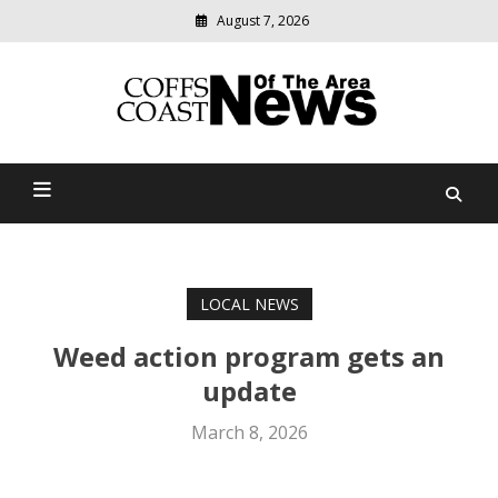
August 7, 2026
Modern
media
delivering
Coffs Coast News Of The
relevant
community
Area
news
LOCAL NEWS
Weed action program gets an
update
March 8, 2026