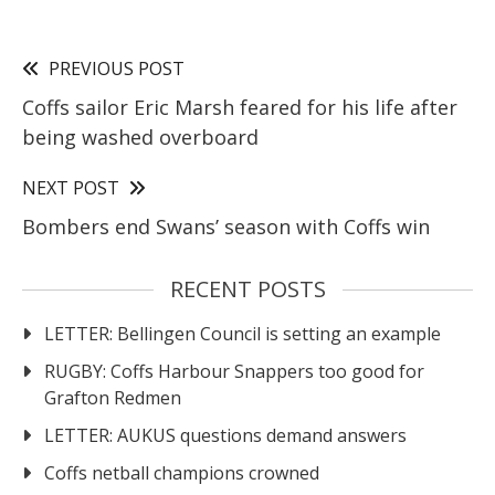
PREVIOUS POST
Coffs sailor Eric Marsh feared for his life after
being washed overboard
NEXT POST
Bombers end Swans’ season with Coffs win
RECENT POSTS
LETTER: Bellingen Council is setting an example
RUGBY: Coffs Harbour Snappers too good for
Grafton Redmen
LETTER: AUKUS questions demand answers
Coffs netball champions crowned