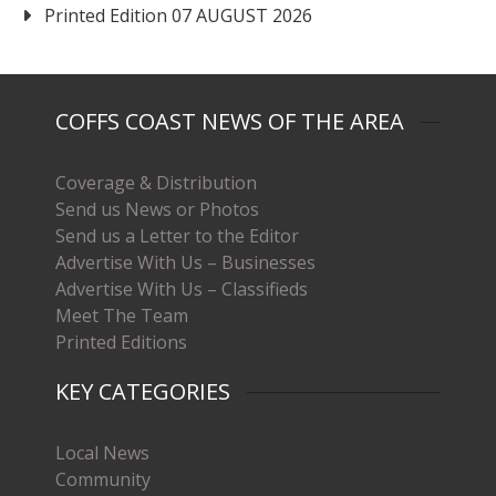
Printed Edition 07 AUGUST 2026
COFFS COAST NEWS OF THE AREA
Coverage & Distribution
Send us News or Photos
Send us a Letter to the Editor
Advertise With Us – Businesses
Advertise With Us – Classifieds
Meet The Team
Printed Editions
KEY CATEGORIES
Local News
Community