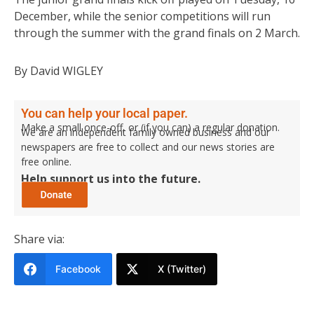
December, while the senior competitions will run
through the summer with the grand finals on 2 March.
By David WIGLEY
You can help your local paper.
Make a small once-off, or (if you can) a regular donation.
We are an independent family owned business and our
newspapers are free to collect and our news stories are
free online.
Help support us into the future.
Share via:
Facebook
X (Twitter)