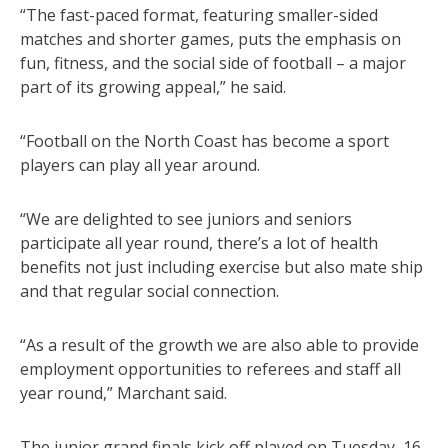
“The fast-paced format, featuring smaller-sided
matches and shorter games, puts the emphasis on
fun, fitness, and the social side of football – a major
part of its growing appeal,” he said.
“Football on the North Coast has become a sport
players can play all year around.
“We are delighted to see juniors and seniors
participate all year round, there’s a lot of health
benefits not just including exercise but also mate ship
and that regular social connection.
“As a result of the growth we are also able to provide
employment opportunities to referees and staff all
year round,” Marchant said.
The junior grand finals kick off played on Tuesday, 16