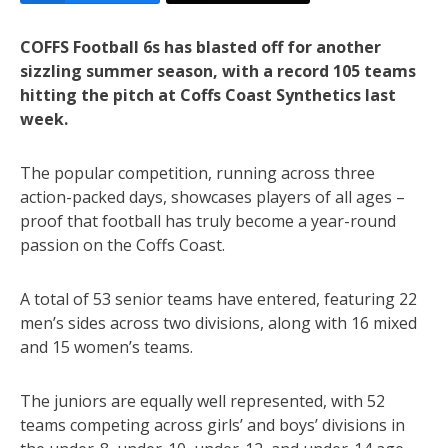
COFFS Football 6s has blasted off for another
sizzling summer season, with a record 105 teams
hitting the pitch at Coffs Coast Synthetics last
week.
The popular competition, running across three
action-packed days, showcases players of all ages –
proof that football has truly become a year-round
passion on the Coffs Coast.
A total of 53 senior teams have entered, featuring 22
men’s sides across two divisions, along with 16 mixed
and 15 women’s teams.
The juniors are equally well represented, with 52
teams competing across girls’ and boys’ divisions in