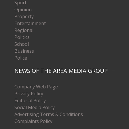
Sport
Opinion
Property
Entertainment
Regional
Politics
School
Business
Police
NEWS OF THE AREA MEDIA GROUP
Company Web Page
Privacy Policy
Editorial Policy
Social Media Policy
Advertising Terms & Conditions
Complaints Policy