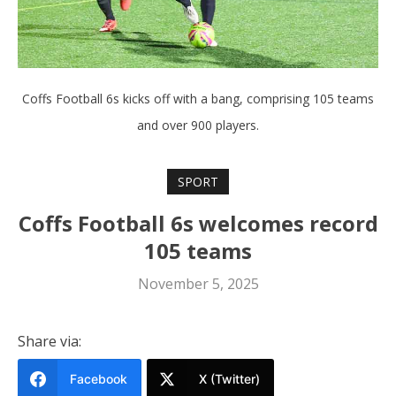
Coffs Football 6s kicks off with a bang, comprising 105 teams
and over 900 players.
SPORT
Coffs Football 6s welcomes record
105 teams
November 5, 2025
Share via:
Facebook
X (Twitter)