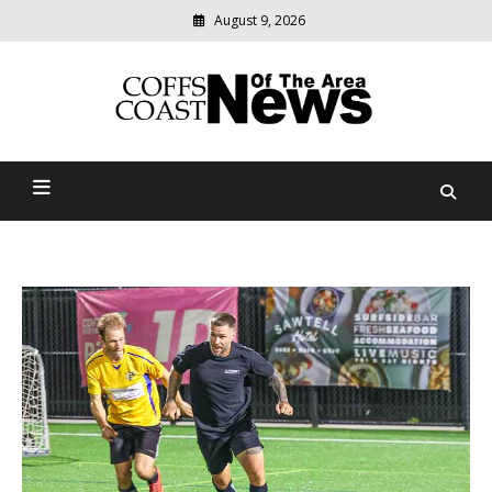
August 9, 2026
Modern
media
delivering
Coffs Coast News Of The
relevant
community
Area
news