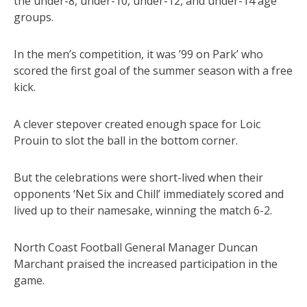
the under-8, under-10, under-12, and under-14 age
groups.
In the men’s competition, it was ’99 on Park’ who
scored the first goal of the summer season with a free
kick.
A clever stepover created enough space for Loic
Prouin to slot the ball in the bottom corner.
But the celebrations were short-lived when their
opponents ‘Net Six and Chill’ immediately scored and
lived up to their namesake, winning the match 6-2.
North Coast Football General Manager Duncan
Marchant praised the increased participation in the
game.