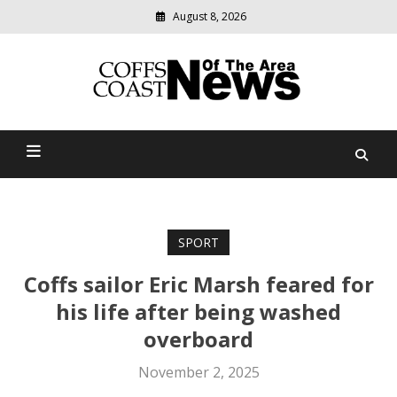
August 8, 2026
Modern
media
delivering
Coffs Coast News Of The
relevant
community
Area
news
SPORT
Coffs sailor Eric Marsh feared for
his life after being washed
overboard
November 2, 2025