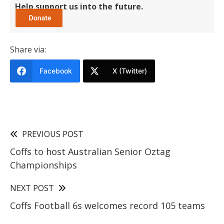
Help support us into the future.
Share via:
Facebook
X (Twitter)
PREVIOUS POST
Coffs to host Australian Senior Oztag
Championships
NEXT POST
Coffs Football 6s welcomes record 105 teams