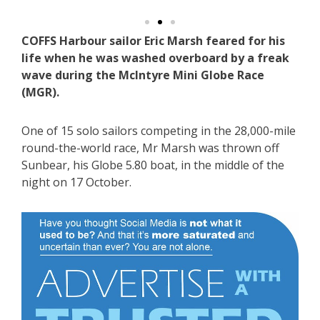
COFFS Harbour sailor Eric Marsh feared for his
life when he was washed overboard by a freak
wave during the McIntyre Mini Globe Race
(MGR).
One of 15 solo sailors competing in the 28,000-mile
round-the-world race, Mr Marsh was thrown off
Sunbear, his Globe 5.80 boat, in the middle of the
night on 17 October.