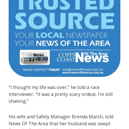
“I thought my life was over,” he told a race
interviewer, “It was a pretty scary ordeal, I’m still
shaking.”
His wife and Safety Manager Brenda Marsh, told
News Of The Area that her husband was swept