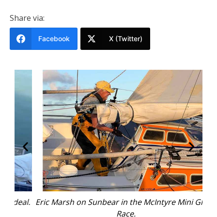
Share via:
Facebook
X (Twitter)
eal.
Eric Marsh on Sunbear in the McIntyre Mini Globe
Race.