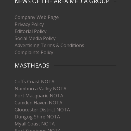
NEWS OF THE AREA MEDIA GROUP
Company Web Page
Privacy Policy
Editorial Policy
Social Media Policy
Advertising Terms & Conditions
Complaints Policy
MASTHEADS
Coffs Coast NOTA
Nambucca Valley NOTA
Port Macquarie NOTA
Camden Haven NOTA
Gloucester District NOTA
Dungog Shire NOTA
Myall Coast NOTA
Port Stephens NOTA