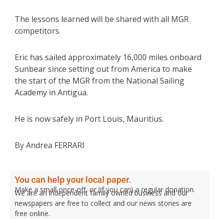
The lessons learned will be shared with all MGR
competitors.
Eric has sailed approximately 16,000 miles onboard
Sunbear since setting out from America to make
the start of the MGR from the National Sailing
Academy in Antigua.
He is now safely in Port Louis, Mauritius.
By Andrea FERRARI
You can help your local paper.
Make a small once-off, or (if you can) a regular donation.
We are an independent family owned business and our
newspapers are free to collect and our news stories are
free online.