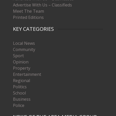
Advertise With Us – Classifieds
Meet The Team
Printed Editions
KEY CATEGORIES
Local News
Community
Sport
Opinion
Property
Entertainment
Regional
Politics
School
Business
Police