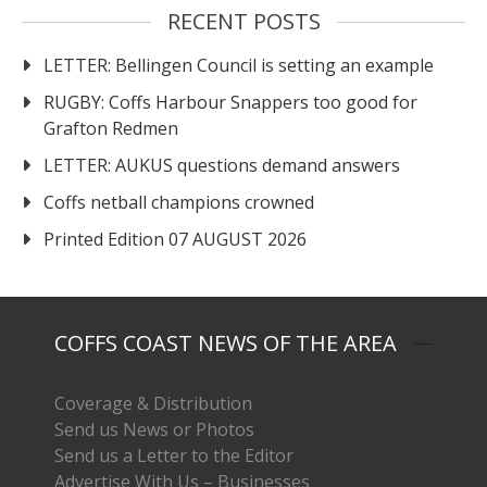
RECENT POSTS
LETTER: Bellingen Council is setting an example
RUGBY: Coffs Harbour Snappers too good for
Grafton Redmen
LETTER: AUKUS questions demand answers
Coffs netball champions crowned
Printed Edition 07 AUGUST 2026
COFFS COAST NEWS OF THE AREA
Coverage & Distribution
Send us News or Photos
Send us a Letter to the Editor
Advertise With Us – Businesses