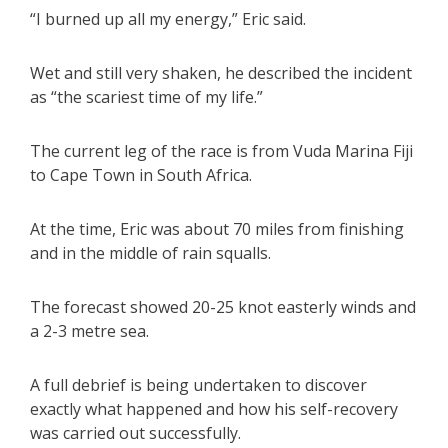
“I burned up all my energy,” Eric said.
Wet and still very shaken, he described the incident
as “the scariest time of my life.”
The current leg of the race is from Vuda Marina Fiji
to Cape Town in South Africa.
At the time, Eric was about 70 miles from finishing
and in the middle of rain squalls.
The forecast showed 20-25 knot easterly winds and
a 2-3 metre sea.
A full debrief is being undertaken to discover
exactly what happened and how his self-recovery
was carried out successfully.