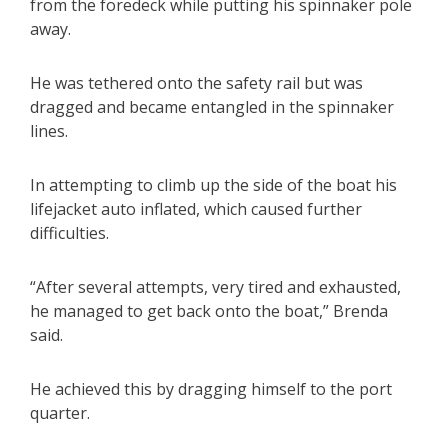
from the foredeck while putting his spinnaker pole
away.
He was tethered onto the safety rail but was
dragged and became entangled in the spinnaker
lines.
In attempting to climb up the side of the boat his
lifejacket auto inflated, which caused further
difficulties.
“After several attempts, very tired and exhausted,
he managed to get back onto the boat,” Brenda
said.
He achieved this by dragging himself to the port
quarter.