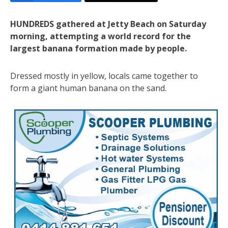
HUNDREDS gathered at Jetty Beach on Saturday
morning, attempting a world record for the
largest banana formation made by people.
Dressed mostly in yellow, locals came together to
form a giant human banana on the sand.