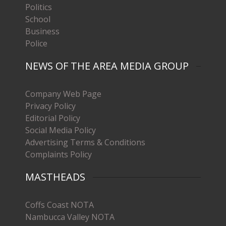
Politics
School
Business
Police
NEWS OF THE AREA MEDIA GROUP
Company Web Page
Privacy Policy
Editorial Policy
Social Media Policy
Advertising Terms & Conditions
Complaints Policy
MASTHEADS
Coffs Coast NOTA
Nambucca Valley NOTA