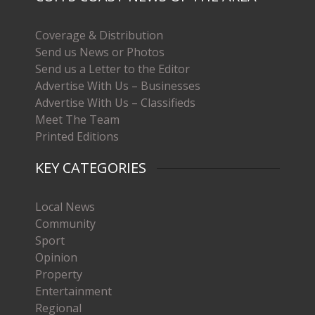
Coverage & Distribution
Send us News or Photos
Send us a Letter to the Editor
Advertise With Us – Businesses
Advertise With Us – Classifieds
Meet The Team
Printed Editions
KEY CATEGORIES
Local News
Community
Sport
Opinion
Property
Entertainment
Regional