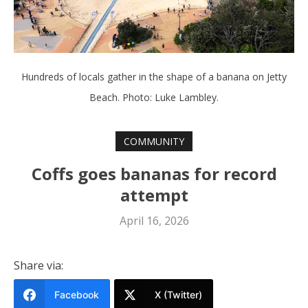
Hundreds of locals gather in the shape of a banana on Jetty
Beach. Photo: Luke Lambley.
COMMUNITY
Coffs goes bananas for record
attempt
April 16, 2026
Share via:
Facebook
X (Twitter)