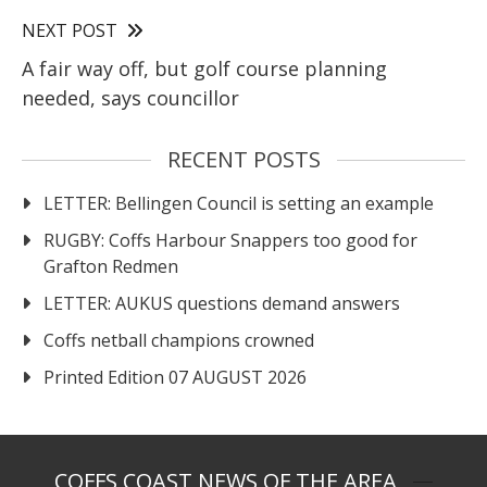
NEXT POST
A fair way off, but golf course planning
needed, says councillor
RECENT POSTS
LETTER: Bellingen Council is setting an example
RUGBY: Coffs Harbour Snappers too good for
Grafton Redmen
LETTER: AUKUS questions demand answers
Coffs netball champions crowned
Printed Edition 07 AUGUST 2026
COFFS COAST NEWS OF THE AREA