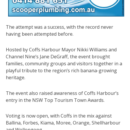
The attempt was a success, with the record never
having been attempted before.
Hosted by Coffs Harbour Mayor Nikki Williams and
Channel Nine’s Jane DeGraff, the event brought
families, community groups and visitors together in a
playful tribute to the region’s rich banana-growing
heritage.
The event also raised awareness of Coffs Harbour’s
entry in the NSW Top Tourism Town Awards.
Voting is now open, with Coffs in the mix against
Ballina, Forbes, Kiama, Moree, Orange, Shellharbour
and Wollongong.