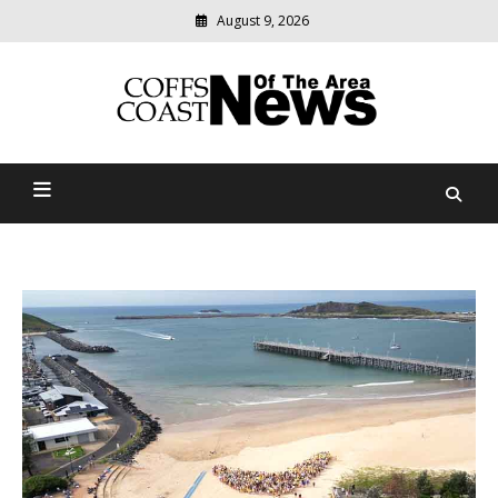
August 9, 2026
Modern
media
delivering
Coffs Coast News Of The
relevant
community
Area
news