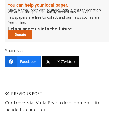
You can help your local paper.
Make a small once-off, or (if you can) a regular donation.
We are an independent family owned business and our
newspapers are free to collect and our news stories are
free online.
Help support us into the future.
Share via:
Facebook
X (Twitter)
PREVIOUS POST
Controversial Valla Beach development site
headed to auction