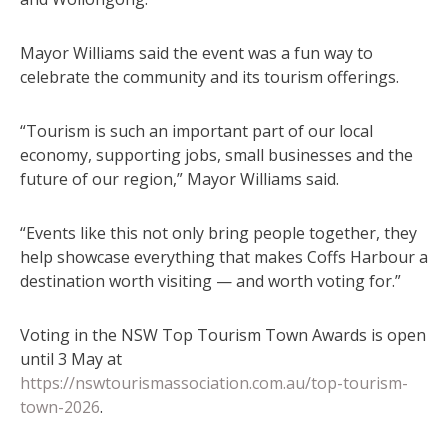
Mayor Williams said the event was a fun way to
celebrate the community and its tourism offerings.
“Tourism is such an important part of our local
economy, supporting jobs, small businesses and the
future of our region,” Mayor Williams said.
“Events like this not only bring people together, they
help showcase everything that makes Coffs Harbour a
destination worth visiting — and worth voting for.”
Voting in the NSW Top Tourism Town Awards is open
until 3 May at
https://nswtourismassociation.com.au/top-tourism-
town-2026
.