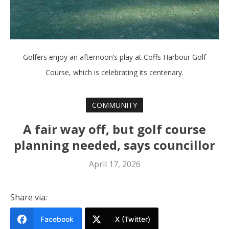
Golfers enjoy an afternoon’s play at Coffs Harbour Golf
Course, which is celebrating its centenary.
COMMUNITY
A fair way off, but golf course
planning needed, says councillor
April 17, 2026
Share via:
Facebook
X (Twitter)