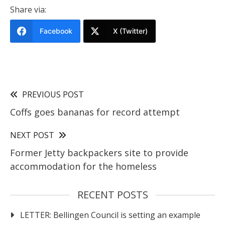
Share via:
Facebook
X (Twitter)
PREVIOUS POST
Coffs goes bananas for record attempt
NEXT POST
Former Jetty backpackers site to provide
accommodation for the homeless
RECENT POSTS
LETTER: Bellingen Council is setting an example