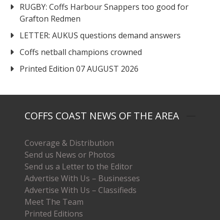
RUGBY: Coffs Harbour Snappers too good for
Grafton Redmen
LETTER: AUKUS questions demand answers
Coffs netball champions crowned
Printed Edition 07 AUGUST 2026
COFFS COAST NEWS OF THE AREA
Coverage & Distribution
Send us News or Photos
Send us a Letter to the Editor
Advertise With Us – Businesses
Advertise With Us – Classifieds
Meet The Team
Printed Editions