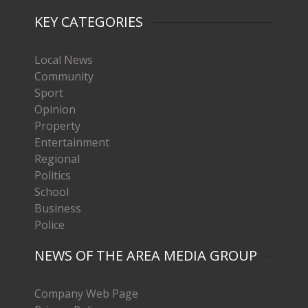
KEY CATEGORIES
Local News
Community
Sport
Opinion
Property
Entertainment
Regional
Politics
School
Business
Police
NEWS OF THE AREA MEDIA GROUP
Company Web Page