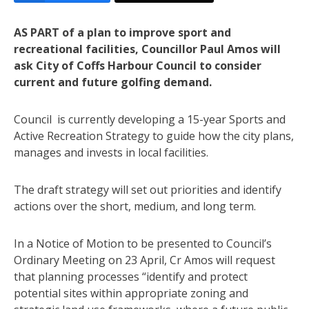
AS PART of a plan to improve sport and
recreational facilities, Councillor Paul Amos will
ask City of Coffs Harbour Council to consider
current and future golfing demand.
Council is currently developing a 15-year Sports and
Active Recreation Strategy to guide how the city plans,
manages and invests in local facilities.
The draft strategy will set out priorities and identify
actions over the short, medium, and long term.
In a Notice of Motion to be presented to Council’s
Ordinary Meeting on 23 April, Cr Amos will request
that planning processes “identify and protect
potential sites within appropriate zoning and