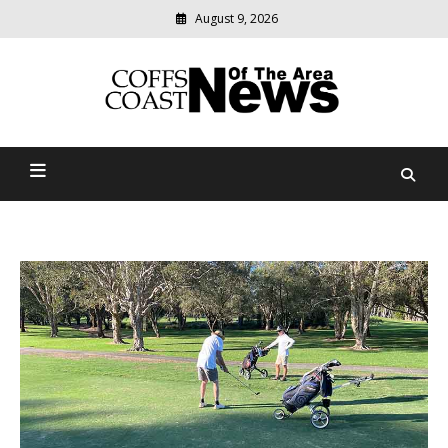
August 9, 2026
Modern
media
delivering
Coffs Coast News Of The
relevant
community
Area
news