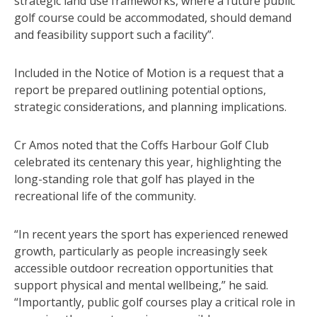
strategic land use frameworks, where a future public
golf course could be accommodated, should demand
and feasibility support such a facility”.
Included in the Notice of Motion is a request that a
report be prepared outlining potential options,
strategic considerations, and planning implications.
Cr Amos noted that the Coffs Harbour Golf Club
celebrated its centenary this year, highlighting the
long-standing role that golf has played in the
recreational life of the community.
“In recent years the sport has experienced renewed
growth, particularly as people increasingly seek
accessible outdoor recreation opportunities that
support physical and mental wellbeing,” he said.
“Importantly, public golf courses play a critical role in