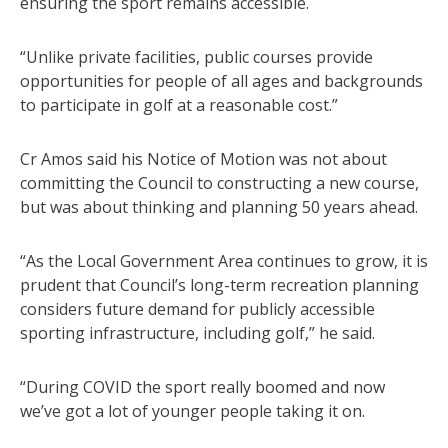
ensuring the sport remains accessible.
“Unlike private facilities, public courses provide
opportunities for people of all ages and backgrounds
to participate in golf at a reasonable cost.”
Cr Amos said his Notice of Motion was not about
committing the Council to constructing a new course,
but was about thinking and planning 50 years ahead.
“As the Local Government Area continues to grow, it is
prudent that Council’s long-term recreation planning
considers future demand for publicly accessible
sporting infrastructure, including golf,” he said.
“During COVID the sport really boomed and now
we’ve got a lot of younger people taking it on.