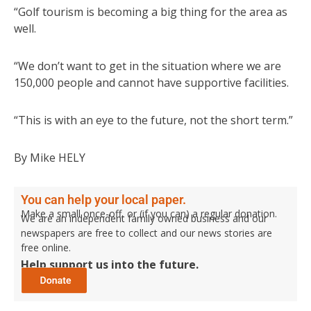
“Golf tourism is becoming a big thing for the area as
well.
“We don’t want to get in the situation where we are
150,000 people and cannot have supportive facilities.
“This is with an eye to the future, not the short term.”
By Mike HELY
You can help your local paper.
Make a small once-off, or (if you can) a regular donation.
We are an independent family owned business and our
newspapers are free to collect and our news stories are
free online.
Help support us into the future.