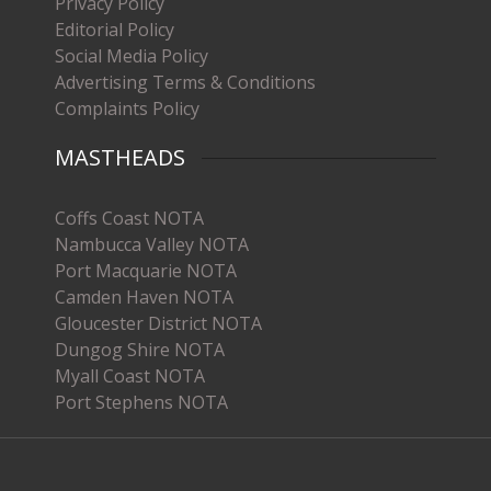
Privacy Policy
Editorial Policy
Social Media Policy
Advertising Terms & Conditions
Complaints Policy
MASTHEADS
Coffs Coast NOTA
Nambucca Valley NOTA
Port Macquarie NOTA
Camden Haven NOTA
Gloucester District NOTA
Dungog Shire NOTA
Myall Coast NOTA
Port Stephens NOTA