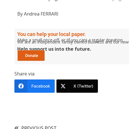
By Andrea FERRARI
You can help your local paper.
Make a small once-off, or (if you can) a regular donation.
We are an independent family owned business and our newspa
Help support us into the future.
Share via:
Facebook
X (Twitter)
PREVIOUS POST