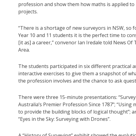
profession and show them how maths is applied to
projects.
“There is a shortage of new surveyors in NSW, so f
Year 10 and 11 students it is the perfect time to con
[it as] a career,” convenor Ian Iredale told News Of
Area.
The students participated in six different practical 
interactive exercises to give them a snapshot of wh
the profession involves and the chance to ask ques
There were three 15-minute presentations: “Survey
Australia’s Premier Profession Since 1787”; “Using 
to provide the building blocks of logical thought”; a
“Eyes in the Sky: Surveying with Drones”.
A “History of Surveying” exhibit showed the evolutio