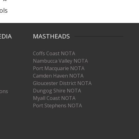
ols
EDIA
MASTHEADS
Coffs Coast NOTA
Nambucca Valley NOTA
Port Macquarie NOTA
Camden Haven NOTA
Gloucester District NOTA
Dungog Shire NOTA
ions
Myall Coast NOTA
Port Stephens NOTA