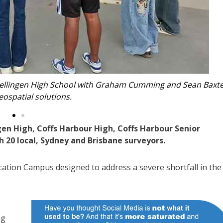
 Coffs Harbour High School students.
gen High, Coffs Harbour High, Coffs Harbour Senior
 20 local, Sydney and Brisbane surveyors.
cation Campus designed to address a severe shortfall in the
ng