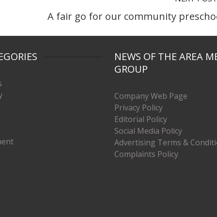
A fair go for our community prescho
EGORIES
NEWS OF THE AREA M
GROUP
s
y
Company Web Page
Privacy Policy
Editorial Policy
Social Media Policy
ment
Advertising Terms & Condit
Complaints Policy