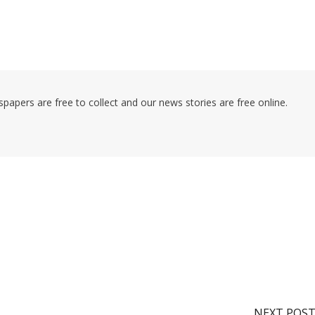
pers are free to collect and our news stories are free online.
NEXT POS