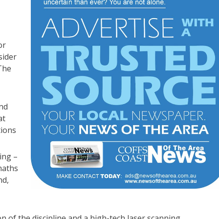
or
sider
 The
and
at
tions
ing –
maths
nd,
n of the discipline and a high-tech laser scanning