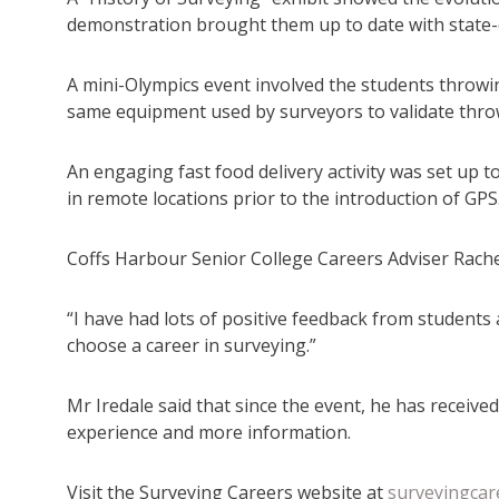
demonstration brought them up to date with state-
A mini-Olympics event involved the students throwin
same equipment used by surveyors to validate thro
An engaging fast food delivery activity was set up
in remote locations prior to the introduction of GPS
Coffs Harbour Senior College Careers Adviser Rachel
“I have had lots of positive feedback from students 
choose a career in surveying.”
Mr Iredale said that since the event, he has receiv
experience and more information.
Visit the Surveying Careers website at
surveyingcar