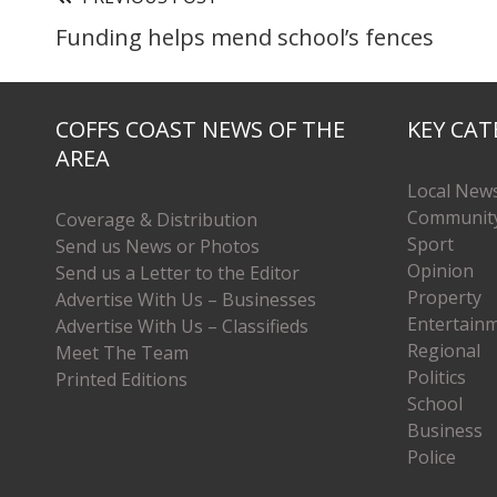
Funding helps mend school’s fences
COFFS COAST NEWS OF THE
KEY CAT
AREA
Local New
Communit
Coverage & Distribution
Sport
Send us News or Photos
Opinion
Send us a Letter to the Editor
Property
Advertise With Us – Businesses
Entertain
Advertise With Us – Classifieds
Regional
Meet The Team
Politics
Printed Editions
School
Business
Police