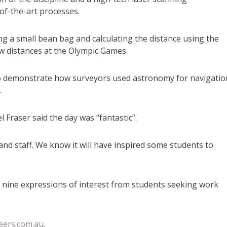
of-the-art processes.
g a small bean bag and calculating the distance using the
w distances at the Olympic Games.
 to demonstrate how surveyors used astronomy for navigatio
.
 Fraser said the day was “fantastic”.
and staff. We know it will have inspired some students to
ed nine expressions of interest from students seeking work
eers.com.au
.