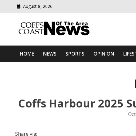
August 8, 2026
Modern media del
Coffs Coast News Of The 
HOME
NEWS
SPORTS
OPINION
LIFES
Coffs Harbour 2025 S
Oct
Share via: