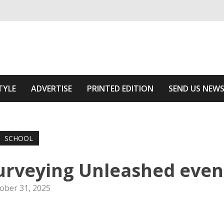
ivering relevant community news
Area
TYLE
ADVERTISE
PRINTED EDITION
SEND US NEW
SCHOOL
urveying Unleashed even
ober 31, 2025