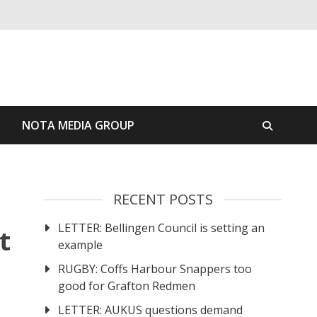
S
NOTA MEDIA GROUP
RECENT POSTS
LETTER: Bellingen Council is setting an
t
example
RUGBY: Coffs Harbour Snappers too
good for Grafton Redmen
LETTER: AUKUS questions demand