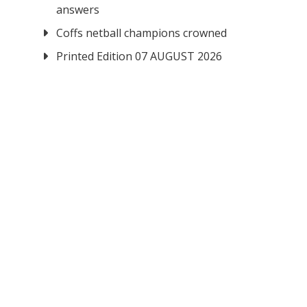
answers
Coffs netball champions crowned
Printed Edition 07 AUGUST 2026