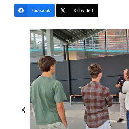
Facebook
X (Twitter)