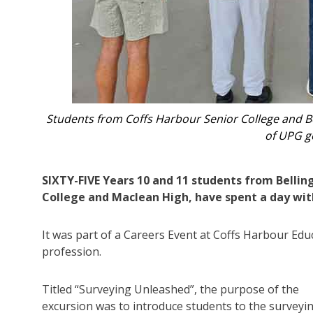
 Baxter
Surveyor Darryl Smidt with
SIXTY-FIVE Years 10 and 11 students from Bellin
College and Maclean High, have spent a day with
It was part of a Careers Event at Coffs Harbour Edu
profession.
Titled “Surveying Unleashed”, the purpose of the
excursion was to introduce students to the surveyi