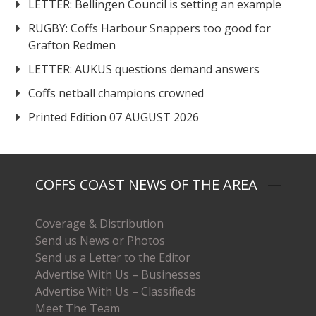
LETTER: Bellingen Council is setting an example
RUGBY: Coffs Harbour Snappers too good for
Grafton Redmen
LETTER: AUKUS questions demand answers
Coffs netball champions crowned
Printed Edition 07 AUGUST 2026
COFFS COAST NEWS OF THE AREA
Coverage & Distribution
Send us News or Photos
Send us a Letter to the Editor
Advertise With Us – Businesses
Advertise With Us – Classifieds
Meet The Team