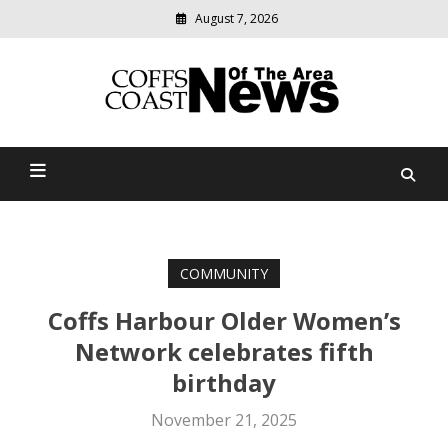
August 7, 2026
Modern
media
delivering
Coffs Coast News Of The
relevant
community
Area
news
COMMUNITY
Coffs Harbour Older Women’s
Network celebrates fifth
birthday
November 21, 2025