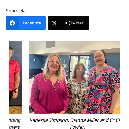
Share via:
Facebook
X (Twitter)
ing
Vanessa Simpson, Dianna Miller and Cr Cath
ers
Fowler.