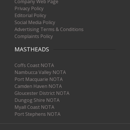
Company Web Page
Privacy Policy
Editorial Policy
Social Media Policy
Advertising Terms & Conditions
Complaints Policy
MASTHEADS
Coffs Coast NOTA
Nambucca Valley NOTA
Port Macquarie NOTA
Camden Haven NOTA
Gloucester District NOTA
Dungog Shire NOTA
Myall Coast NOTA
Port Stephens NOTA