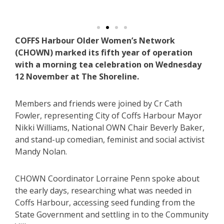
COFFS Harbour Older Women’s Network
(CHOWN) marked its fifth year of operation
with a morning tea celebration on Wednesday
12 November at The Shoreline.
Members and friends were joined by Cr Cath
Fowler, representing City of Coffs Harbour Mayor
Nikki Williams, National OWN Chair Beverly Baker,
and stand-up comedian, feminist and social activist
Mandy Nolan.
CHOWN Coordinator Lorraine Penn spoke about
the early days, researching what was needed in
Coffs Harbour, accessing seed funding from the
State Government and settling in to the Community