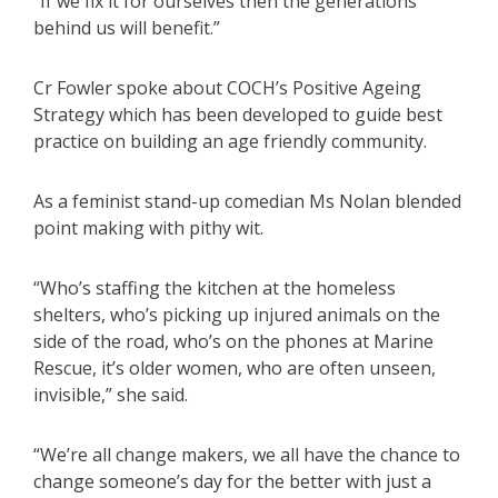
“If we fix it for ourselves then the generations
behind us will benefit.”
Cr Fowler spoke about COCH’s Positive Ageing
Strategy which has been developed to guide best
practice on building an age friendly community.
As a feminist stand-up comedian Ms Nolan blended
point making with pithy wit.
“Who’s staffing the kitchen at the homeless
shelters, who’s picking up injured animals on the
side of the road, who’s on the phones at Marine
Rescue, it’s older women, who are often unseen,
invisible,” she said.
“We’re all change makers, we all have the chance to
change someone’s day for the better with just a