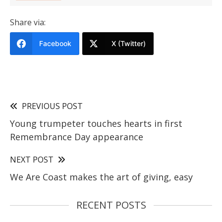
Share via:
Facebook
X (Twitter)
PREVIOUS POST
Young trumpeter touches hearts in first
Remembrance Day appearance
NEXT POST
We Are Coast makes the art of giving, easy
RECENT POSTS