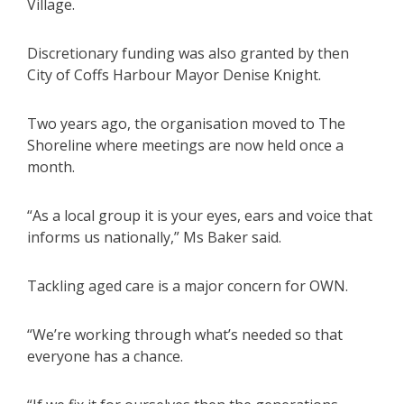
Village.
Discretionary funding was also granted by then
City of Coffs Harbour Mayor Denise Knight.
Two years ago, the organisation moved to The
Shoreline where meetings are now held once a
month.
“As a local group it is your eyes, ears and voice that
informs us nationally,” Ms Baker said.
Tackling aged care is a major concern for OWN.
“We’re working through what’s needed so that
everyone has a chance.