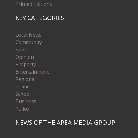
Printed Editions
KEY CATEGORIES
Local News
Community
Sport
Opinion
Property
Entertainment
Regional
Politics
School
Business
Police
NEWS OF THE AREA MEDIA GROUP