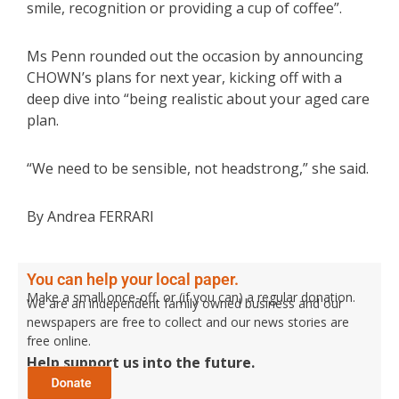
smile, recognition or providing a cup of coffee”.
Ms Penn rounded out the occasion by announcing
CHOWN’s plans for next year, kicking off with a
deep dive into “being realistic about your aged care
plan.
“We need to be sensible, not headstrong,” she said.
By Andrea FERRARI
You can help your local paper.
Make a small once-off, or (if you can) a regular donation.
We are an independent family owned business and our
newspapers are free to collect and our news stories are
free online.
Help support us into the future.