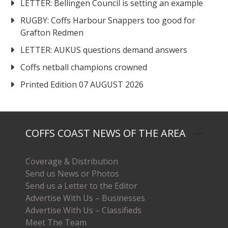
LETTER: Bellingen Council is setting an example
RUGBY: Coffs Harbour Snappers too good for
Grafton Redmen
LETTER: AUKUS questions demand answers
Coffs netball champions crowned
Printed Edition 07 AUGUST 2026
COFFS COAST NEWS OF THE AREA
Coverage & Distribution
Send us News or Photos
Send us a Letter to the Editor
Advertise With Us – Businesses
Advertise With Us – Classifieds
Meet The Team