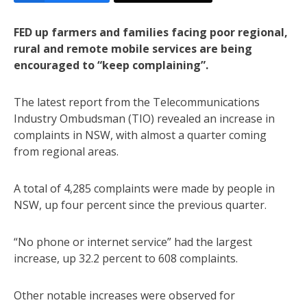
FED up farmers and families facing poor regional,
rural and remote mobile services are being
encouraged to “keep complaining”.
The latest report from the Telecommunications
Industry Ombudsman (TIO) revealed an increase in
complaints in NSW, with almost a quarter coming
from regional areas.
A total of 4,285 complaints were made by people in
NSW, up four percent since the previous quarter.
“No phone or internet service” had the largest
increase, up 32.2 percent to 608 complaints.
Other notable increases were observed for