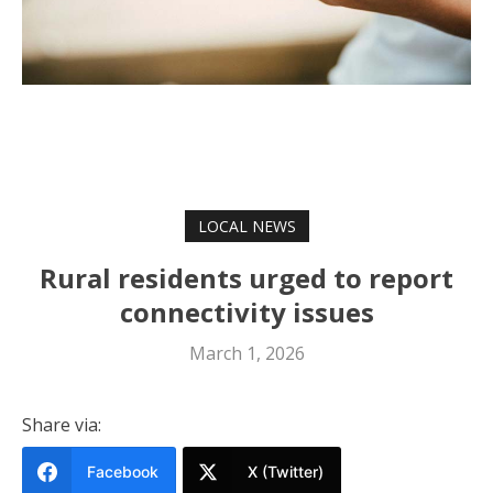
LOCAL NEWS
Rural residents urged to report
connectivity issues
March 1, 2026
Share via:
Facebook
X (Twitter)