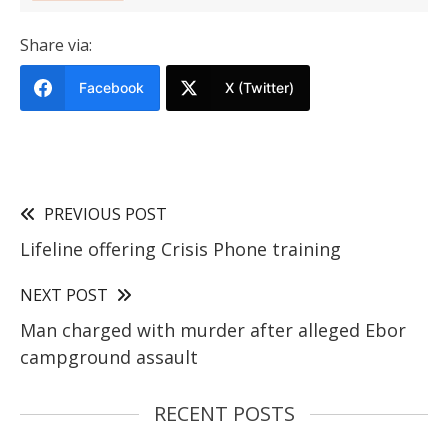
Share via:
Facebook
X (Twitter)
PREVIOUS POST
Lifeline offering Crisis Phone training
NEXT POST
Man charged with murder after alleged Ebor
campground assault
RECENT POSTS