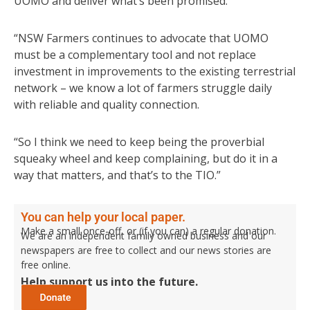
UOMO and deliver what’s been promised.
“NSW Farmers continues to advocate that UOMO
must be a complementary tool and not replace
investment in improvements to the existing terrestrial
network – we know a lot of farmers struggle daily
with reliable and quality connection.
“So I think we need to keep being the proverbial
squeaky wheel and keep complaining, but do it in a
way that matters, and that’s to the TIO.”
You can help your local paper.
Make a small once-off, or (if you can) a regular donation.
We are an independent family owned business and our
newspapers are free to collect and our news stories are
free online.
Help support us into the future.