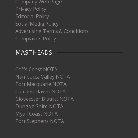
Company Web Page
Privacy Policy
Editorial Policy
Social Media Policy
Advertising Terms & Conditions
Complaints Policy
MASTHEADS
Coffs Coast NOTA
Nambucca Valley NOTA
Port Macquarie NOTA
Camden Haven NOTA
Gloucester District NOTA
Dungog Shire NOTA
Myall Coast NOTA
Port Stephens NOTA