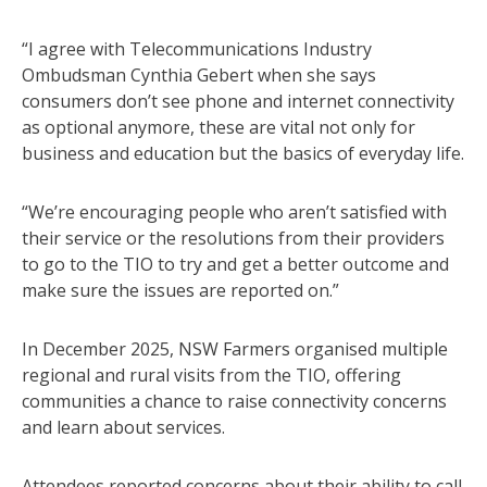
“I agree with Telecommunications Industry
Ombudsman Cynthia Gebert when she says
consumers don’t see phone and internet connectivity
as optional anymore, these are vital not only for
business and education but the basics of everyday life.
“We’re encouraging people who aren’t satisfied with
their service or the resolutions from their providers
to go to the TIO to try and get a better outcome and
make sure the issues are reported on.”
In December 2025, NSW Farmers organised multiple
regional and rural visits from the TIO, offering
communities a chance to raise connectivity concerns
and learn about services.
Attendees reported concerns about their ability to call