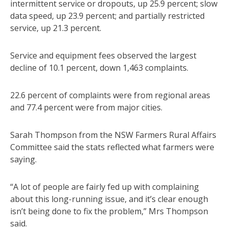
intermittent service or dropouts, up 25.9 percent; slow
data speed, up 23.9 percent; and partially restricted
service, up 21.3 percent.
Service and equipment fees observed the largest
decline of 10.1 percent, down 1,463 complaints.
22.6 percent of complaints were from regional areas
and 77.4 percent were from major cities.
Sarah Thompson from the NSW Farmers Rural Affairs
Committee said the stats reflected what farmers were
saying.
“A lot of people are fairly fed up with complaining
about this long-running issue, and it’s clear enough
isn’t being done to fix the problem,” Mrs Thompson
said.