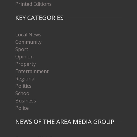
Printed Editions
KEY CATEGORIES
Local News
Community
Sport
Opinion
Property
Entertainment
Regional
Politics
School
Business
Police
NEWS OF THE AREA MEDIA GROUP