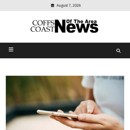
August 7, 2026
Modern
media
delivering
Coffs Coast News Of The
relevant
community
Area
news