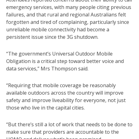
emergency services, with many people citing previous
failures, and that rural and regional Australians felt
forgotten and tired of complaining, particularly since
unreliable mobile connectivity had become a
persistent issue since the 3G shutdown.
“The government’s Universal Outdoor Mobile
Obligation is a critical step toward better voice and
data services,” Mrs Thompson said.
“Requiring that mobile coverage be reasonably
available outdoors across the country will improve
safety and improve liveability for everyone, not just
those who live in the capital cities.
“But there’s still a lot of work that needs to be done to
make sure that providers are accountable to the