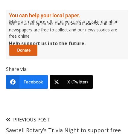
You can help your local paper.
Make a small once-off, or (if you can) a regular donation.
We are an independent family owned business and our
newspapers are free to collect and our news stories are
free online.
Help support us into the future.
Share via:
Facebook
X (Twitter)
PREVIOUS POST
Sawtell Rotary’s Trivia Night to support free