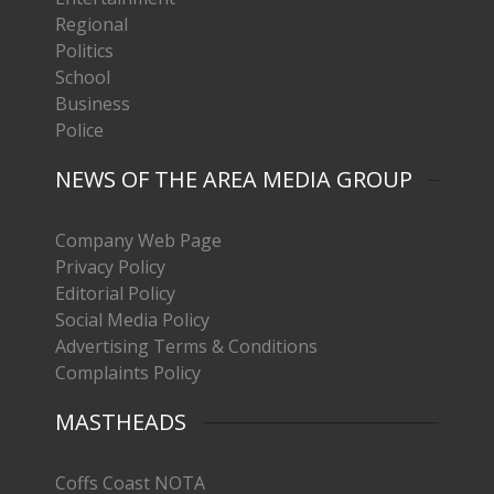
Regional
Politics
School
Business
Police
NEWS OF THE AREA MEDIA GROUP
Company Web Page
Privacy Policy
Editorial Policy
Social Media Policy
Advertising Terms & Conditions
Complaints Policy
MASTHEADS
Coffs Coast NOTA