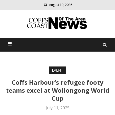
August 10, 2026
Modern
media
delivering
Coffs Coast News Of The
relevant
community
Area
news
EVENT
Coffs Harbour’s refugee footy
teams excel at Wollongong World
Cup
July 11, 2025