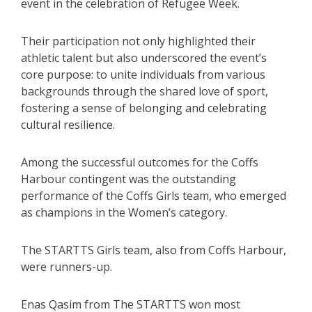
event in the celebration of Refugee Week.
Their participation not only highlighted their
athletic talent but also underscored the event’s
core purpose: to unite individuals from various
backgrounds through the shared love of sport,
fostering a sense of belonging and celebrating
cultural resilience.
Among the successful outcomes for the Coffs
Harbour contingent was the outstanding
performance of the Coffs Girls team, who emerged
as champions in the Women’s category.
The STARTTS Girls team, also from Coffs Harbour,
were runners-up.
Enas Qasim from The STARTTS won most