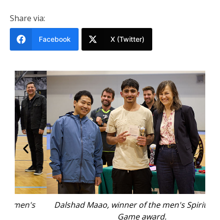
Share via:
Facebook
X (Twitter)
s
Dalshad Maao, winner of the men's Spirit of the
Co
Game award.