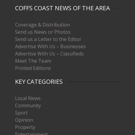
COFFS COAST NEWS OF THE AREA
Coverage & Distribution
Send us News or Photos
Send us a Letter to the Editor
Advertise With Us – Businesses
Advertise With Us – Classifieds
Meet The Team
Printed Editions
KEY CATEGORIES
Local News
Community
Sport
Opinion
Property
Entertainment