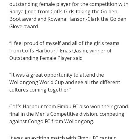
outstanding female player for the competition with
Ranya Jindo from Coffs Girls taking the Golden
Boot award and Rowena Hanson-Clark the Golden
Glove award.
“I feel proud of myself and all of the girls teams
from Coffs Harbour,” Enas Qasim, winner of
Outstanding Female Player said.
“It was a great opportunity to attend the
Wollongong World Cup and see all the different
cultures coming together.”
Coffs Harbour team Fimbu FC also won their grand
final in the Men’s Competitive division, competing
against Congo FC from Wollongong.
It was an exciting match with Fimbu FC captain