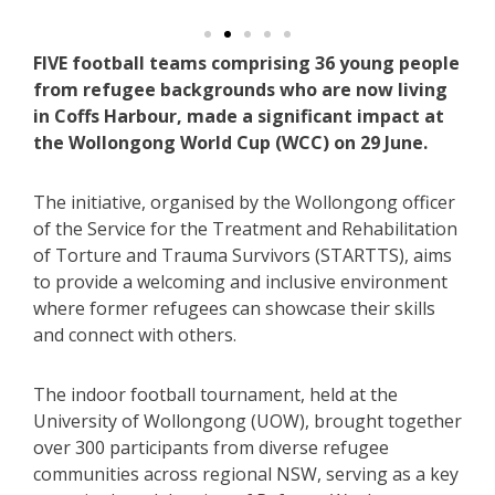
FIVE football teams comprising 36 young people
from refugee backgrounds who are now living
in Coffs Harbour, made a significant impact at
the Wollongong World Cup (WCC) on 29 June.
The initiative, organised by the Wollongong officer
of the Service for the Treatment and Rehabilitation
of Torture and Trauma Survivors (STARTTS), aims
to provide a welcoming and inclusive environment
where former refugees can showcase their skills
and connect with others.
The indoor football tournament, held at the
University of Wollongong (UOW), brought together
over 300 participants from diverse refugee
communities across regional NSW, serving as a key