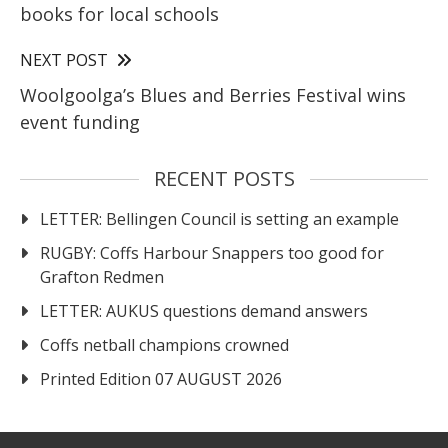
books for local schools
NEXT POST
Woolgoolga’s Blues and Berries Festival wins
event funding
RECENT POSTS
LETTER: Bellingen Council is setting an example
RUGBY: Coffs Harbour Snappers too good for
Grafton Redmen
LETTER: AUKUS questions demand answers
Coffs netball champions crowned
Printed Edition 07 AUGUST 2026