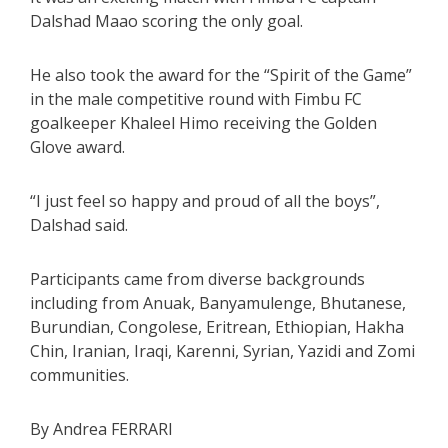
Dalshad Maao scoring the only goal.
He also took the award for the “Spirit of the Game”
in the male competitive round with Fimbu FC
goalkeeper Khaleel Himo receiving the Golden
Glove award.
“I just feel so happy and proud of all the boys”,
Dalshad said.
Participants came from diverse backgrounds
including from Anuak, Banyamulenge, Bhutanese,
Burundian, Congolese, Eritrean, Ethiopian, Hakha
Chin, Iranian, Iraqi, Karenni, Syrian, Yazidi and Zomi
communities.
By Andrea FERRARI