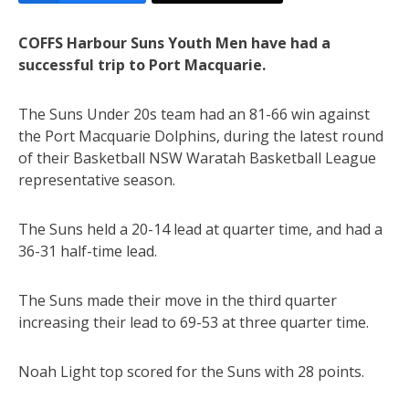
COFFS Harbour Suns Youth Men have had a
successful trip to Port Macquarie.
The Suns Under 20s team had an 81-66 win against
the Port Macquarie Dolphins, during the latest round
of their Basketball NSW Waratah Basketball League
representative season.
The Suns held a 20-14 lead at quarter time, and had a
36-31 half-time lead.
The Suns made their move in the third quarter
increasing their lead to 69-53 at three quarter time.
Noah Light top scored for the Suns with 28 points.