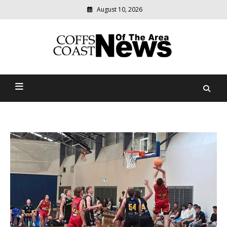
August 10, 2026
Modern
media
delivering
Coffs Coast News Of The
relevant
community
Area
news