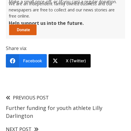
Make a small once-off, or (if you can) a regular donation.
We are an independent family owned business and our
newspapers are free to collect and our news stories are
free online.
Help support us into the future.
Share via:
Facebook
X (Twitter)
PREVIOUS POST
Further funding for youth athlete Lilly
Darlington
NEXT POST