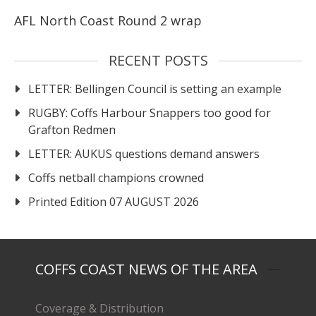
AFL North Coast Round 2 wrap
RECENT POSTS
LETTER: Bellingen Council is setting an example
RUGBY: Coffs Harbour Snappers too good for
Grafton Redmen
LETTER: AUKUS questions demand answers
Coffs netball champions crowned
Printed Edition 07 AUGUST 2026
COFFS COAST NEWS OF THE AREA
Coverage & Distribution