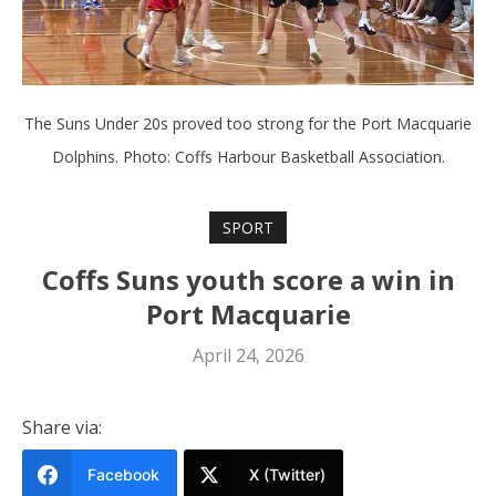
The Suns Under 20s proved too strong for the Port Macquarie
Dolphins. Photo: Coffs Harbour Basketball Association.
SPORT
Coffs Suns youth score a win in
Port Macquarie
April 24, 2026
Share via:
Facebook
X (Twitter)