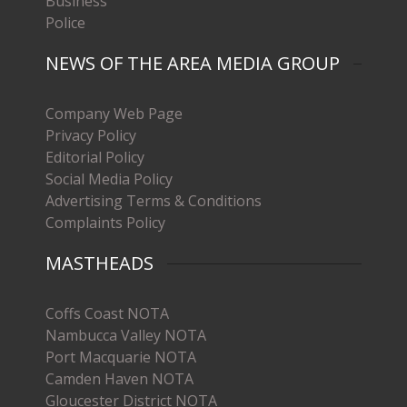
Business
Police
NEWS OF THE AREA MEDIA GROUP
Company Web Page
Privacy Policy
Editorial Policy
Social Media Policy
Advertising Terms & Conditions
Complaints Policy
MASTHEADS
Coffs Coast NOTA
Nambucca Valley NOTA
Port Macquarie NOTA
Camden Haven NOTA
Gloucester District NOTA