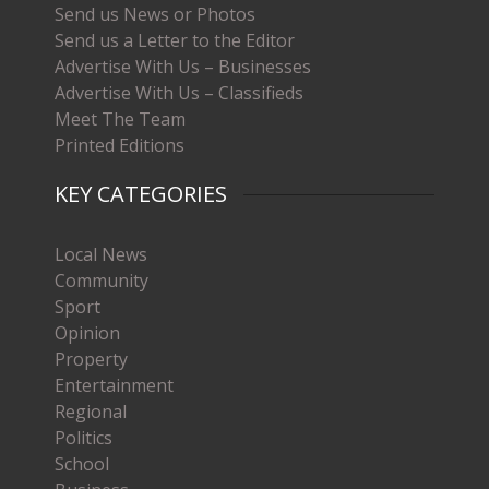
Send us News or Photos
Send us a Letter to the Editor
Advertise With Us – Businesses
Advertise With Us – Classifieds
Meet The Team
Printed Editions
KEY CATEGORIES
Local News
Community
Sport
Opinion
Property
Entertainment
Regional
Politics
School