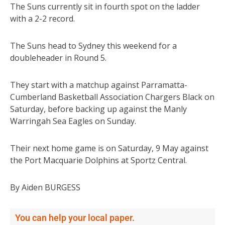
The Suns currently sit in fourth spot on the ladder
with a 2-2 record.
The Suns head to Sydney this weekend for a
doubleheader in Round 5.
They start with a matchup against Parramatta-
Cumberland Basketball Association Chargers Black on
Saturday, before backing up against the Manly
Warringah Sea Eagles on Sunday.
Their next home game is on Saturday, 9 May against
the Port Macquarie Dolphins at Sportz Central.
By Aiden BURGESS
You can help your local paper.