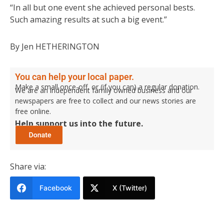
“In all but one event she achieved personal bests.
Such amazing results at such a big event.”
By Jen HETHERINGTON
You can help your local paper.
Make a small once-off, or (if you can) a regular donation.
We are an independent family owned business and our
newspapers are free to collect and our news stories are
free online.
Help support us into the future.
Share via:
Facebook
X (Twitter)