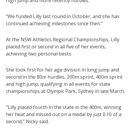
high jump and more recently hurdles.
“We funded Lilly last round in October, and she has
continued achieving milestones since then.”
At the NSW Athletics Regional Championships, Lilly
placed first or second in all five of her events,
achieving two personal bests.
She took first for her age division in long jump and
second in the 80m hurdles, 200m sprint, 400m sprint
and high jump, qualifying in all events for state
championships at Olympic Park, Sydney in late March.
“Lilly placed fourth in the state in the 400m, winning
her heat and missed out on a medal by just 0.10 of a
second,” Nicky said.