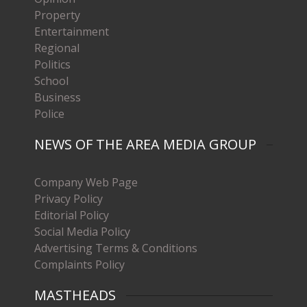
Property
Entertainment
Regional
Politics
School
Business
Police
NEWS OF THE AREA MEDIA GROUP
Company Web Page
Privacy Policy
Editorial Policy
Social Media Policy
Advertising Terms & Conditions
Complaints Policy
MASTHEADS