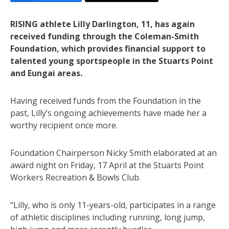
RISING athlete Lilly Darlington, 11, has again
received funding through the Coleman-Smith
Foundation, which provides financial support to
talented young sportspeople in the Stuarts Point
and Eungai areas.
Having received funds from the Foundation in the
past, Lilly’s ongoing achievements have made her a
worthy recipient once more.
Foundation Chairperson Nicky Smith elaborated at an
award night on Friday, 17 April at the Stuarts Point
Workers Recreation & Bowls Club.
“Lilly, who is only 11-years-old, participates in a range
of athletic disciplines including running, long jump,