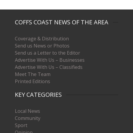
COFFS COAST NEWS OF THE AREA
Coverage & Distribution
Send us News or Photos
Send us a Letter to the Editor
Advertise With Us – Businesses
Advertise With Us – Classifieds
Meet The Team
Printed Editions
KEY CATEGORIES
Local News
Community
Sport
Opinion