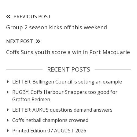
PREVIOUS POST
Group 2 season kicks off this weekend
NEXT POST
Coffs Suns youth score a win in Port Macquarie
RECENT POSTS
LETTER: Bellingen Council is setting an example
RUGBY: Coffs Harbour Snappers too good for
Grafton Redmen
LETTER: AUKUS questions demand answers
Coffs netball champions crowned
Printed Edition 07 AUGUST 2026