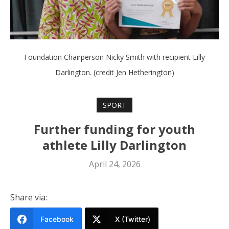
Foundation Chairperson Nicky Smith with recipient Lilly
Darlington. (credit Jen Hetherington)
SPORT
Further funding for youth
athlete Lilly Darlington
April 24, 2026
Share via:
Facebook
X (Twitter)