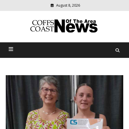
August 8, 2026
Modern
media
delivering
Coffs Coast News Of The
relevant
community
Area
news