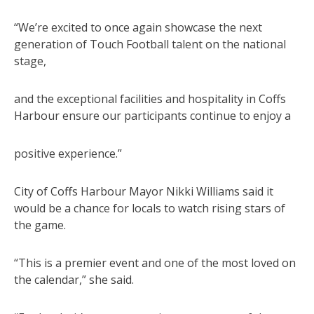
“We’re excited to once again showcase the next
generation of Touch Football talent on the national
stage,
and the exceptional facilities and hospitality in Coffs
Harbour ensure our participants continue to enjoy a
positive experience.”
City of Coffs Harbour Mayor Nikki Williams said it
would be a chance for locals to watch rising stars of
the game.
“This is a premier event and one of the most loved on
the calendar,” she said.