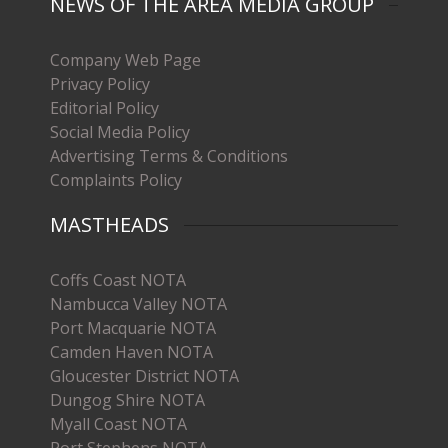
NEWS OF THE AREA MEDIA GROUP
Company Web Page
Privacy Policy
Editorial Policy
Social Media Policy
Advertising Terms & Conditions
Complaints Policy
MASTHEADS
Coffs Coast NOTA
Nambucca Valley NOTA
Port Macquarie NOTA
Camden Haven NOTA
Gloucester District NOTA
Dungog Shire NOTA
Myall Coast NOTA
Port Stephens NOTA