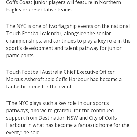
Coffs Coast junior players will feature in Northern
Eagles representative teams.
The NYC is one of two flagship events on the national
Touch Football calendar, alongside the senior
championships, and continues to play a key role in the
sport’s development and talent pathway for junior
participants.
Touch Football Australia Chief Executive Officer
Marcus Ashcroft said Coffs Harbour had become a
fantastic home for the event.
“The NYC plays such a key role in our sport’s
pathways, and we’re grateful for the continued
support from Destination NSW and City of Coffs
Harbour in what has become a fantastic home for the
event,” he said.