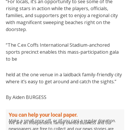
“For locals, it’s an opportunity to see some of the
rising stars in action while the players, officials,
families, and supporters get to enjoy a regional city
with magnificent sweeping beaches right on the
doorstep.
“The C.ex Coffs International Stadium-anchored
sports precinct enables this mass-participation gala
to be
held at the one venue in a laidback family-friendly city
where it’s easy to get around and catch the sights.”
By Aiden BURGESS
You can help your local paper.
Make a small once-off, or (if you can) a regular donation.
We are an independent family owned business and our
newspapers are free to collect and our news stories are