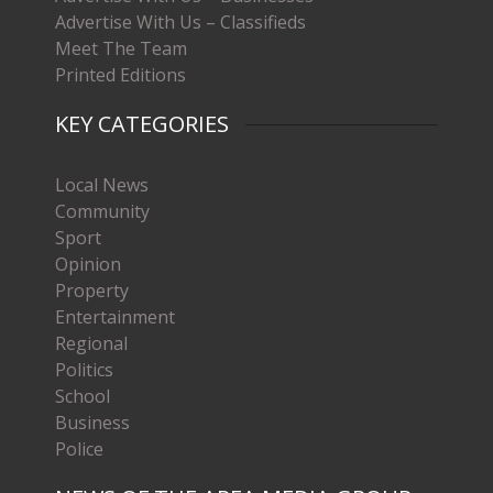
Advertise With Us – Classifieds
Meet The Team
Printed Editions
KEY CATEGORIES
Local News
Community
Sport
Opinion
Property
Entertainment
Regional
Politics
School
Business
Police