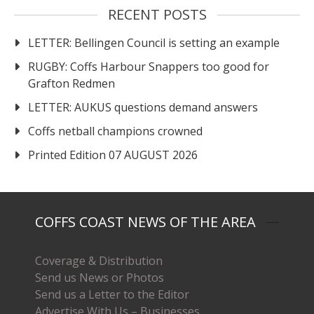
RECENT POSTS
LETTER: Bellingen Council is setting an example
RUGBY: Coffs Harbour Snappers too good for
Grafton Redmen
LETTER: AUKUS questions demand answers
Coffs netball champions crowned
Printed Edition 07 AUGUST 2026
COFFS COAST NEWS OF THE AREA
Coverage & Distribution
Send us News or Photos
Send us a Letter to the Editor
Advertise With Us – Businesses