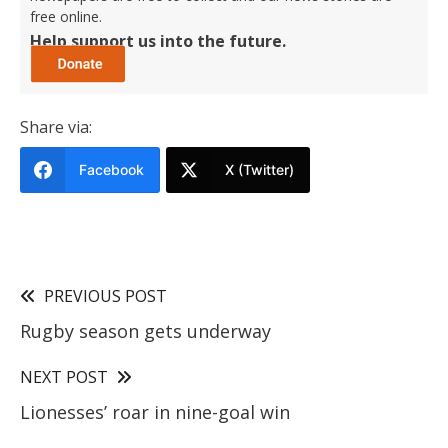
free online.
Help support us into the future.
Share via:
Facebook
X (Twitter)
PREVIOUS POST
Rugby season gets underway
NEXT POST
Lionesses’ roar in nine-goal win