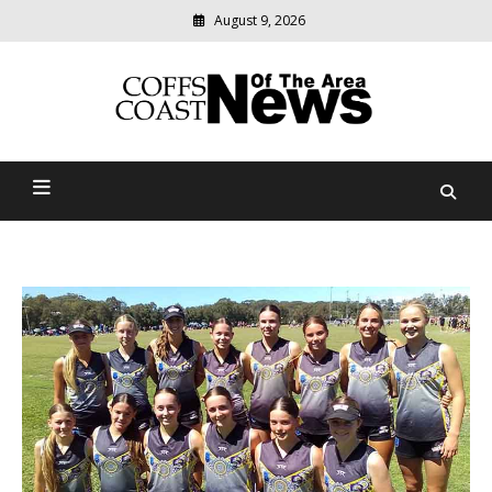
August 9, 2026
Modern
media
delivering
Coffs Coast News Of The
relevant
community
Area
news