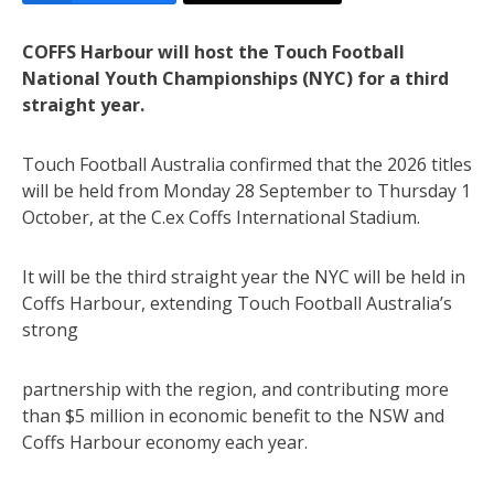
COFFS Harbour will host the Touch Football
National Youth Championships (NYC) for a third
straight year.
Touch Football Australia confirmed that the 2026 titles
will be held from Monday 28 September to Thursday 1
October, at the C.ex Coffs International Stadium.
It will be the third straight year the NYC will be held in
Coffs Harbour, extending Touch Football Australia’s
strong
partnership with the region, and contributing more
than $5 million in economic benefit to the NSW and
Coffs Harbour economy each year.