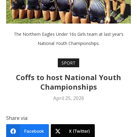
The Northern Eagles Under 16s Girls team at last year’s
National Youth Championships.
SPORT
Coffs to host National Youth
Championships
April 25, 2026
Share via:
Facebook
X (Twitter)