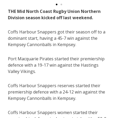
THE Mid North Coast Rugby Union Northern
Division season kicked off last weekend.
Coffs Harbour Snappers got their season off to a
dominant start, having a 45-7 win against the
Kempsey Cannonballs in Kempsey.
Port Macquarie Pirates started their premiership
defence with a 19-17 win against the Hastings
Valley Vikings.
Coffs Harbour Snappers reserves started their
premiership defence with a 24-12 win against the
Kempsey Cannonballs in Kempsey.
Coffs Harbour Snappers women started their