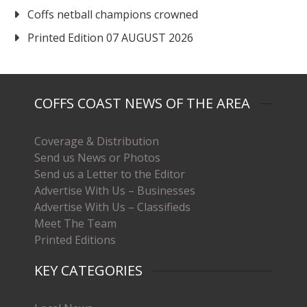
Coffs netball champions crowned
Printed Edition 07 AUGUST 2026
COFFS COAST NEWS OF THE AREA
Coverage & Distribution
Send us News or Photos
Send us a Letter to the Editor
Advertise With Us – Businesses
Advertise With Us – Classifieds
Meet The Team
Printed Editions
KEY CATEGORIES