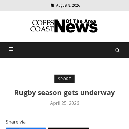
August 8, 2026
Modern
media
delivering
Coffs Coast News Of The
relevant
community
Area
news
SPORT
Rugby season gets underway
April 25, 2026
Share via: