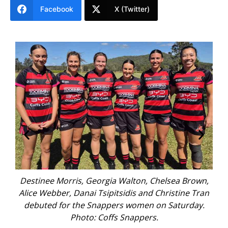
Facebook
X (Twitter)
alton, Chelsea Brown,
Charlie Oates, Charlie Kerr, Fletcher
idis and Christine Tran
Coldham and Chris Dawson made t
 women on Saturday.
first grade men’s debuts on Saturda
Snappers.
Snappers.