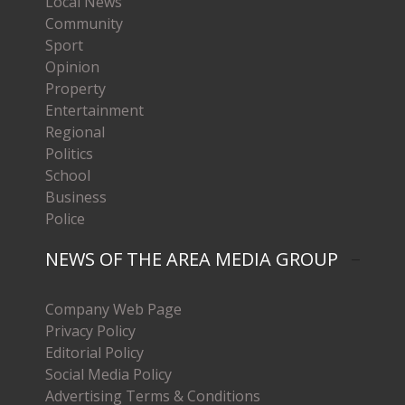
Local News
Community
Sport
Opinion
Property
Entertainment
Regional
Politics
School
Business
Police
NEWS OF THE AREA MEDIA GROUP
Company Web Page
Privacy Policy
Editorial Policy
Social Media Policy
Advertising Terms & Conditions