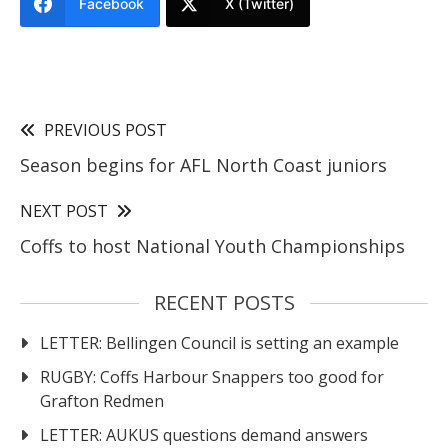
Facebook
X (Twitter)
PREVIOUS POST
Season begins for AFL North Coast juniors
NEXT POST
Coffs to host National Youth Championships
RECENT POSTS
LETTER: Bellingen Council is setting an example
RUGBY: Coffs Harbour Snappers too good for
Grafton Redmen
LETTER: AUKUS questions demand answers