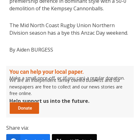
premiership defence in dominant style with a 50-0
demolition of the Kempsey Cannonballs.
The Mid North Coast Rugby Union Northern
Division season has a bye this Anzac Day weekend.
By Aiden BURGESS
You can help your local paper.
Make a small once-off, or (if you can) a regular donation.
We are an independent family owned business and our
newspapers are free to collect and our news stories are
free online.
Help support us into the future.
Share via: