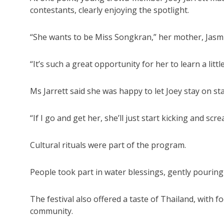
contestants, clearly enjoying the spotlight.
“She wants to be Miss Songkran,” her mother, Jasmi
“It’s such a great opportunity for her to learn a litt
Ms Jarrett said she was happy to let Joey stay on 
“If I go and get her, she’ll just start kicking and sc
Cultural rituals were part of the program.
People took part in water blessings, gently pourin
The festival also offered a taste of Thailand, with f
community.