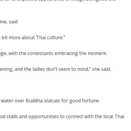
ne, said.
le bit more about Thai culture.”
stage, with the contestants embracing the moment.
reaming, and the ladies don’t seem to mind,” she said.
g water over Buddha statues for good fortune.
ood stalls and opportunities to connect with the local Thai