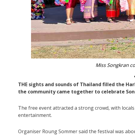
Ola Williamson and Anne Ka
THE sights and sounds of Thailand filled the Har
the community came together to celebrate Son
The free event attracted a strong crowd, with locals
entertainment.
Organiser Roung Sommer said the festival was abou