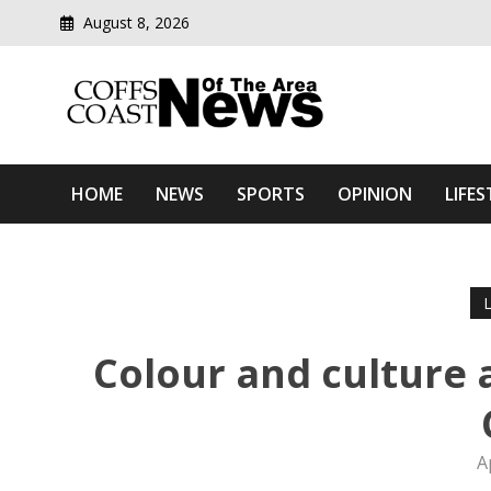
August 8, 2026
Modern media del
Coffs Coast News Of The 
HOME
NEWS
SPORTS
OPINION
LIFES
Colour and culture 
A