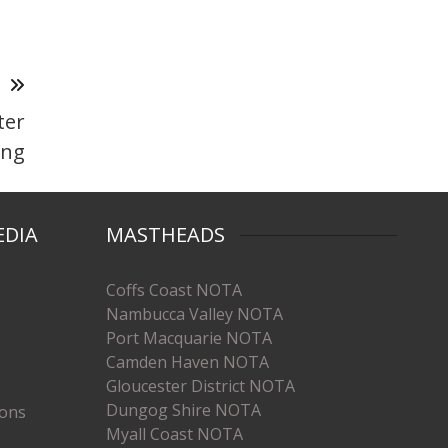
T
ter
ing
EDIA
MASTHEADS
Coffs Coast NOTA
Nambucca Valley NOTA
Port Macquarie NOTA
Camden Haven NOTA
Gloucester District NOTA
Dungog Shire NOTA
ions
Myall Coast NOTA