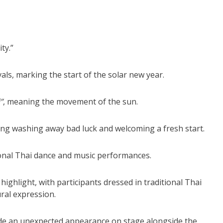
ty.”
als, marking the start of the solar new year.
”
, meaning the movement of the sun.
sing washing away bad luck and welcoming a fresh start.
ional Thai dance and music performances.
ghlight, with participants dressed in traditional Thai
ral expression.
de an unexpected appearance on stage alongside the