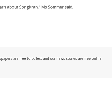
learn about Songkran,” Ms Sommer said.
pers are free to collect and our news stories are free online.