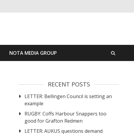
S
NOTA MEDIA GROUP
RECENT POSTS
LETTER: Bellingen Council is setting an
example
RUGBY: Coffs Harbour Snappers too
good for Grafton Redmen
LETTER: AUKUS questions demand