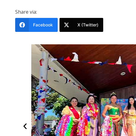
Share via:
Facebook
X (Twitter)