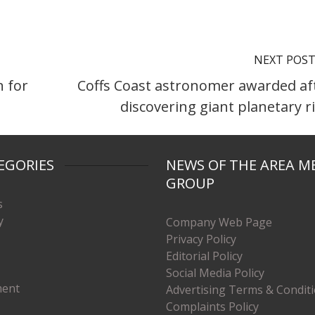
NEXT POS
n for
Coffs Coast astronomer awarded af
discovering giant planetary r
EGORIES
NEWS OF THE AREA M
GROUP
s
y
Company Web Page
Privacy Policy
Editorial Policy
Social Media Policy
ment
Advertising Terms & Condit
Complaints Policy