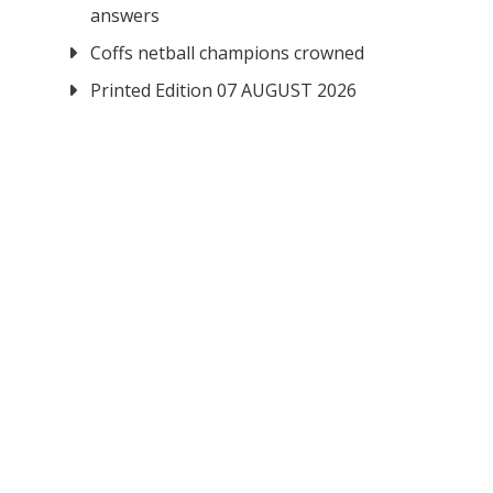
answers
Coffs netball champions crowned
Printed Edition 07 AUGUST 2026