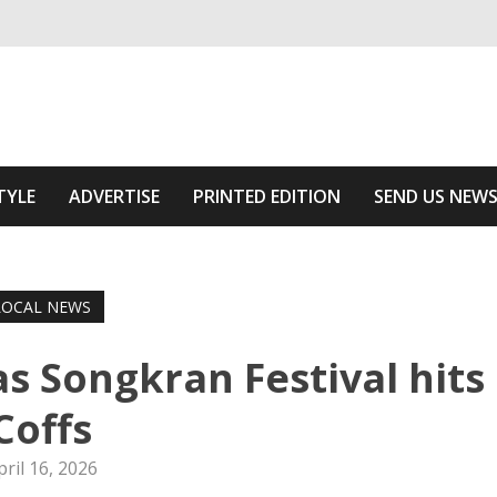
ivering relevant community news
Area
TYLE
ADVERTISE
PRINTED EDITION
SEND US NEW
LOCAL NEWS
as Songkran Festival hits
Coffs
pril 16, 2026