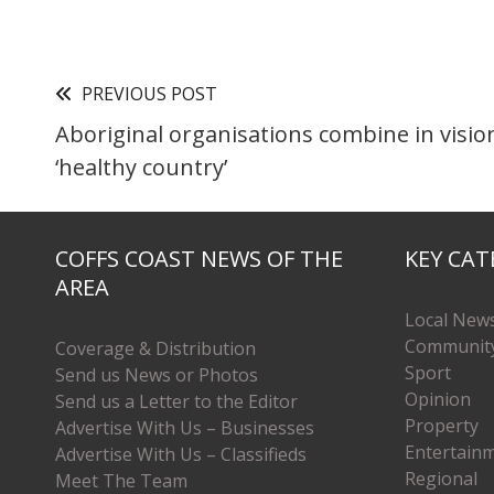
PREVIOUS POST
Aboriginal organisations combine in visio
‘healthy country’
COFFS COAST NEWS OF THE
KEY CAT
AREA
Local New
Communit
Coverage & Distribution
Sport
Send us News or Photos
Opinion
Send us a Letter to the Editor
Property
Advertise With Us – Businesses
Entertain
Advertise With Us – Classifieds
Regional
Meet The Team