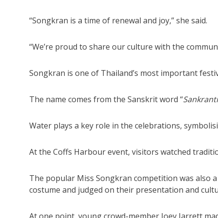
“Songkran is a time of renewal and joy,” she said.
“We’re proud to share our culture with the communi
Songkran is one of Thailand’s most important festiv
The name comes from the Sanskrit word “
Sankranti
Water plays a key role in the celebrations, symboli
At the Coffs Harbour event, visitors watched tradit
The popular Miss Songkran competition was also a hi
costume and judged on their presentation and cultu
At one point, young crowd-member Joey Jarrett ma