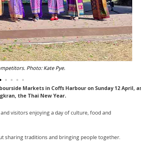
vanagh from Grafton. Photo: Kate Pye.
bourside Markets in Coffs Harbour on Sunday 12 April, a
gkran, the Thai New Year.
 and visitors enjoying a day of culture, food and
t sharing traditions and bringing people together.