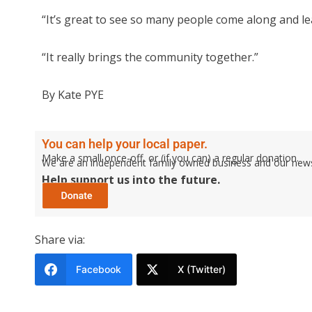
“It’s great to see so many people come along and 
“It really brings the community together.”
By Kate PYE
You can help your local paper.
Make a small once-off, or (if you can) a regular donation.
We are an independent family owned business and our newspa
Help support us into the future.
Share via:
Facebook
X (Twitter)