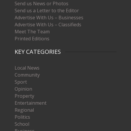
Send us News or Photos
Send us a Letter to the Editor
Advertise With Us – Businesses
Advertise With Us – Classifieds
Meet The Team
Printed Editions
KEY CATEGORIES
Local News
Community
Sport
Opinion
Property
Entertainment
Regional
Politics
School
Business