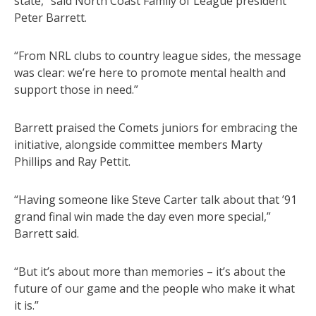
state,” said North Coast Family of League president
Peter Barrett.
“From NRL clubs to country league sides, the message
was clear: we’re here to promote mental health and
support those in need.”
Barrett praised the Comets juniors for embracing the
initiative, alongside committee members Marty
Phillips and Ray Pettit.
“Having someone like Steve Carter talk about that ’91
grand final win made the day even more special,”
Barrett said.
“But it’s about more than memories – it’s about the
future of our game and the people who make it what
it is.”