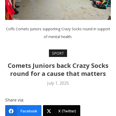
Coffs Comets Juniors supporting Crazy Socks round in support
of mental health.
SPORT
Comets Juniors back Crazy Socks
round for a cause that matters
July 1, 2025
Share via:
Facebook
X (Twitter)