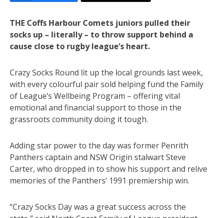
THE Coffs Harbour Comets juniors pulled their
socks up – literally – to throw support behind a
cause close to rugby league’s heart.
Crazy Socks Round lit up the local grounds last week,
with every colourful pair sold helping fund the Family
of League’s Wellbeing Program – offering vital
emotional and financial support to those in the
grassroots community doing it tough.
Adding star power to the day was former Penrith
Panthers captain and NSW Origin stalwart Steve
Carter, who dropped in to show his support and relive
memories of the Panthers’ 1991 premiership win.
“Crazy Socks Day was a great success across the