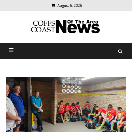
August 6, 2026
Modern
media
delivering
Coffs Coast News Of The
relevant
community
Area
news