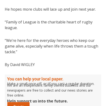
He hopes more clubs will lace up and join next year.
“Family of League is the charitable heart of rugby
league.
“We’re here for the everyday heroes who keep our
game alive, especially when life throws them a tough
tackle.”
By David WIGLEY
You can help your local paper.
Make a small once-off, or (if you can) a regular donation.
We are an independent family owned business and our
newspapers are free to collect and our news stories are
free online.
Help support us into the future.