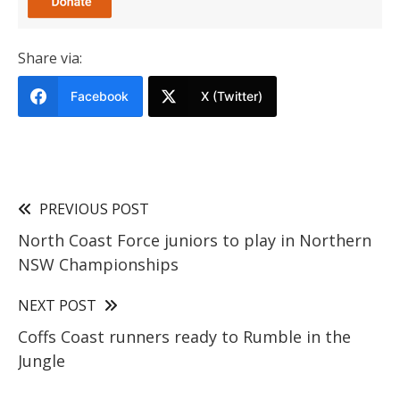
Share via:
Facebook
X (Twitter)
PREVIOUS POST
North Coast Force juniors to play in Northern
NSW Championships
NEXT POST
Coffs Coast runners ready to Rumble in the
Jungle