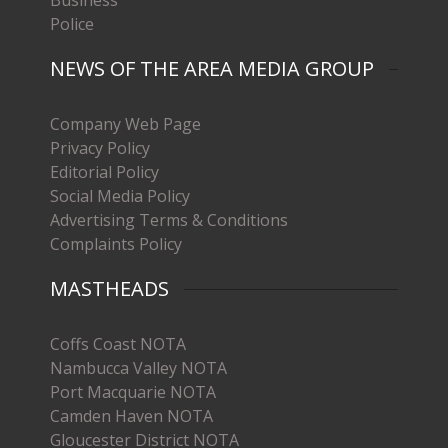
Police
NEWS OF THE AREA MEDIA GROUP
Company Web Page
Privacy Policy
Editorial Policy
Social Media Policy
Advertising Terms & Conditions
Complaints Policy
MASTHEADS
Coffs Coast NOTA
Nambucca Valley NOTA
Port Macquarie NOTA
Camden Haven NOTA
Gloucester District NOTA