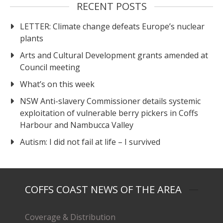
RECENT POSTS
LETTER: Climate change defeats Europe’s nuclear
plants
Arts and Cultural Development grants amended at
Council meeting
What’s on this week
NSW Anti-slavery Commissioner details systemic
exploitation of vulnerable berry pickers in Coffs
Harbour and Nambucca Valley
Autism: I did not fail at life – I survived
COFFS COAST NEWS OF THE AREA
Coverage & Distribution