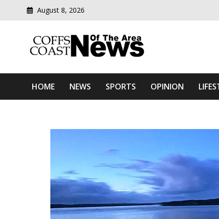
August 8, 2026
Modern media del
Coffs Coast News Of The 
HOME
NEWS
SPORTS
OPINION
LIFES