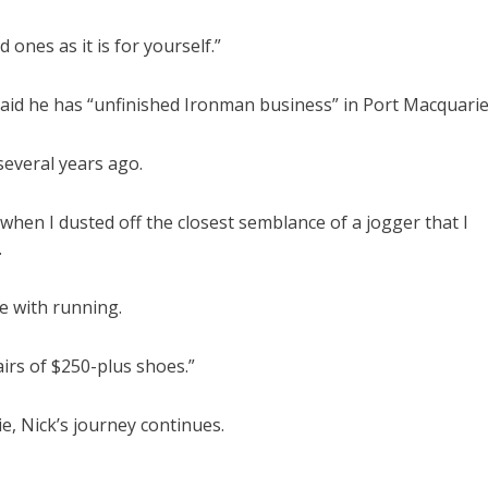
 ones as it is for yourself.”
said he has “unfinished Ironman business” in Port Macquarie
several years ago.
hen I dusted off the closest semblance of a jogger that I
.
ove with running.
irs of $250-plus shoes.”
, Nick’s journey continues.