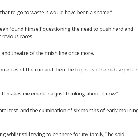
 that to go to waste it would have been a shame.”
Dean found himself questioning the need to push hard and
previous races.
 and theatre of the finish line once more.
 kilometres of the run and then the trip down the red carpet o
t. It makes me emotional just thinking about it now.”
al test, and the culmination of six months of early mornin
g whilst still trying to be there for my family,” he said.