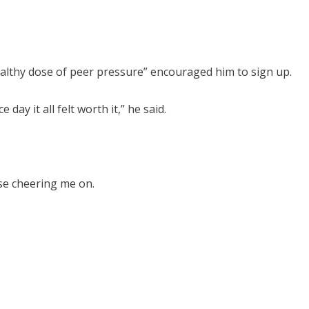
healthy dose of peer pressure” encouraged him to sign up.
ay it all felt worth it,” he said.
rse cheering me on.