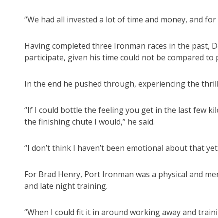
“We had all invested a lot of time and money, and for
Having completed three Ironman races in the past, 
participate, given his time could not be compared to 
In the end he pushed through, experiencing the thrill
“If I could bottle the feeling you get in the last few
the finishing chute I would,” he said.
“I don’t think I haven’t been emotional about that ye
For Brad Henry, Port Ironman was a physical and ment
and late night training.
“When I could fit it in around working away and trainin