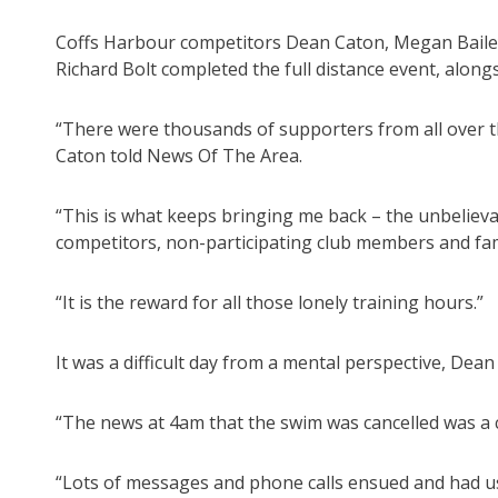
Coffs Harbour competitors Dean Caton, Megan Bailey
Richard Bolt completed the full distance event, along
“There were thousands of supporters from all over th
Caton told News Of The Area.
“This is what keeps bringing me back – the unbeliev
competitors, non-participating club members and fam
“It is the reward for all those lonely training hours.”
It was a difficult day from a mental perspective, Dean 
“The news at 4am that the swim was cancelled was a 
“Lots of messages and phone calls ensued and had us 