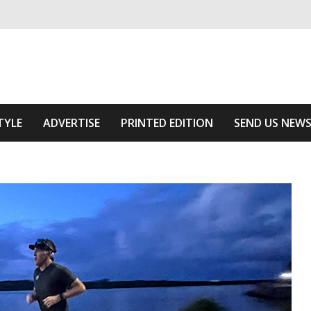
ivering relevant community news
Area
TYLE
ADVERTISE
PRINTED EDITION
SEND US NEW