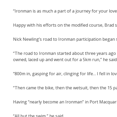
“Ironman is as much a part of a journey for your loved
Happy with his efforts on the modified course, Brad 
Nick Newling’s road to Ironman participation began 
“The road to Ironman started about three years ago w
owned, laced up and went out for a 5km run,” he said
“800m in, gasping for air, clinging for life… I fell in l
“Then came the bike, then the wetsuit, then the 15 pa
Having “nearly become an Ironman” in Port Macquarie
“All but the swim,” he said.