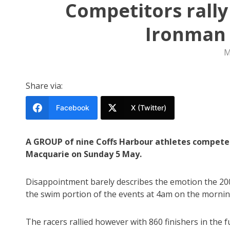
Competitors rall
Ironman 
M
Share via:
Facebook
X (Twitter)
A GROUP of nine Coffs Harbour athletes competed
Macquarie on Sunday 5 May.
Disappointment barely describes the emotion the 200
the swim portion of the events at 4am on the morning
The racers rallied however with 860 finishers in the fu