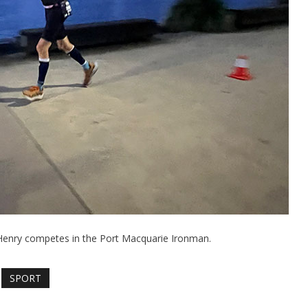
Henry competes in the Port Macquarie Ironman.
SPORT