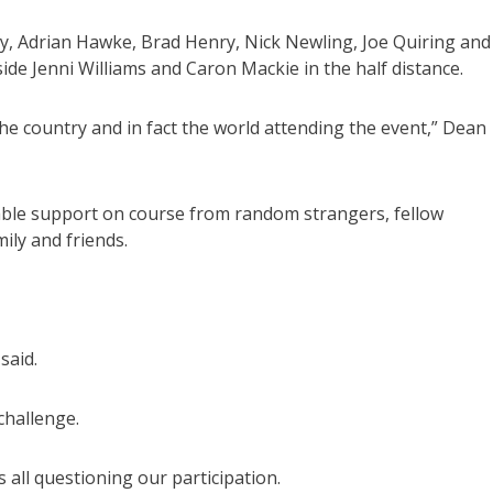
, Adrian Hawke, Brad Henry, Nick Newling, Joe Quiring and
side Jenni Williams and Caron Mackie in the half distance.
e country and in fact the world attending the event,” Dean
able support on course from random strangers, fellow
ily and friends.
said.
challenge.
all questioning our participation.