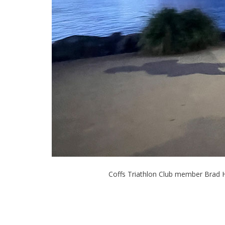
Coffs Triathlon Club member Brad 