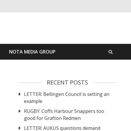
S
NOTA MEDIA GROUP
RECENT POSTS
LETTER: Bellingen Council is setting an
example
RUGBY: Coffs Harbour Snappers too
good for Grafton Redmen
LETTER: AUKUS questions demand