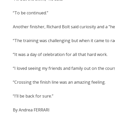
“To be continued.”
Another finisher, Richard Bolt said curiosity and a “
“The training was challenging but when it came to race d
“It was a day of celebration for all that hard work.
“I loved seeing my friends and family out on the cou
“Crossing the finish line was an amazing feeling.
“I’ll be back for sure.”
By Andrea FERRARI