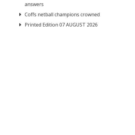
answers
Coffs netball champions crowned
Printed Edition 07 AUGUST 2026