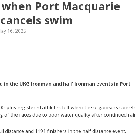
y when Port Macquarie
cancels swim
ay 16, 2025
 in the UKG Ironman and half Ironman events in Port
0-plus registered athletes felt when the organisers cancell
 of the races due to poor water quality after continued rain
ll distance and 1191 finishers in the half distance event.