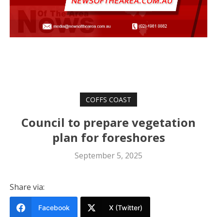
COFFS COAST
Council to prepare vegetation
plan for foreshores
September 5, 2025
Share via:
Facebook
X (Twitter)