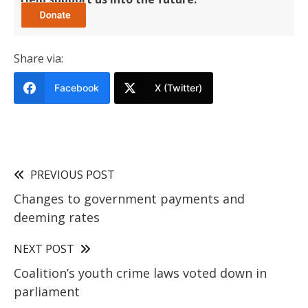
Share via:
Facebook
X (Twitter)
PREVIOUS POST
Changes to government payments and
deeming rates
NEXT POST
Coalition’s youth crime laws voted down in
parliament