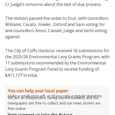
Cr Judge’s concerns about the lack of due process.
The motion passed five votes to four, with councillors
Williams, Cecato, Fowler, Oxford and Saro voting for
and councillors Amos, Cassell, Judge and Sechi voting
against.
The City of Coffs Harbour received 16 submissions for
the 2025/26 Environmental Levy Grants Program, with
11 submissions recommended by the Environmental
Levy Grants Program Panel to receive funding of
$411,177 in total.
You can help your local paper.
Make a small once-off, or (if you can) a regular donation.
We are an independent family owned business and our
newspapers are free to collect and our news stories are
free online.
Help support us into the future.