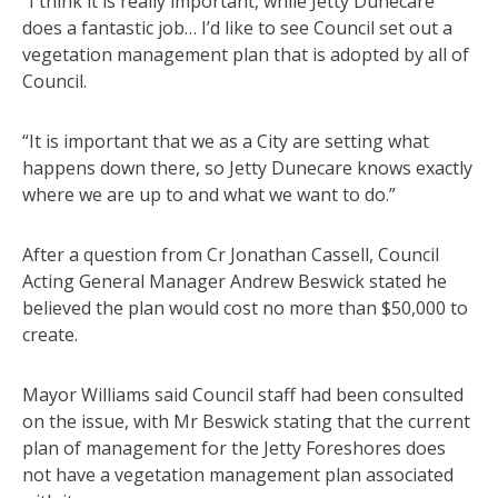
“I think it is really important, while Jetty Dunecare
does a fantastic job… I’d like to see Council set out a
vegetation management plan that is adopted by all of
Council.
“It is important that we as a City are setting what
happens down there, so Jetty Dunecare knows exactly
where we are up to and what we want to do.”
After a question from Cr Jonathan Cassell, Council
Acting General Manager Andrew Beswick stated he
believed the plan would cost no more than $50,000 to
create.
Mayor Williams said Council staff had been consulted
on the issue, with Mr Beswick stating that the current
plan of management for the Jetty Foreshores does
not have a vegetation management plan associated