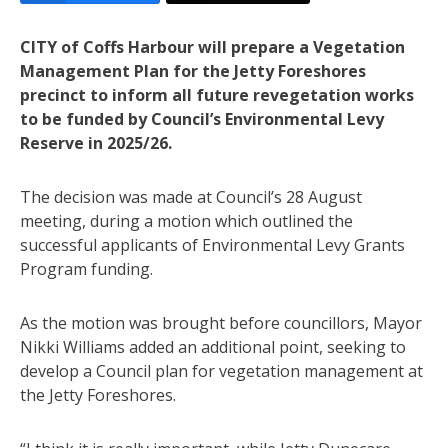
CITY of Coffs Harbour will prepare a Vegetation
Management Plan for the Jetty Foreshores
precinct to inform all future revegetation works
to be funded by Council’s Environmental Levy
Reserve in 2025/26.
The decision was made at Council’s 28 August
meeting, during a motion which outlined the
successful applicants of Environmental Levy Grants
Program funding.
As the motion was brought before councillors, Mayor
Nikki Williams added an additional point, seeking to
develop a Council plan for vegetation management at
the Jetty Foreshores.