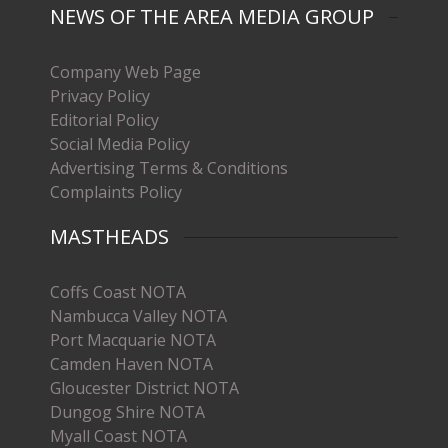
NEWS OF THE AREA MEDIA GROUP
Company Web Page
Privacy Policy
Editorial Policy
Social Media Policy
Advertising Terms & Conditions
Complaints Policy
MASTHEADS
Coffs Coast NOTA
Nambucca Valley NOTA
Port Macquarie NOTA
Camden Haven NOTA
Gloucester District NOTA
Dungog Shire NOTA
Myall Coast NOTA