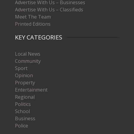
Advertise With Us – Businesses
Advertise With Us – Classifieds
Meet The Team
Printed Editions
KEY CATEGORIES
Local News
Community
Sport
Opinion
Property
Entertainment
Regional
Politics
School
Business
Police