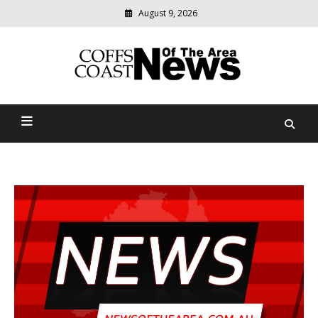
August 9, 2026
Modern
media
delivering
Coffs Coast News Of The
relevant
community
Area
news