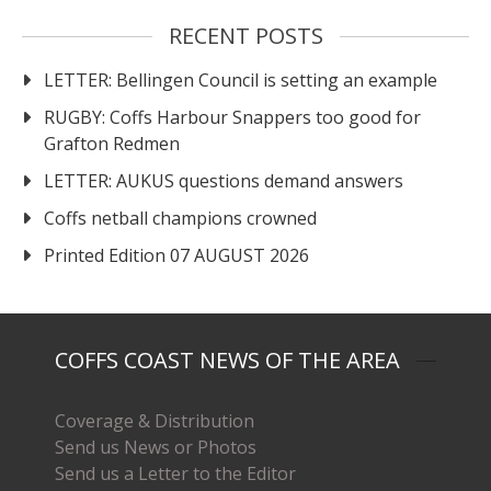
RECENT POSTS
LETTER: Bellingen Council is setting an example
RUGBY: Coffs Harbour Snappers too good for
Grafton Redmen
LETTER: AUKUS questions demand answers
Coffs netball champions crowned
Printed Edition 07 AUGUST 2026
COFFS COAST NEWS OF THE AREA
Coverage & Distribution
Send us News or Photos
Send us a Letter to the Editor