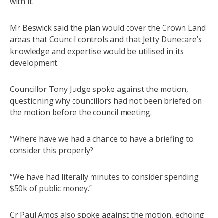
with it.
Mr Beswick said the plan would cover the Crown Land
areas that Council controls and that Jetty Dunecare’s
knowledge and expertise would be utilised in its
development.
Councillor Tony Judge spoke against the motion,
questioning why councillors had not been briefed on
the motion before the council meeting.
“Where have we had a chance to have a briefing to
consider this properly?
“We have had literally minutes to consider spending
$50k of public money.”
Cr Paul Amos also spoke against the motion, echoing