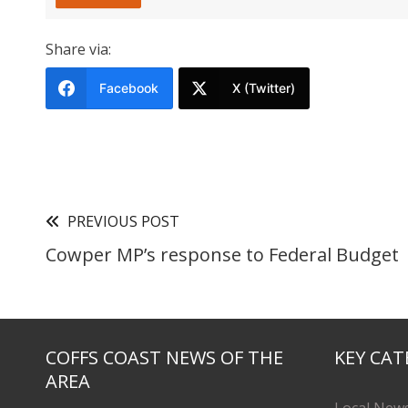
Share via:
Facebook
X (Twitter)
PREVIOUS POST
Cowper MP’s response to Federal Budget
COFFS COAST NEWS OF THE
KEY CAT
AREA