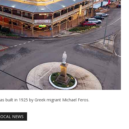
was built in 1925 by Greek migrant Michael Feros.
LOCAL NEWS