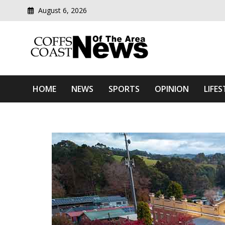
August 6, 2026
Modern media del
Coffs Coast News Of The 
HOME
NEWS
SPORTS
OPINION
LIFES