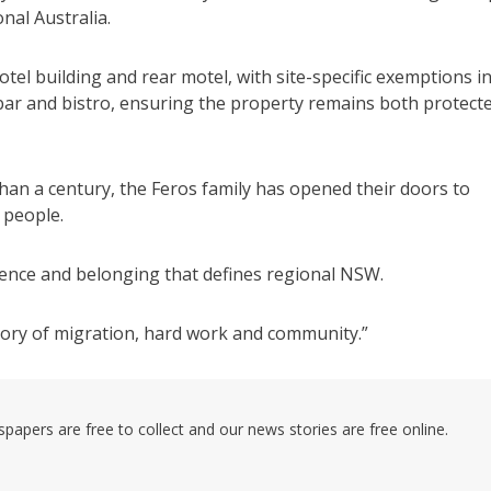
nal Australia.
tel building and rear motel, with site-specific exemptions i
, bar and bistro, ensuring the property remains both protect
han a century, the Feros family has opened their doors to
 people.
ilience and belonging that defines regional NSW.
 story of migration, hard work and community.”
pers are free to collect and our news stories are free online.