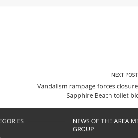
NEXT POS
Vandalism rampage forces closure
Sapphire Beach toilet bl
EGORIES
NEWS OF THE AREA M
GROUP