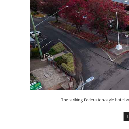
The striking Federation-style hotel 