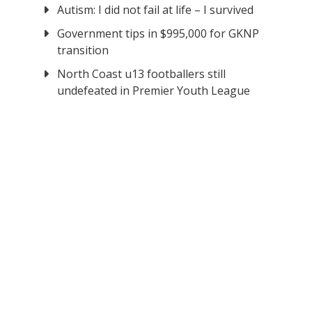
Autism: I did not fail at life – I survived
Government tips in $995,000 for GKNP
transition
North Coast u13 footballers still
undefeated in Premier Youth League