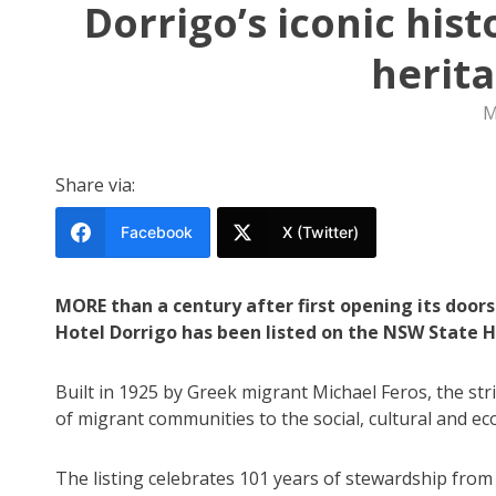
Dorrigo’s iconic his
herit
M
Share via:
Facebook
X (Twitter)
MORE than a century after first opening its doo
Hotel Dorrigo has been listed on the NSW State H
Built in 1925 by Greek migrant Michael Feros, the str
of migrant communities to the social, cultural and ec
The listing celebrates 101 years of stewardship from