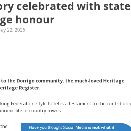
tory celebrated with state
age honour
ay 22, 2026
rs to the Dorrigo community, the much-loved Heritage
eritage Register.
iking Federation-style hotel is a testament to the contributi
onomic life of country towns.
 the