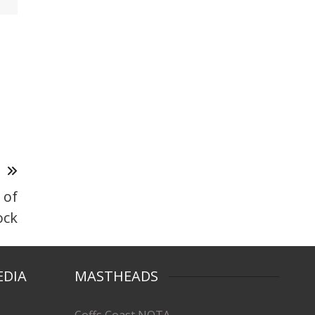
T
 of
ock
EDIA
MASTHEADS