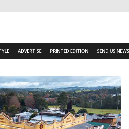
ivering relevant community news
Area
TYLE
ADVERTISE
PRINTED EDITION
SEND US NEW