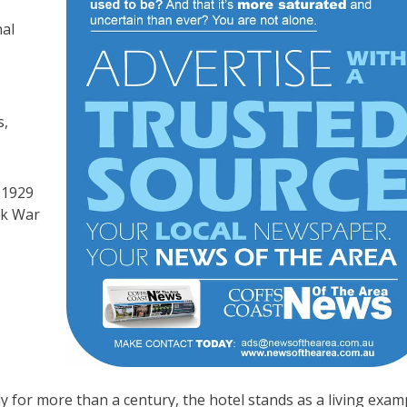
nal
s,
 1929
ek War
 for more than a century, the hotel stands as a living exam