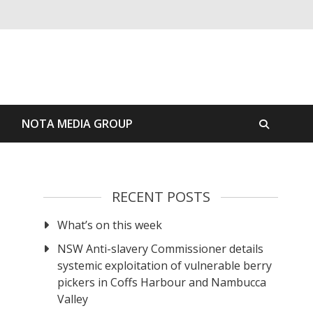
S
NOTA MEDIA GROUP
RECENT POSTS
What’s on this week
NSW Anti-slavery Commissioner details
systemic exploitation of vulnerable berry
pickers in Coffs Harbour and Nambucca
Valley