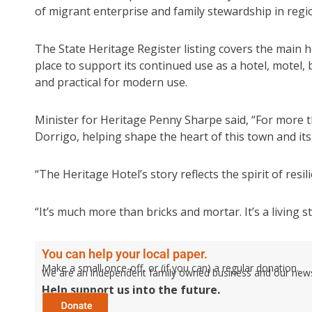
of migrant enterprise and family stewardship in regio
The State Heritage Register listing covers the main ho
place to support its continued use as a hotel, motel
and practical for modern use.
Minister for Heritage Penny Sharpe said, “For more t
Dorrigo, helping shape the heart of this town and its
“The Heritage Hotel’s story reflects the spirit of res
“It’s much more than bricks and mortar. It’s a living
You can help your local paper.
Make a small once-off, or (if you can) a regular donation.
We are an independent family owned business and our newspa
Help support us into the future.