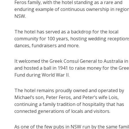
Feros family, with the hotel standing as a rare and
enduring example of continuous ownership in regio
NSW.
The hotel has served as a backdrop for the local
community for 100 years, hosting wedding reception
dances, fundraisers and more.
It welcomed the Greek Consul General to Australia in
and hosted a ball in 1941 to raise money for the Gre
Fund during World War II.
The hotel remains proudly owned and operated by
Michael’s son, Peter Feros, and Peter’s wife Lois,
continuing a family tradition of hospitality that has
connected generations of locals and visitors.
As one of the few pubs in NSW run by the same family