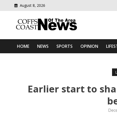
August 8, 2026
Modern media del
Coffs Coast News Of The 
HOME
NEWS
SPORTS
OPINION
LIFES
Earlier start to s
b
Dece