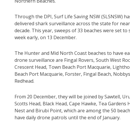
Northern Beaches.
Through the DPI, Surf Life Saving NSW (SLSNSW) ha
delivered shark surveillance across the state for near
decade. This year, sweeps of 33 beaches were set to s
week early, on 13 December.
The Hunter and Mid North Coast beaches to have ear
drone surveillance are Fingal Rovers, South West Roc
Crescent Head, Town Beach Port Macquarie, Lighth
Beach Port Macquarie, Forster, Fingal Beach, Nobby
Redhead.
From 20 December, they will be joined by Sawtell, Ur
Scotts Head, Black Head, Cape Hawke, Tea Gardens
Nest and Birubi Point, which are among the 50 beach
have daily drone patrols until the end of January.