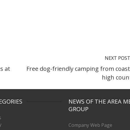
NEXT POS
s at
Free dog-friendly camping from coast
high coun
EGORIES
NEWS OF THE AREA M
GROUP
s
y
Company Web Page