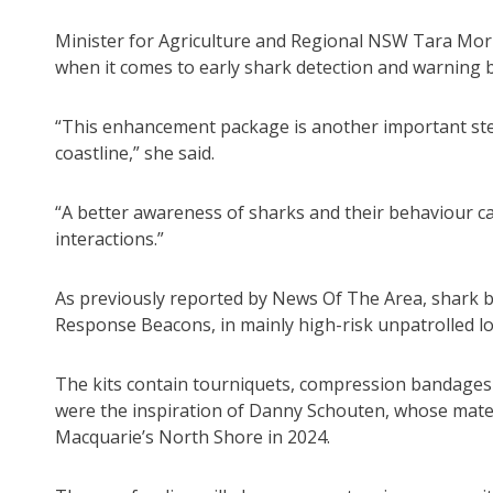
Minister for Agriculture and Regional NSW Tara Moria
when it comes to early shark detection and warning 
“This enhancement package is another important ste
coastline,” she said.
“A better awareness of sharks and their behaviour ca
interactions.”
As previously reported by News Of The Area, shark b
Response Beacons, in mainly high-risk unpatrolled lo
The kits contain tourniquets, compression bandages an
were the inspiration of Danny Schouten, whose mate 
Macquarie’s North Shore in 2024.