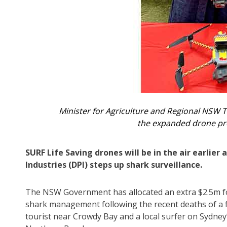
Minister for Agriculture and Regional NSW
the expanded drone pr
SURF Life Saving drones will be in the air earlie
Industries (DPI) steps up shark surveillance.
The NSW Government has allocated an extra $2.5m f
shark management following the recent deaths of a 
tourist near Crowdy Bay and a local surfer on Sydney