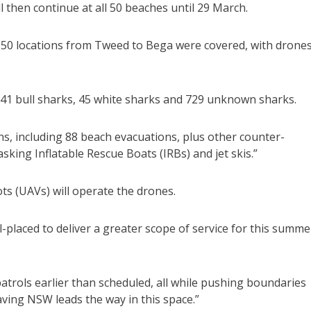
l then continue at all 50 beaches until 29 March.
50 locations from Tweed to Bega were covered, with drone
 41 bull sharks, 45 white sharks and 729 unknown sharks.
ns, including 88 beach evacuations, plus other counter-
sking Inflatable Rescue Boats (IRBs) and jet skis.”
ts (UAVs) will operate the drones.
ll-placed to deliver a greater scope of service for this summe
atrols earlier than scheduled, all while pushing boundaries
aving NSW leads the way in this space.”