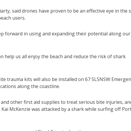
rty, said drones have proven to be an effective eye in the 
beach users.
p forward in using and expanding their potential along our
n help us all enjoy the beach and reduce the risk of shark
ite trauma kits will also be installed on 67 SLSNSW Emerge
cations along the coastline.
d other first aid supplies to treat serious bite injuries, an
Kai McKenzie was attacked by a shark while surfing off Por