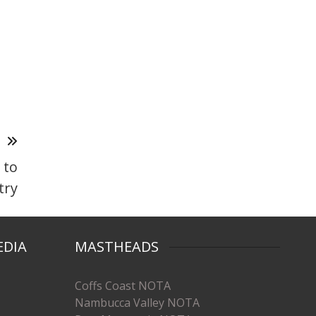
T
 to
try
EDIA
MASTHEADS
Coffs Coast NOTA
Nambucca Valley NOTA