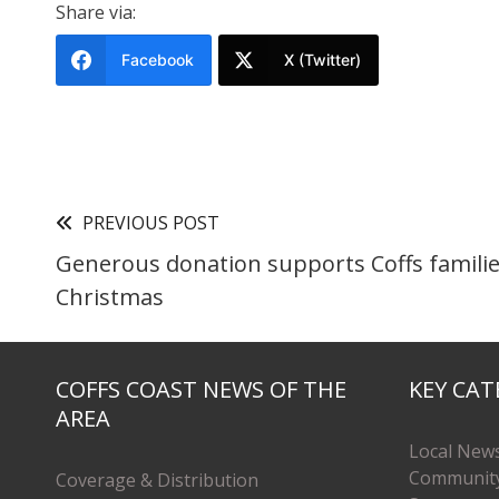
Share via:
Facebook
X (Twitter)
PREVIOUS POST
Generous donation supports Coffs familie
Christmas
COFFS COAST NEWS OF THE
KEY CAT
AREA
Local New
Communit
Coverage & Distribution