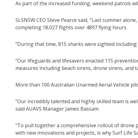
As part of the increased funding, weekend patrols wil
SLSNSW CEO Steve Pearce said, “Last summer alone, 
completing 18,027 flights over 4897 flying hours.
“During that time, 815 sharks were sighted including
“Our lifeguards and lifesavers enacted 115 preventio
measures including beach sirens, drone sirens, and ta
More than 100 Australian Unarmed Aerial Vehicle pilo
“Our incredibly talented and highly skilled team is we
said AUAVS Manager James Bassam.
“To pull together a comprehensive rollout of drone p
with new innovations and projects, is why Surf Life S