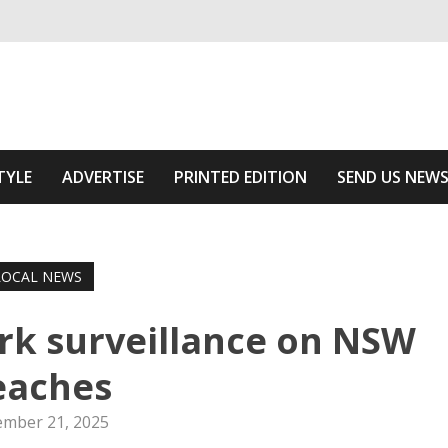
ivering relevant community news
Area
TYLE
ADVERTISE
PRINTED EDITION
SEND US NEW
LOCAL NEWS
hark surveillance on NSW
eaches
mber 21, 2025