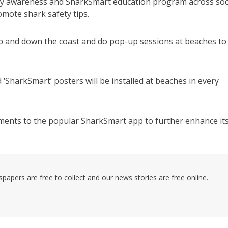
ty awareness and SharkSmart education program across soc
mote shark safety tips.
 up and down the coast and do pop-up sessions at beaches to
‘SharkSmart’ posters will be installed at beaches in every
ements to the popular SharkSmart app to further enhance it
pers are free to collect and our news stories are free online.