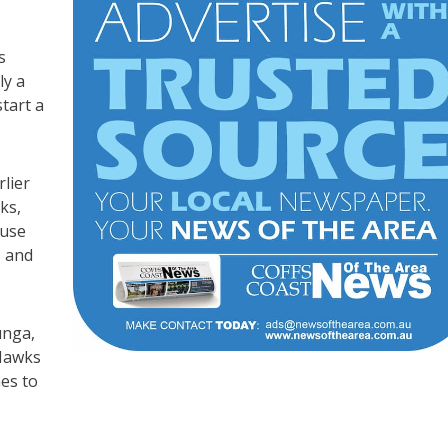
s
ly a
tart a
lier
ks,
ouse
s and
unga,
 Hawks
es to