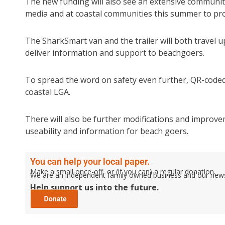
The new funding will also see an extensive communi
media and at coastal communities this summer to pro
The SharkSmart van and the trailer will both travel
deliver information and support to beachgoers.
To spread the word on safety even further, QR-coded 
coastal LGA.
There will also be further modifications and improv
useability and information for beach goers.
You can help your local paper.
Make a small once-off, or (if you can) a regular donation.
We are an independent family owned business and our newspa
Help support us into the future.