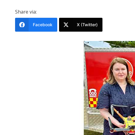
Share via:
Facebook
X (Twitter)