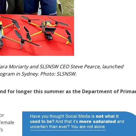
 Tara Moriarty and SLSNSW CEO Steve Pearce, launched
ogram in Sydney. Photo: SLSNSW.
r and for longer this summer as the Department of Prima
or
female
’s