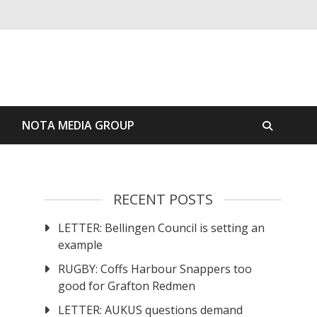
S
NOTA MEDIA GROUP
RECENT POSTS
LETTER: Bellingen Council is setting an
example
RUGBY: Coffs Harbour Snappers too
good for Grafton Redmen
LETTER: AUKUS questions demand