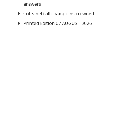
answers
Coffs netball champions crowned
Printed Edition 07 AUGUST 2026