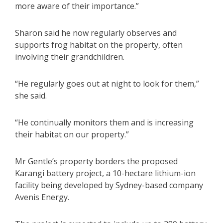
more aware of their importance.”
Sharon said he now regularly observes and
supports frog habitat on the property, often
involving their grandchildren.
“He regularly goes out at night to look for them,”
she said.
“He continually monitors them and is increasing
their habitat on our property.”
Mr Gentle’s property borders the proposed
Karangi battery project, a 10-hectare lithium-ion
facility being developed by Sydney-based company
Avenis Energy.