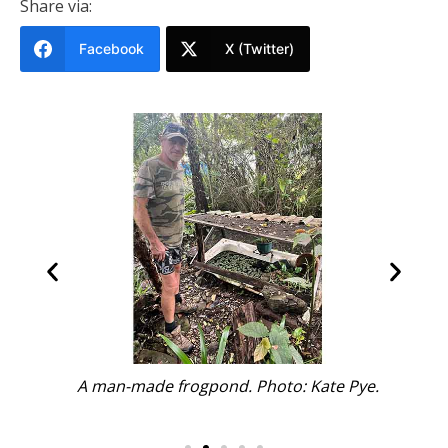
Share via:
Facebook
X (Twitter)
ate
A man-made frogpond. Photo: Kate Pye.