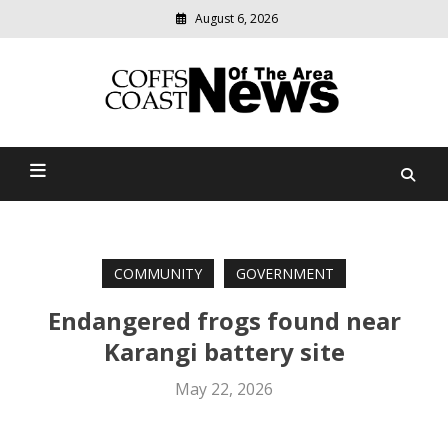
August 6, 2026
Modern
media
delivering
Coffs Coast News Of The
relevant
community
Area
news
COMMUNITY
GOVERNMENT
Endangered frogs found near
Karangi battery site
May 22, 2026