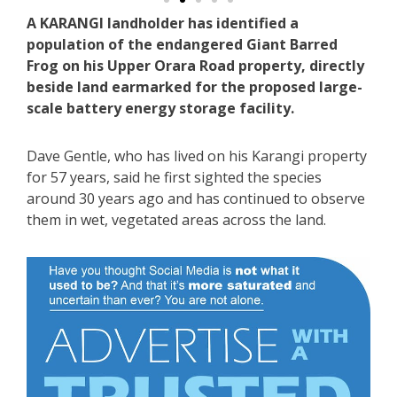
A KARANGI landholder has identified a
population of the endangered Giant Barred
Frog on his Upper Orara Road property, directly
beside land earmarked for the proposed large-
scale battery energy storage facility.
Dave Gentle, who has lived on his Karangi property
for 57 years, said he first sighted the species
around 30 years ago and has continued to observe
them in wet, vegetated areas across the land.