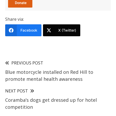
Share via:
Facebook
X (Twitter)
PREVIOUS POST
Blue motorcycle installed on Red Hill to
promote mental health awareness
NEXT POST
Coramba’s dogs get dressed up for hotel
competition