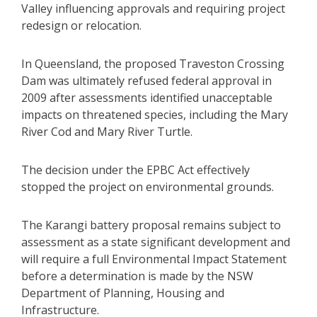
Valley influencing approvals and requiring project
redesign or relocation.
In Queensland, the proposed Traveston Crossing
Dam was ultimately refused federal approval in
2009 after assessments identified unacceptable
impacts on threatened species, including the Mary
River Cod and Mary River Turtle.
The decision under the EPBC Act effectively
stopped the project on environmental grounds.
The Karangi battery proposal remains subject to
assessment as a state significant development and
will require a full Environmental Impact Statement
before a determination is made by the NSW
Department of Planning, Housing and
Infrastructure.