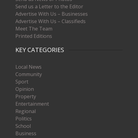
Send us a Letter to the Editor
Advertise With Us – Businesses
Advertise With Us – Classifieds
Meet The Team
Printed Editions
KEY CATEGORIES
Local News
Community
Sport
Opinion
Property
Entertainment
Regional
Politics
School
Business