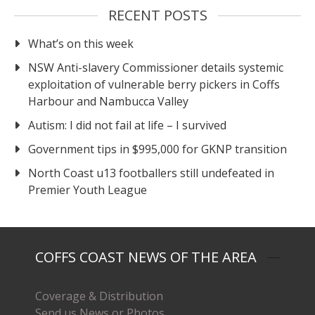
RECENT POSTS
What’s on this week
NSW Anti-slavery Commissioner details systemic
exploitation of vulnerable berry pickers in Coffs
Harbour and Nambucca Valley
Autism: I did not fail at life – I survived
Government tips in $995,000 for GKNP transition
North Coast u13 footballers still undefeated in
Premier Youth League
COFFS COAST NEWS OF THE AREA
Coverage & Distribution
Send us News or Photos