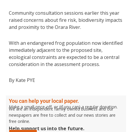
Community consultation sessions earlier this year
raised concerns about fire risk, biodiversity impacts
and proximity to the Orara River.
With an endangered frog population now identified
immediately adjacent to the proposed site,
ecological constraints are expected to be a central
consideration in the assessment process.
By Kate PYE
You can help your local paper.
Make a small once-off, or (if you can) a regular donation.
We are an independent family owned business and our
newspapers are free to collect and our news stories are
free online.
Help support us into the future.