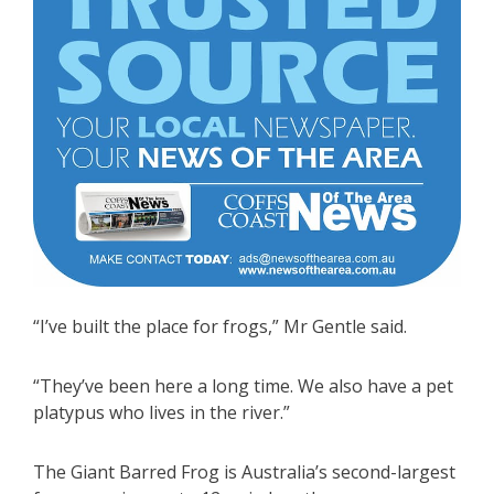
“I’ve built the place for frogs,” Mr Gentle said.
“They’ve been here a long time. We also have a pet
platypus who lives in the river.”
The Giant Barred Frog is Australia’s second-largest