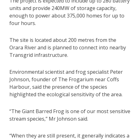
The project is expected to include up to 280 battery
units and provide 240MW of storage capacity,
enough to power about 375,000 homes for up to
four hours.
The site is located about 200 metres from the
Orara River and is planned to connect into nearby
Transgrid infrastructure.
Environmental scientist and frog specialist Peter
Johnson, founder of The Frogarium near Coffs
Harbour, said the presence of the species
highlighted the ecological sensitivity of the area.
“The Giant Barred Frog is one of our most sensitive
stream species,” Mr Johnson said.
“When they are still present, it generally indicates a