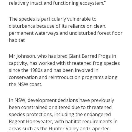
relatively intact and functioning ecosystem.”
The species is particularly vulnerable to
disturbance because of its reliance on clean,
permanent waterways and undisturbed forest floor
habitat.
Mr Johnson, who has bred Giant Barred Frogs in
captivity, has worked with threatened frog species
since the 1980s and has been involved in
conservation and reintroduction programs along
the NSW coast.
In NSW, development decisions have previously
been constrained or altered due to threatened
species protections, including the endangered
Regent Honeyeater, with habitat requirements in
areas such as the Hunter Valley and Capertee