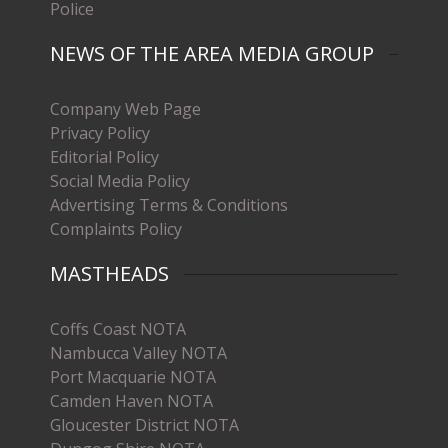
Police
NEWS OF THE AREA MEDIA GROUP
Company Web Page
Privacy Policy
Editorial Policy
Social Media Policy
Advertising Terms & Conditions
Complaints Policy
MASTHEADS
Coffs Coast NOTA
Nambucca Valley NOTA
Port Macquarie NOTA
Camden Haven NOTA
Gloucester District NOTA