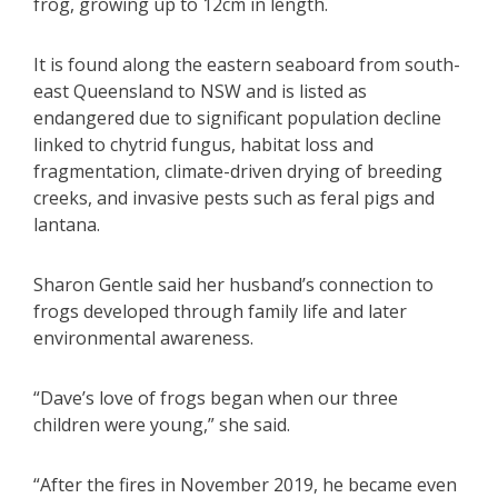
frog, growing up to 12cm in length.
It is found along the eastern seaboard from south-
east Queensland to NSW and is listed as
endangered due to significant population decline
linked to chytrid fungus, habitat loss and
fragmentation, climate-driven drying of breeding
creeks, and invasive pests such as feral pigs and
lantana.
Sharon Gentle said her husband’s connection to
frogs developed through family life and later
environmental awareness.
“Dave’s love of frogs began when our three
children were young,” she said.
“After the fires in November 2019, he became even