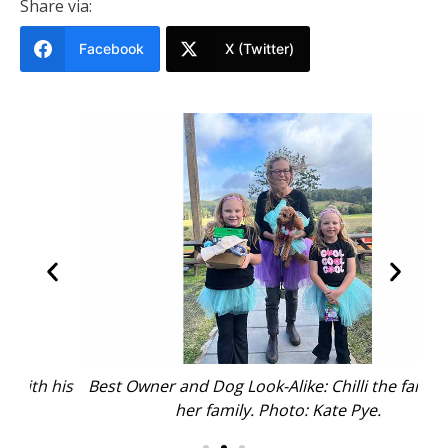
Share via:
Facebook
X (Twitter)
his
Best Owner and Dog Look-Alike: Chilli the fairy with
Ru
her family. Photo: Kate Pye.