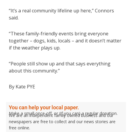
“It’s a real community lifeline up here,” Connors
said.
“These family-friendly events bring everyone
together – dogs, kids, locals – and it doesn’t matter
if the weather plays up.
“People still show up and that says everything
about this community.”
By Kate PYE
You can help your local paper.
Make a small once-off, or (if you can) a regular donation.
We are an independent family owned business and our
newspapers are free to collect and our news stories are
free online.