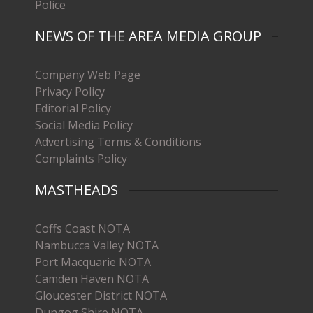
Police
NEWS OF THE AREA MEDIA GROUP
Company Web Page
Privacy Policy
Editorial Policy
Social Media Policy
Advertising Terms & Conditions
Complaints Policy
MASTHEADS
Coffs Coast NOTA
Nambucca Valley NOTA
Port Macquarie NOTA
Camden Haven NOTA
Gloucester District NOTA
Dungog Shire NOTA