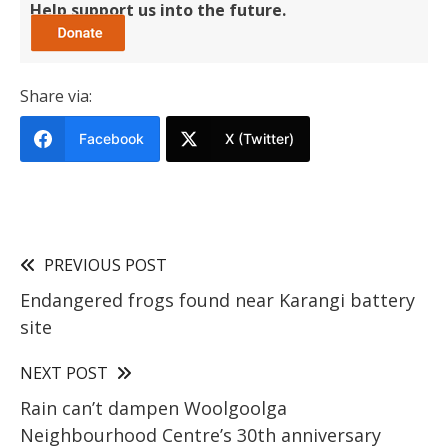
Help support us into the future.
Share via:
Facebook
X (Twitter)
PREVIOUS POST
Endangered frogs found near Karangi battery
site
NEXT POST
Rain can’t dampen Woolgoolga
Neighbourhood Centre’s 30th anniversary