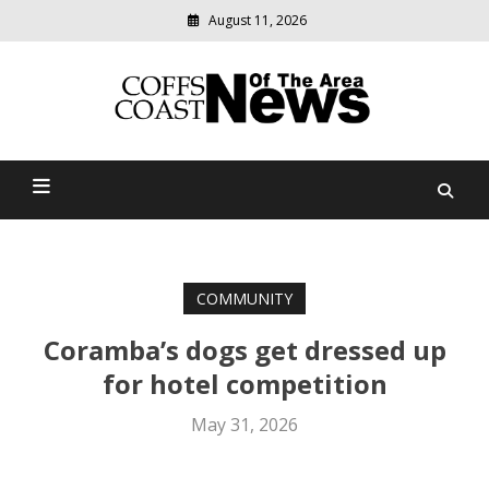
August 11, 2026
Modern
media
delivering
Coffs Coast News Of The
relevant
community
Area
news
COMMUNITY
Coramba’s dogs get dressed up
for hotel competition
May 31, 2026