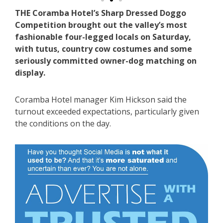
THE Coramba Hotel’s Sharp Dressed Doggo
Competition brought out the valley’s most
fashionable four-legged locals on Saturday,
with tutus, country cow costumes and some
seriously committed owner-dog matching on
display.
Coramba Hotel manager Kim Hickson said the
turnout exceeded expectations, particularly given
the conditions on the day.