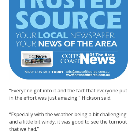
“Everyone got into it and the fact that everyone put
in the effort was just amazing,” Hickson said.
“Especially with the weather being a bit challenging
and a little bit windy, it was good to see the turnout
that we had.”