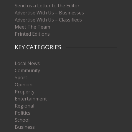
Send us a Letter to the Editor
Advertise With Us – Businesses
Advertise With Us – Classifieds
Meet The Team
Printed Editions
KEY CATEGORIES
Local News
Community
Sport
Opinion
Property
Entertainment
Regional
Politics
School
Business