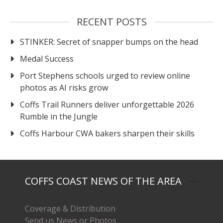
RECENT POSTS
STINKER: Secret of snapper bumps on the head
Medal Success
Port Stephens schools urged to review online
photos as AI risks grow
Coffs Trail Runners deliver unforgettable 2026
Rumble in the Jungle
Coffs Harbour CWA bakers sharpen their skills
COFFS COAST NEWS OF THE AREA
Coverage & Distribution
Send us News or Photos