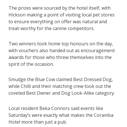
The prizes were sourced by the hotel itself, with
Hickson making a point of visiting local pet stores
to ensure everything on offer was natural and
treat-worthy for the canine competitors.
Two winners took home top honours on the day,
with vouchers also handed out as encouragement
awards for those who threw themselves into the
spirit of the occasion.
Smudge the Blue Cow claimed Best Dressed Dog,
while Chilli and their matching crew took out the
coveted Best Owner and Dog Look-Alike category.
Local resident Beka Connors said events like
Saturday’s were exactly what makes the Coramba
Hotel more than just a pub.