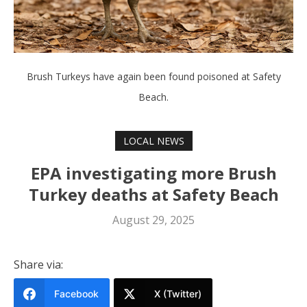
Brush Turkeys have again been found poisoned at Safety
Beach.
LOCAL NEWS
EPA investigating more Brush
Turkey deaths at Safety Beach
August 29, 2025
Share via:
Facebook
X (Twitter)