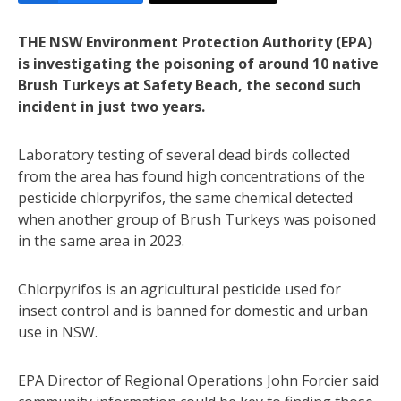
THE NSW Environment Protection Authority (EPA)
is investigating the poisoning of around 10 native
Brush Turkeys at Safety Beach, the second such
incident in just two years.
Laboratory testing of several dead birds collected
from the area has found high concentrations of the
pesticide chlorpyrifos, the same chemical detected
when another group of Brush Turkeys was poisoned
in the same area in 2023.
Chlorpyrifos is an agricultural pesticide used for
insect control and is banned for domestic and urban
use in NSW.
EPA Director of Regional Operations John Forcier said