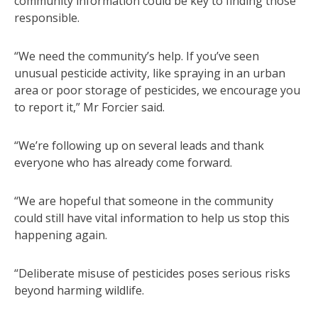
community information could be key to finding those
responsible.
“We need the community’s help. If you’ve seen
unusual pesticide activity, like spraying in an urban
area or poor storage of pesticides, we encourage you
to report it,” Mr Forcier said.
“We’re following up on several leads and thank
everyone who has already come forward.
“We are hopeful that someone in the community
could still have vital information to help us stop this
happening again.
“Deliberate misuse of pesticides poses serious risks
beyond harming wildlife.