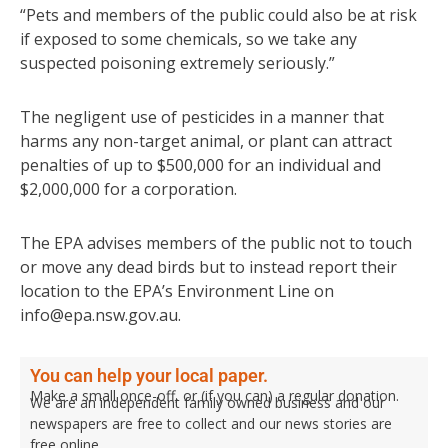
“Pets and members of the public could also be at risk
if exposed to some chemicals, so we take any
suspected poisoning extremely seriously.”
The negligent use of pesticides in a manner that
harms any non-target animal, or plant can attract
penalties of up to $500,000 for an individual and
$2,000,000 for a corporation.
The EPA advises members of the public not to touch
or move any dead birds but to instead report their
location to the EPA’s Environment Line on
info@epa.nsw.gov.au.
You can help your local paper.
Make a small once-off, or (if you can) a regular donation.
We are an independent family owned business and our
newspapers are free to collect and our news stories are
free online.