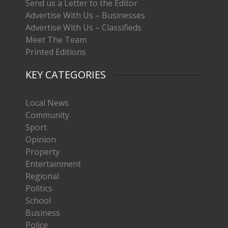
Send us a Letter to the Editor
Advertise With Us – Businesses
Advertise With Us – Classifieds
Meet The Team
Printed Editions
KEY CATEGORIES
Local News
Community
Sport
Opinion
Property
Entertainment
Regional
Politics
School
Business
Police