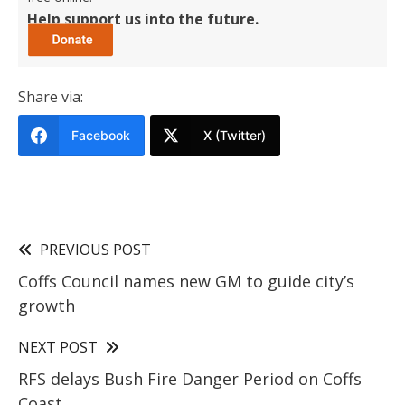
Help support us into the future.
Share via:
Facebook
X (Twitter)
PREVIOUS POST
Coffs Council names new GM to guide city’s
growth
NEXT POST
RFS delays Bush Fire Danger Period on Coffs
Coast