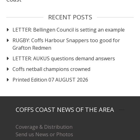
RECENT POSTS
LETTER: Bellingen Council is setting an example
RUGBY: Coffs Harbour Snappers too good for
Grafton Redmen
LETTER: AUKUS questions demand answers
Coffs netball champions crowned
Printed Edition 07 AUGUST 2026
COFFS COAST NEWS OF THE AREA
Coverage & Distribution
Send us News or Photos