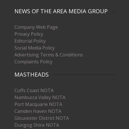
NEWS OF THE AREA MEDIA GROUP
Company Web Page
Privacy Policy
Editorial Policy
Social Media Policy
Advertising Terms & Conditions
Complaints Policy
MASTHEADS
Coffs Coast NOTA
Nambucca Valley NOTA
Port Macquarie NOTA
Camden Haven NOTA
Gloucester District NOTA
Dungog Shire NOTA