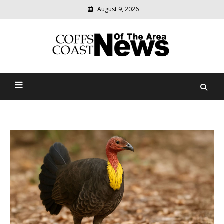
August 9, 2026
Modern
media
delivering
Coffs Coast News Of The
relevant
community
Area
news