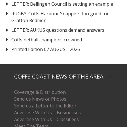
LETTER: Bellingen Council is setting an example
RUGBY: Coffs Harbour Snappers too good for
Grafton Redmen
LETTER: AUKUS questions demand answers
Coffs netball champions crowned
Printed Edition 07 AUGUST 2026
COFFS COAST NEWS OF THE AREA
Coverage & Distribution
Send us News or Photos
Send us a Letter to the Editor
Advertise With Us – Businesses
Advertise With Us – Classifieds
Meet The Team