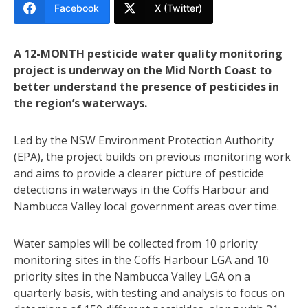
Facebook
X (Twitter)
A 12-MONTH pesticide water quality monitoring
project is underway on the Mid North Coast to
better understand the presence of pesticides in
the region’s waterways.
Led by the NSW Environment Protection Authority
(EPA), the project builds on previous monitoring work
and aims to provide a clearer picture of pesticide
detections in waterways in the Coffs Harbour and
Nambucca Valley local government areas over time.
Water samples will be collected from 10 priority
monitoring sites in the Coffs Harbour LGA and 10
priority sites in the Nambucca Valley LGA on a
quarterly basis, with testing and analysis to focus on