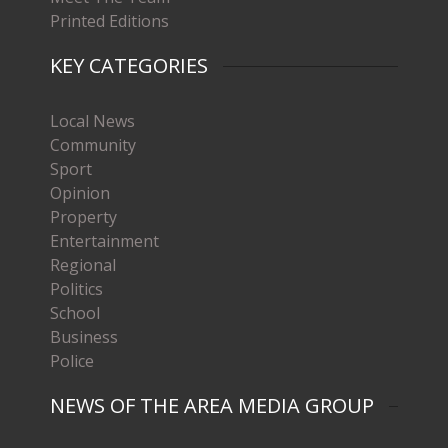
Printed Editions
KEY CATEGORIES
Local News
Community
Sport
Opinion
Property
Entertainment
Regional
Politics
School
Business
Police
NEWS OF THE AREA MEDIA GROUP