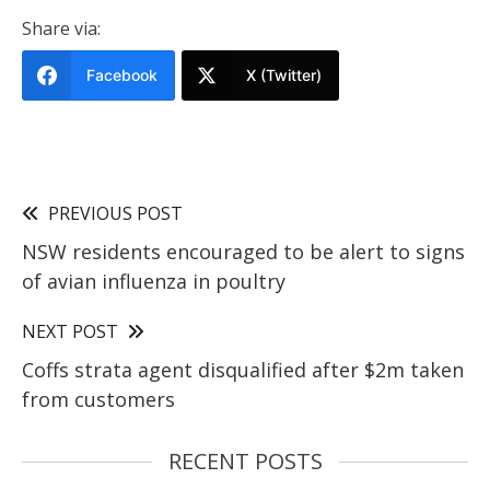
Share via:
Facebook
X (Twitter)
PREVIOUS POST
NSW residents encouraged to be alert to signs
of avian influenza in poultry
NEXT POST
Coffs strata agent disqualified after $2m taken
from customers
RECENT POSTS