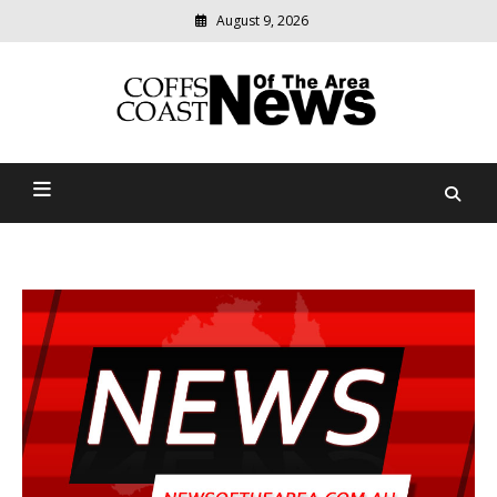
August 9, 2026
Modern
media
delivering
Coffs Coast News Of The
relevant
community
Area
news