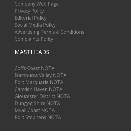
Company Web Page
Privacy Policy
Editorial Policy
Social Media Policy
Advertising Terms & Conditions
Complaints Policy
MASTHEADS
Coffs Coast NOTA
Nambucca Valley NOTA
Port Macquarie NOTA
Camden Haven NOTA
Gloucester District NOTA
Dungog Shire NOTA
Myall Coast NOTA
Port Stephens NOTA