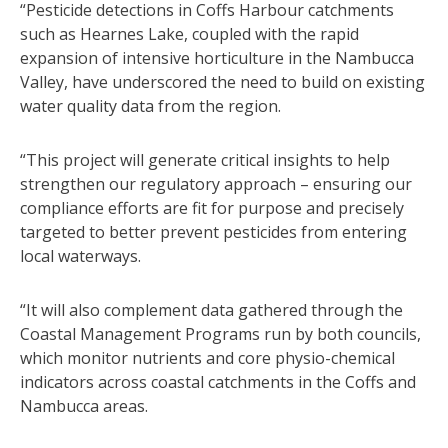
“Pesticide detections in Coffs Harbour catchments
such as Hearnes Lake, coupled with the rapid
expansion of intensive horticulture in the Nambucca
Valley, have underscored the need to build on existing
water quality data from the region.
“This project will generate critical insights to help
strengthen our regulatory approach – ensuring our
compliance efforts are fit for purpose and precisely
targeted to better prevent pesticides from entering
local waterways.
“It will also complement data gathered through the
Coastal Management Programs run by both councils,
which monitor nutrients and core physio-chemical
indicators across coastal catchments in the Coffs and
Nambucca areas.