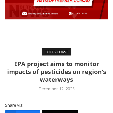
COFFS COAST
EPA project aims to monitor
impacts of pesticides on region’s
waterways
December 12, 2025
Share via: