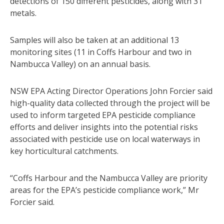
detections of 150 different pesticides, along with 31
metals.
Samples will also be taken at an additional 13
monitoring sites (11 in Coffs Harbour and two in
Nambucca Valley) on an annual basis.
NSW EPA Acting Director Operations John Forcier said
high-quality data collected through the project will be
used to inform targeted EPA pesticide compliance
efforts and deliver insights into the potential risks
associated with pesticide use on local waterways in
key horticultural catchments.
“Coffs Harbour and the Nambucca Valley are priority
areas for the EPA’s pesticide compliance work,” Mr
Forcier said.