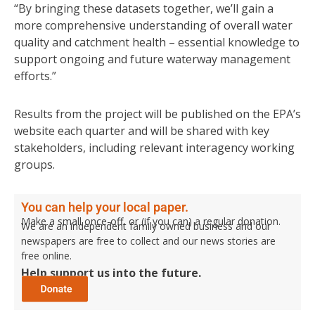
“By bringing these datasets together, we’ll gain a
more comprehensive understanding of overall water
quality and catchment health – essential knowledge to
support ongoing and future waterway management
efforts.”
Results from the project will be published on the EPA’s
website each quarter and will be shared with key
stakeholders, including relevant interagency working
groups.
You can help your local paper.
Make a small once-off, or (if you can) a regular donation.
We are an independent family owned business and our
newspapers are free to collect and our news stories are
free online.
Help support us into the future.