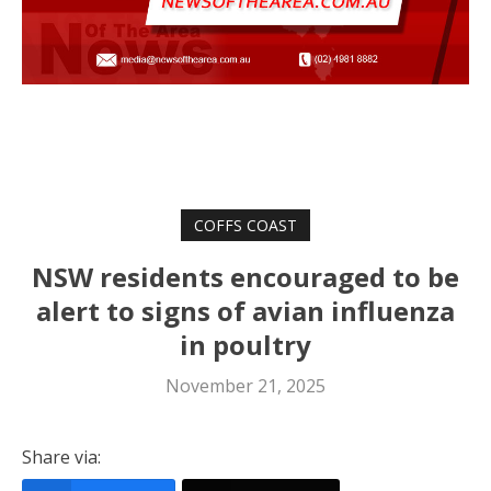
COFFS COAST
NSW residents encouraged to be
alert to signs of avian influenza
in poultry
November 21, 2025
Share via: