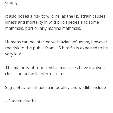
supply.
It also poses a risk to wildlife, as the H5 strain causes
illness and mortality in wild bird species and some
mammals, particularly marine mammals.
Humans can be infected with avian influenza, however
the risk to the public from H5 bird flu is expected to be
very low.
The majority of reported human cases have involved
close contact with infected birds.
Signs of avian influenza in poultry and wildlife include:
– Sudden deaths