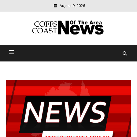
August 9, 2026
Modern
media
delivering
Coffs Coast News Of The
relevant
community
Area
news