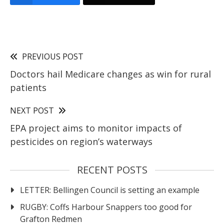
PREVIOUS POST
Doctors hail Medicare changes as win for rural
patients
NEXT POST
EPA project aims to monitor impacts of
pesticides on region’s waterways
RECENT POSTS
LETTER: Bellingen Council is setting an example
RUGBY: Coffs Harbour Snappers too good for
Grafton Redmen