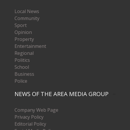
Local News
Community
Sport
Opinion
Property
Entertainment
Regional
Politics
School
Business
Police
NEWS OF THE AREA MEDIA GROUP
Company Web Page
Privacy Policy
Editorial Policy