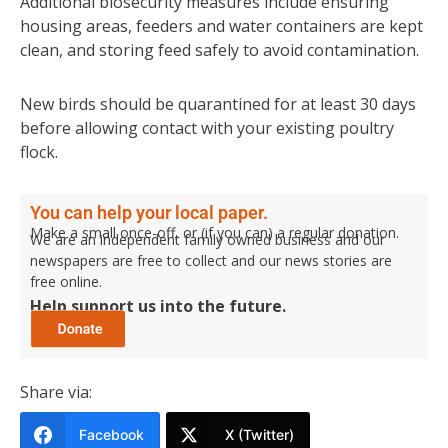
Additional biosecurity measures include ensuring
housing areas, feeders and water containers are kept
clean, and storing feed safely to avoid contamination.
New birds should be quarantined for at least 30 days
before allowing contact with your existing poultry
flock.
You can help your local paper.
Make a small once-off, or (if you can) a regular donation.
We are an independent family owned business and our
newspapers are free to collect and our news stories are
free online.
Help support us into the future.
Share via:
Facebook
X (Twitter)