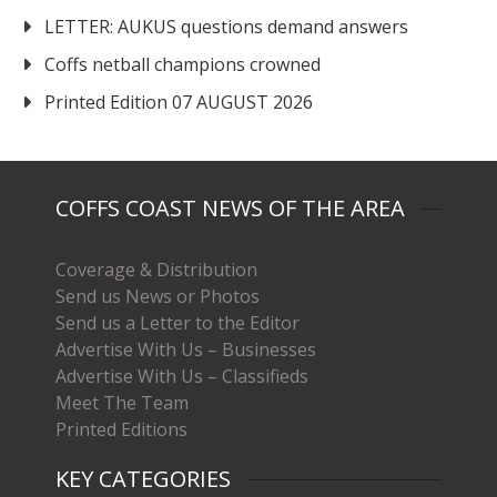
LETTER: AUKUS questions demand answers
Coffs netball champions crowned
Printed Edition 07 AUGUST 2026
COFFS COAST NEWS OF THE AREA
Coverage & Distribution
Send us News or Photos
Send us a Letter to the Editor
Advertise With Us – Businesses
Advertise With Us – Classifieds
Meet The Team
Printed Editions
KEY CATEGORIES