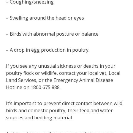
– Coughing/sneezing
– Swelling around the head or eyes
– Birds with abnormal posture or balance
– A drop in egg production in poultry.
If you see any unusual sickness or deaths in your
poultry flock or wildlife, contact your local vet, Local
Land Services, or the Emergency Animal Disease
Hotline on 1800 675 888.
It’s important to prevent direct contact between wild
birds and domestic poultry, their feed and water
sources and bedding material.