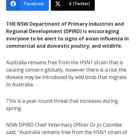
Facebook
X (Twitter)
THE NSW Department of Primary Industries and
Regional Development (DPIRD) is encouraging
everyone to be alert to signs of avian influenza in
commercial and domestic poultry, and wildlife.
Australia remains free from the H5N1 strain that is
causing concern globally, however there is a risk the
disease may be introduced by wild birds that migrate
to Australia.
This is a year-round threat that increases during
spring.
NSW DPIRD Chief Veterinary Officer Dr Jo Coombe
said, “Australia remains free from the H5N1 strain of