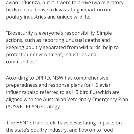
avian influenza, but if it were to arrive (via migratory
birds) it could have a devastating impact on our
poultry industries and unique wildlife.
“Biosecurity is everyone’s responsibility. Simple
actions, such as reporting unusual deaths and
keeping poultry separated from wild birds, help to
protect our environment, industries and
communities.”
According to DPIRD, NSW has comprehensive
preparedness and response plans for H5 avian
influenza (also referred to as H5 bird flu) which are
aligned with the Australian Veterinary Emergency Plan
(AUSVETPLAN) strategy.
The H5N1 strain could have devastating impacts on
the state’s poultry industry, and flow on to food