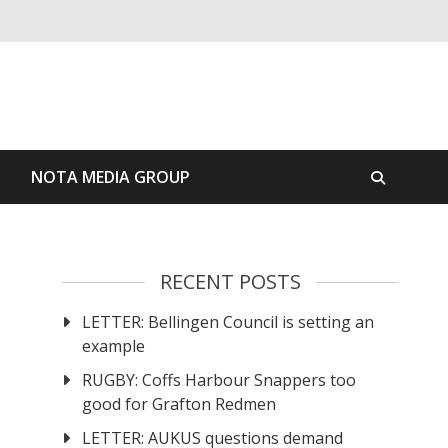
S
NOTA MEDIA GROUP
RECENT POSTS
LETTER: Bellingen Council is setting an
example
RUGBY: Coffs Harbour Snappers too
good for Grafton Redmen
LETTER: AUKUS questions demand