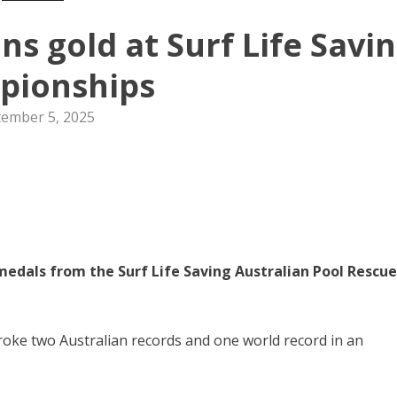
s gold at Surf Life Savi
pionships
tember 5, 2025
medals from the Surf Life Saving Australian Pool Rescue
oke two Australian records and one world record in an