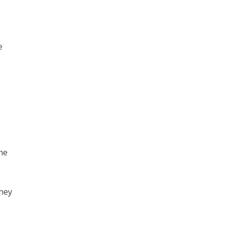
e
he
they