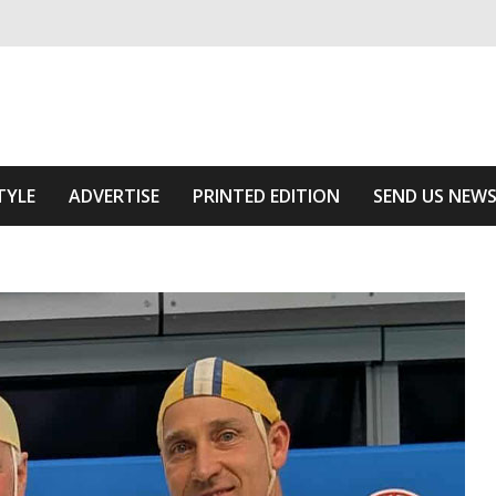
ivering relevant community news
Area
TYLE
ADVERTISE
PRINTED EDITION
SEND US NEW