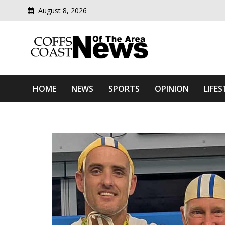
August 8, 2026
Modern media del
Coffs Coast News Of The 
HOME
NEWS
SPORTS
OPINION
LIFES