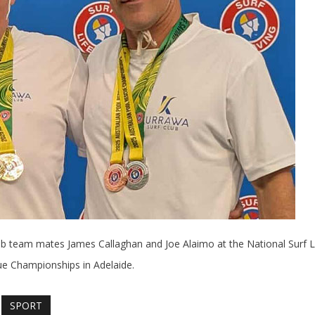
Club team mates James Callaghan and Joe Alaimo at the National Surf L
e Championships in Adelaide.
SPORT