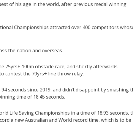
est of his age in the world, after previous medal winning
National Championships attracted over 400 competitors whos
oss the nation and overseas.
he 75yrs+ 100m obstacle race, and shortly afterwards
 contest the 70yrs+ line throw relay.
6.94 seconds since 2019, and didn’t disappoint by smashing t
winning time of 18.45 seconds.
 World Life Saving Championships in a time of 18.93 seconds, 
cord a new Australian and World record time, which is to be