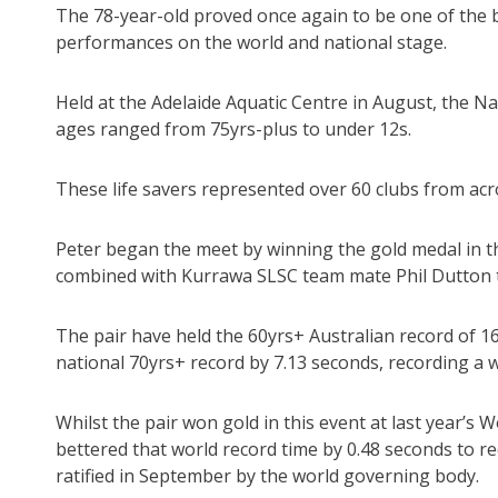
The 78-year-old proved once again to be one of the b
performances on the world and national stage.
Held at the Adelaide Aquatic Centre in August, the 
ages ranged from 75yrs-plus to under 12s.
These life savers represented over 60 clubs from acr
Peter began the meet by winning the gold medal in t
combined with Kurrawa SLSC team mate Phil Dutton to
The pair have held the 60yrs+ Australian record of 1
national 70yrs+ record by 7.13 seconds, recording a 
Whilst the pair won gold in this event at last year’s
bettered that world record time by 0.48 seconds to re
ratified in September by the world governing body.