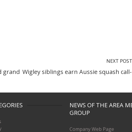
NEXT POS
d grand
Wigley siblings earn Aussie squash call
EGORIES
NEWS OF THE AREA M
GROUP
s
y
Company Web Page