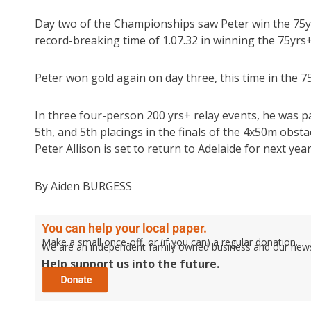
Day two of the Championships saw Peter win the 75yr
record-breaking time of 1.07.32 in winning the 75yrs
Peter won gold again on day three, this time in the 7
In three four-person 200 yrs+ relay events, he was p
5th, and 5th placings in the finals of the 4x50m obst
Peter Allison is set to return to Adelaide for next ye
By Aiden BURGESS
You can help your local paper.
Make a small once-off, or (if you can) a regular donation.
We are an independent family owned business and our newspa
Help support us into the future.