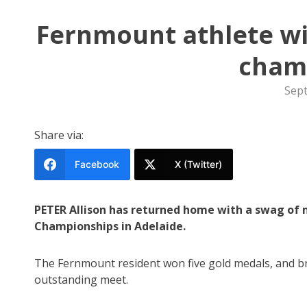
Fernmount athlete win
cham
Sep
Share via:
Facebook
X (Twitter)
PETER Allison has returned home with a swag of 
Championships in Adelaide.
The Fernmount resident won five gold medals, and br
outstanding meet.