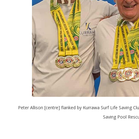
Peter Allison [centre] flanked by Kurrawa Surf Life Saving 
Saving Pool Rescu