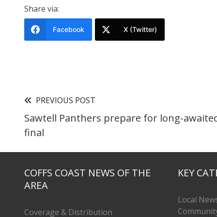
Share via:
Facebook
X (Twitter)
PREVIOUS POST
Sawtell Panthers prepare for long-awaite
final
COFFS COAST NEWS OF THE
KEY CAT
AREA
Local New
Communit
Coverage & Distribution