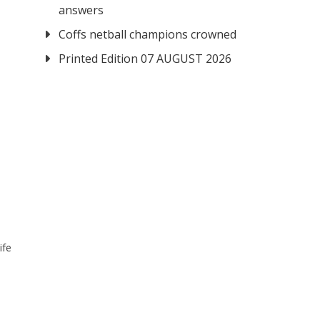
answers
Coffs netball champions crowned
Printed Edition 07 AUGUST 2026
ife