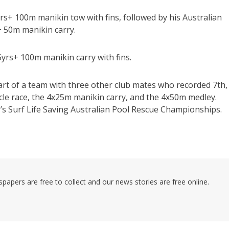
s+ 100m manikin tow with fins, followed by his Australian
+ 50m manikin carry.
5yrs+ 100m manikin carry with fins.
art of a team with three other club mates who recorded 7th,
acle race, the 4x25m manikin carry, and the 4x50m medley.
ar’s Surf Life Saving Australian Pool Rescue Championships.
pers are free to collect and our news stories are free online.