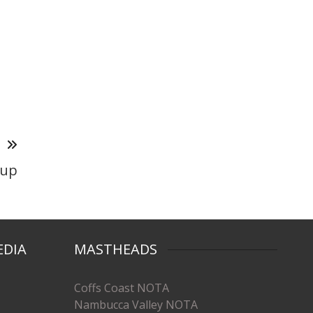
T
-up
EDIA
MASTHEADS
Coffs Coast NOTA
Nambucca Valley NOTA