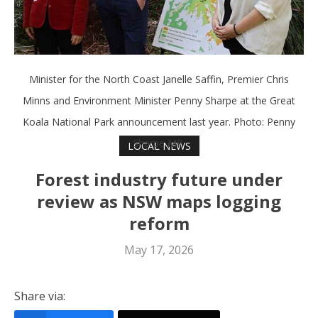
Minister for the North Coast Janelle Saffin, Premier Chris
Minns and Environment Minister Penny Sharpe at the Great
Koala National Park announcement last year. Photo: Penny
Sharpe MP.
LOCAL NEWS
Forest industry future under
review as NSW maps logging
reform
May 17, 2026
Share via: