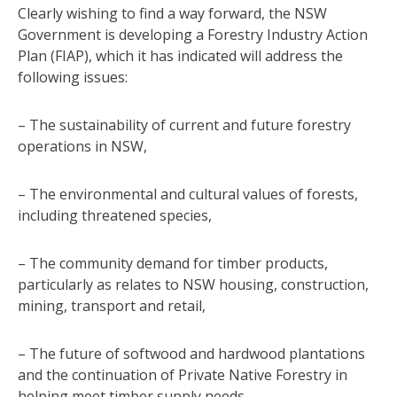
Clearly wishing to find a way forward, the NSW
Government is developing a Forestry Industry Action
Plan (FIAP), which it has indicated will address the
following issues:
– The sustainability of current and future forestry
operations in NSW,
– The environmental and cultural values of forests,
including threatened species,
– The community demand for timber products,
particularly as relates to NSW housing, construction,
mining, transport and retail,
– The future of softwood and hardwood plantations
and the continuation of Private Native Forestry in
helping meet timber supply needs,