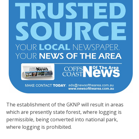
The establishment of the GKNP will result in areas
which are presently state forest, where logging is
permissible, being converted into national park,
where logging is prohibited.