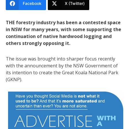
Facebook
X (Twitter)
THE forestry industry has been a contested space
in NSW for many years, with some supporting the
continuation of native hardwood logging and
others strongly opposing it.
The issue was brought into sharper focus recently
with the announcement by the NSW Government of
its intention to create the Great Koala National Park
(GKNP).