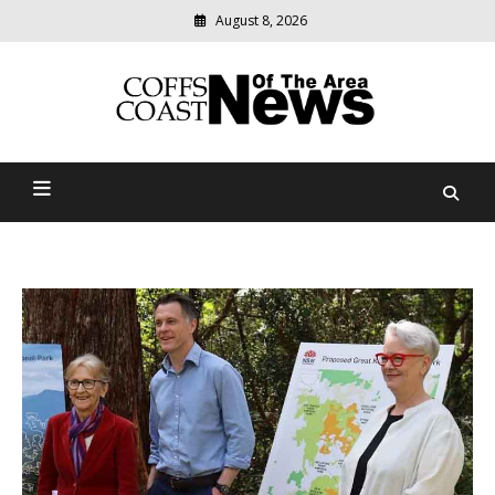
August 8, 2026
Modern
media
delivering
Coffs Coast News Of The
relevant
community
Area
news