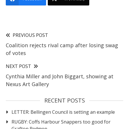
PREVIOUS POST
Coalition rejects rival camp after losing swag
of votes
NEXT POST
Cynthia Miller and John Biggart, showing at
Nexus Art Gallery
RECENT POSTS
LETTER: Bellingen Council is setting an example
RUGBY: Coffs Harbour Snappers too good for
Grafton Redmen