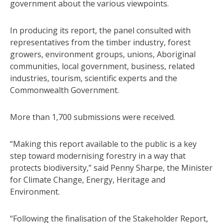
government about the various viewpoints.
In producing its report, the panel consulted with
representatives from the timber industry, forest
growers, environment groups, unions, Aboriginal
communities, local government, business, related
industries, tourism, scientific experts and the
Commonwealth Government.
More than 1,700 submissions were received.
“Making this report available to the public is a key
step toward modernising forestry in a way that
protects biodiversity,” said Penny Sharpe, the Minister
for Climate Change, Energy, Heritage and
Environment.
“Following the finalisation of the Stakeholder Report,