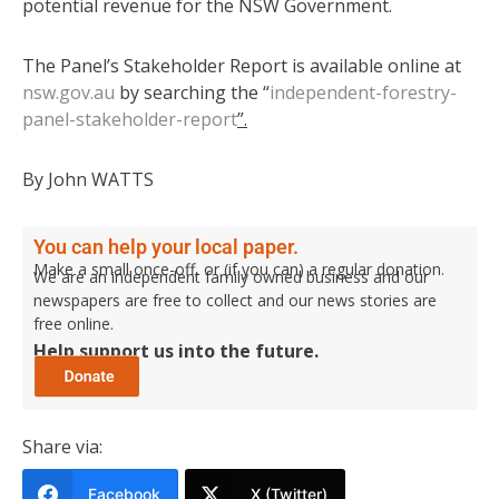
potential revenue for the NSW Government.
The Panel’s Stakeholder Report is available online at
nsw.gov.au
by searching the “
independent-forestry-
panel-stakeholder-report
”.
By John WATTS
You can help your local paper.
Make a small once-off, or (if you can) a regular donation.
We are an independent family owned business and our
newspapers are free to collect and our news stories are
free online.
Help support us into the future.
Share via:
Facebook
X (Twitter)