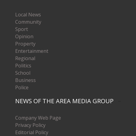
Local News
Community
Sport
Opinion
Property
Entertainment
Regional
Politics
School
Business
Police
NEWS OF THE AREA MEDIA GROUP
Company Web Page
Privacy Policy
Editorial Policy