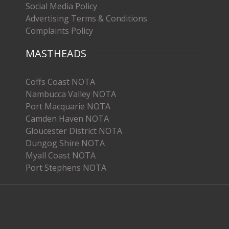
Social Media Policy
Advertising Terms & Conditions
Complaints Policy
MASTHEADS
Coffs Coast NOTA
Nambucca Valley NOTA
Port Macquarie NOTA
Camden Haven NOTA
Gloucester District NOTA
Dungog Shire NOTA
Myall Coast NOTA
Port Stephens NOTA