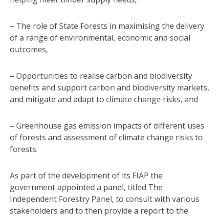
– The role of State Forests in maximising the delivery
of a range of environmental, economic and social
outcomes,
– Opportunities to realise carbon and biodiversity
benefits and support carbon and biodiversity markets,
and mitigate and adapt to climate change risks, and
– Greenhouse gas emission impacts of different uses
of forests and assessment of climate change risks to
forests.
As part of the development of its FIAP the
government appointed a panel, titled The
Independent Forestry Panel, to consult with various
stakeholders and to then provide a report to the