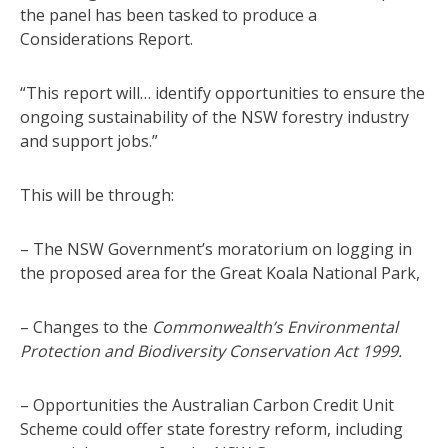
the panel has been tasked to produce a
Considerations Report.
“This report will… identify opportunities to ensure the
ongoing sustainability of the NSW forestry industry
and support jobs.”
This will be through:
– The NSW Government’s moratorium on logging in
the proposed area for the Great Koala National Park,
– Changes to the
Commonwealth’s Environmental
Protection and Biodiversity Conservation Act 1999.
– Opportunities the Australian Carbon Credit Unit
Scheme could offer state forestry reform, including