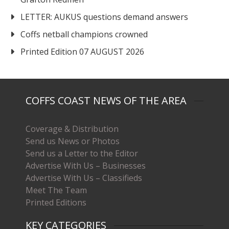
LETTER: AUKUS questions demand answers
Coffs netball champions crowned
Printed Edition 07 AUGUST 2026
COFFS COAST NEWS OF THE AREA
Coverage & Distribution
Send us News or Photos
Send us a Letter to the Editor
Advertise With Us – Businesses
Advertise With Us – Classifieds
Meet The Team
Printed Editions
KEY CATEGORIES