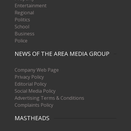
Entertainment
Regional
Politics
School
Business
Police
NEWS OF THE AREA MEDIA GROUP
Company Web Page
Privacy Policy
Editorial Policy
Social Media Policy
Advertising Terms & Conditions
Complaints Policy
MASTHEADS