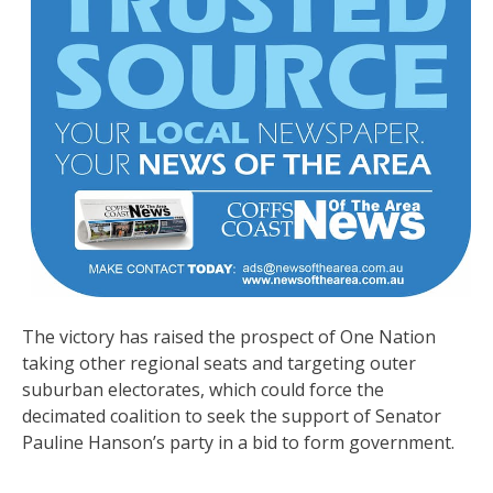
The victory has raised the prospect of One Nation
taking other regional seats and targeting outer
suburban electorates, which could force the
decimated coalition to seek the support of Senator
Pauline Hanson’s party in a bid to form government.