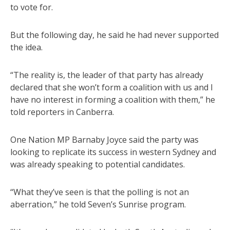
to vote for.
But the following day, he said he had never supported
the idea.
“The reality is, the leader of that party has already
declared that she won’t form a coalition with us and I
have no interest in forming a coalition with them,” he
told reporters in Canberra.
One Nation MP Barnaby Joyce said the party was
looking to replicate its success in western Sydney and
was already speaking to potential candidates.
“What they’ve seen is that the polling is not an
aberration,” he told Seven’s Sunrise program.