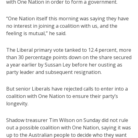
with One Nation in order to form a government.
“One Nation itself this morning was saying they have
no interest in joining a coalition with us, and the
feeling is mutual,” he said.
The Liberal primary vote tanked to 12.4 percent, more
than 30 percentage points down on the share secured
a year earlier by Sussan Ley before her ousting as
party leader and subsequent resignation.
But senior Liberals have rejected calls to enter into a
coalition with One Nation to ensure their party’s
longevity.
Shadow treasurer Tim Wilson on Sunday did not rule
out a possible coalition with One Nation, saying it was
up to the Australian people to decide who they want