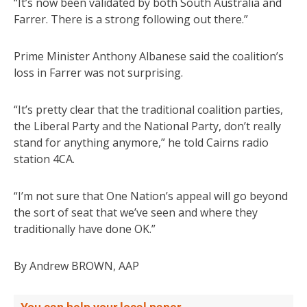
“It’s now been validated by both South Australia and
Farrer. There is a strong following out there.”
Prime Minister Anthony Albanese said the coalition’s
loss in Farrer was not surprising.
“It’s pretty clear that the traditional coalition parties,
the Liberal Party and the National Party, don’t really
stand for anything anymore,” he told Cairns radio
station 4CA.
“I’m not sure that One Nation’s appeal will go beyond
the sort of seat that we’ve seen and where they
traditionally have done OK.”
By Andrew BROWN, AAP