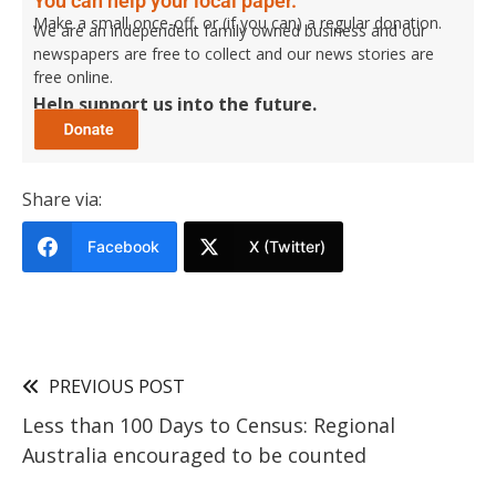
You can help your local paper.
Make a small once-off, or (if you can) a regular donation.
We are an independent family owned business and our
newspapers are free to collect and our news stories are
free online.
Help support us into the future.
Share via:
Facebook
X (Twitter)
PREVIOUS POST
Less than 100 Days to Census: Regional
Australia encouraged to be counted