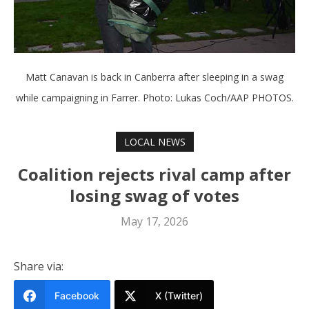
Matt Canavan is back in Canberra after sleeping in a swag
while campaigning in Farrer. Photo: Lukas Coch/AAP PHOTOS.
LOCAL NEWS
Coalition rejects rival camp after
losing swag of votes
May 17, 2026
Share via:
Facebook
X (Twitter)