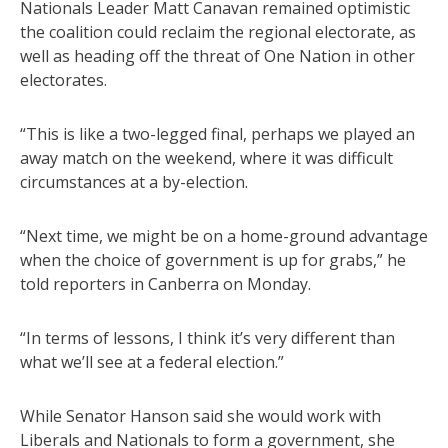
Nationals Leader Matt Canavan remained optimistic
the coalition could reclaim the regional electorate, as
well as heading off the threat of One Nation in other
electorates.
“This is like a two-legged final, perhaps we played an
away match on the weekend, where it was difficult
circumstances at a by-election.
“Next time, we might be on a home-ground advantage
when the choice of government is up for grabs,” he
told reporters in Canberra on Monday.
“In terms of lessons, I think it’s very different than
what we’ll see at a federal election.”
While Senator Hanson said she would work with
Liberals and Nationals to form a government, she