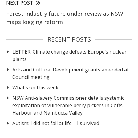
NEXT POST
Forest industry future under review as NSW
maps logging reform
RECENT POSTS
LETTER: Climate change defeats Europe’s nuclear
plants
Arts and Cultural Development grants amended at
Council meeting
What’s on this week
NSW Anti-slavery Commissioner details systemic
exploitation of vulnerable berry pickers in Coffs
Harbour and Nambucca Valley
Autism: I did not fail at life – I survived