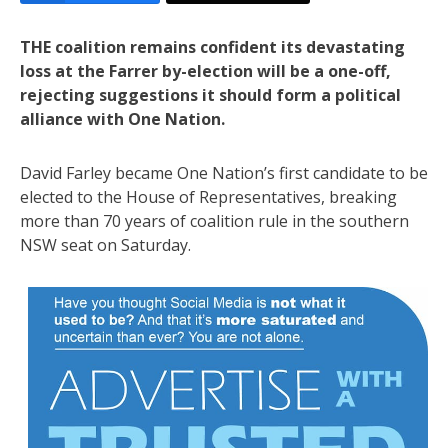
THE coalition remains confident its devastating
loss at the Farrer by-election will be a one-off,
rejecting suggestions it should form a political
alliance with One Nation.
David Farley became One Nation’s first candidate to be
elected to the House of Representatives, breaking
more than 70 years of coalition rule in the southern
NSW seat on Saturday.