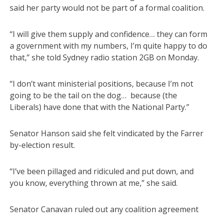
said her party would not be part of a formal coalition.
“I will give them supply and confidence… they can form
a government with my numbers, I’m quite happy to do
that,” she told Sydney radio station 2GB on Monday.
“I don’t want ministerial positions, because I’m not
going to be the tail on the dog… because (the
Liberals) have done that with the National Party.”
Senator Hanson said she felt vindicated by the Farrer
by-election result.
“I’ve been pillaged and ridiculed and put down, and
you know, everything thrown at me,” she said.
Senator Canavan ruled out any coalition agreement