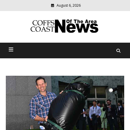
August 6, 2026
Modern
media
delivering
Coffs Coast News Of The
relevant
community
Area
news