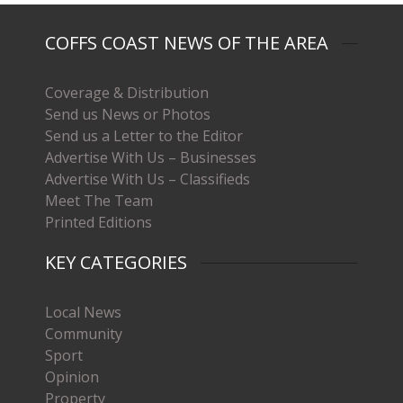
COFFS COAST NEWS OF THE AREA
Coverage & Distribution
Send us News or Photos
Send us a Letter to the Editor
Advertise With Us – Businesses
Advertise With Us – Classifieds
Meet The Team
Printed Editions
KEY CATEGORIES
Local News
Community
Sport
Opinion
Property