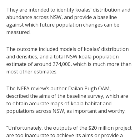
They are intended to identify koalas’ distribution and
abundance across NSW, and provide a baseline
against which future population changes can be
measured.
The outcome included models of koalas’ distribution
and densities, and a total NSW koala population
estimate of around 274,000, which is much more than
most other estimates.
The NEFA review’s author Dailan Pugh OAM,
described the aims of the baseline survey, which are
to obtain accurate maps of koala habitat and
populations across NSW, as important and worthy.
“Unfortunately, the outputs of the $20 million project
are too inaccurate to achieve its aims or provide a