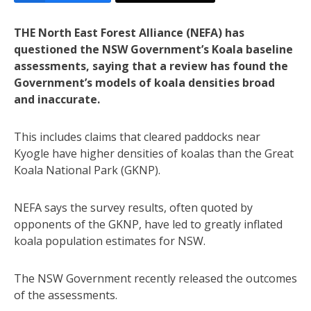
THE North East Forest Alliance (NEFA) has
questioned the NSW Government’s Koala baseline
assessments, saying that a review has found the
Government’s models of koala densities broad
and inaccurate.
This includes claims that cleared paddocks near
Kyogle have higher densities of koalas than the Great
Koala National Park (GKNP).
NEFA says the survey results, often quoted by
opponents of the GKNP, have led to greatly inflated
koala population estimates for NSW.
The NSW Government recently released the outcomes
of the assessments.