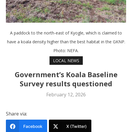
A paddock to the north-east of Kyogle, which is claimed to
have a koala density higher than the best habitat in the GKNP.
Photo: NEFA.
LOCAL NEWS
Government’s Koala Baseline
Survey results questioned
February 12, 2026
Share via:
Facebook
X (Twitter)