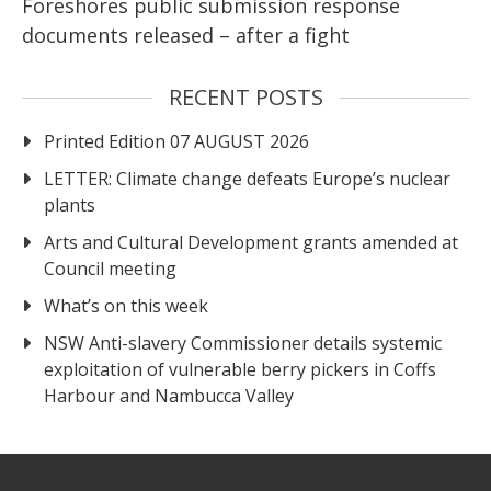
Foreshores public submission response
documents released – after a fight
RECENT POSTS
Printed Edition 07 AUGUST 2026
LETTER: Climate change defeats Europe’s nuclear
plants
Arts and Cultural Development grants amended at
Council meeting
What’s on this week
NSW Anti-slavery Commissioner details systemic
exploitation of vulnerable berry pickers in Coffs
Harbour and Nambucca Valley