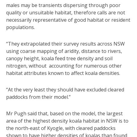
males may be transients dispersing through poor
quality or unsuitable habitat, therefore calls are not
necessarily representative of good habitat or resident
populations.
“They extrapolated their survey results across NSW
using coarse mapping of aridity, distance to rivers,
canopy height, koala feed tree density and soil
nitrogen, without accounting for numerous other
habitat attributes known to affect koala densities.
“At the very least they should have excluded cleared
paddocks from their model.”
Mr Pugh said that, based on the model, the largest
area of the highest density koala habitat in NSW is to
the north-east of Kyogle, with cleared paddocks
shown to have higher densities of koalas than found