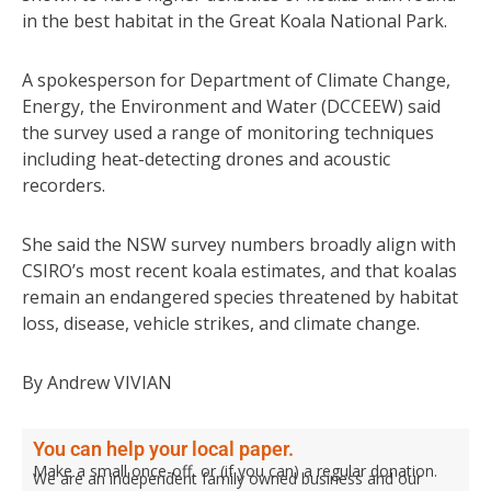
in the best habitat in the Great Koala National Park.
A spokesperson for Department of Climate Change,
Energy, the Environment and Water (DCCEEW) said
the survey used a range of monitoring techniques
including heat-detecting drones and acoustic
recorders.
She said the NSW survey numbers broadly align with
CSIRO’s most recent koala estimates, and that koalas
remain an endangered species threatened by habitat
loss, disease, vehicle strikes, and climate change.
By Andrew VIVIAN
You can help your local paper.
Make a small once-off, or (if you can) a regular donation.
We are an independent family owned business and our