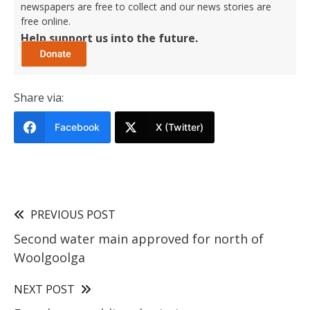
newspapers are free to collect and our news stories are
free online.
Help support us into the future.
Share via:
Facebook
X (Twitter)
PREVIOUS POST
Second water main approved for north of
Woolgoolga
NEXT POST