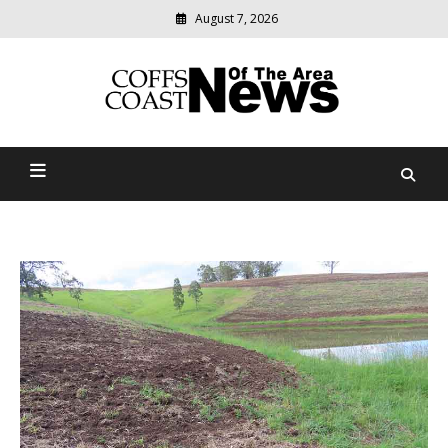
August 7, 2026
Modern
media
delivering
Coffs Coast News Of The
relevant
community
Area
news