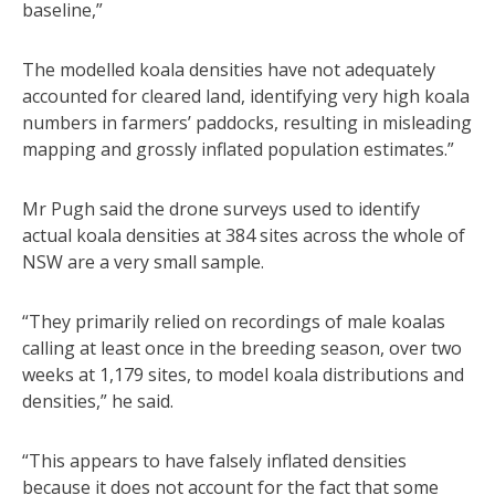
baseline,”
The modelled koala densities have not adequately
accounted for cleared land, identifying very high koala
numbers in farmers’ paddocks, resulting in misleading
mapping and grossly inflated population estimates.”
Mr Pugh said the drone surveys used to identify
actual koala densities at 384 sites across the whole of
NSW are a very small sample.
“They primarily relied on recordings of male koalas
calling at least once in the breeding season, over two
weeks at 1,179 sites, to model koala distributions and
densities,” he said.
“This appears to have falsely inflated densities
because it does not account for the fact that some