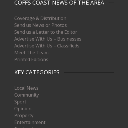
COFFS COAST NEWS OF THE AREA
Coverage & Distribution
Send us News or Photos
Send us a Letter to the Editor
Advertise With Us – Businesses
Advertise With Us – Classifieds
Meet The Team
Printed Editions
KEY CATEGORIES
Local News
Community
Sport
Opinion
Property
Entertainment