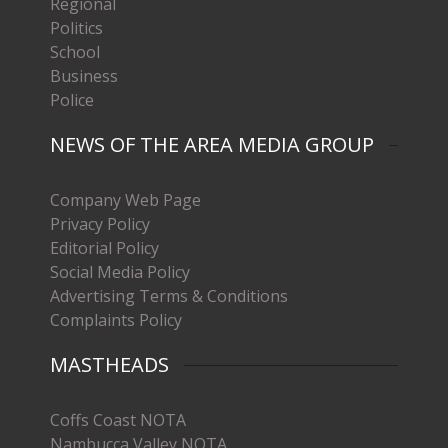
Regional
Politics
School
Business
Police
NEWS OF THE AREA MEDIA GROUP
Company Web Page
Privacy Policy
Editorial Policy
Social Media Policy
Advertising Terms & Conditions
Complaints Policy
MASTHEADS
Coffs Coast NOTA
Nambucca Valley NOTA