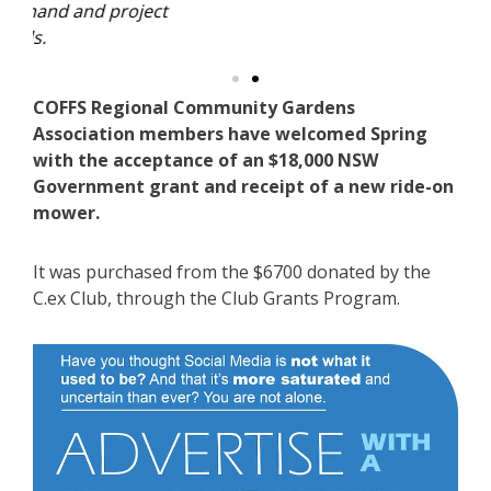
ject
Cla
COFFS Regional Community Gardens
Association members have welcomed Spring
with the acceptance of an $18,000 NSW
Government grant and receipt of a new ride-on
mower.
It was purchased from the $6700 donated by the
C.ex Club, through the Club Grants Program.