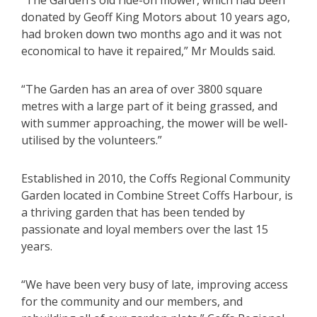
“The Garden’s old ride-on mower, which had been
donated by Geoff King Motors about 10 years ago,
had broken down two months ago and it was not
economical to have it repaired,” Mr Moulds said.
“The Garden has an area of over 3800 square
metres with a large part of it being grassed, and
with summer approaching, the mower will be well-
utilised by the volunteers.”
Established in 2010, the Coffs Regional Community
Garden located in Combine Street Coffs Harbour, is
a thriving garden that has been tended by
passionate and loyal members over the last 15
years.
“We have been very busy of late, improving access
for the community and our members, and