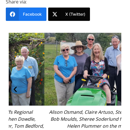
Share via:
Facebook
X (Twitter)
Alison Osmand, Claire Artuso, Stephen Dowdle,
Bob Moulds, Sheree Soderlund from C.ex, and
ord,
Helen Plummer on the mower.
pre