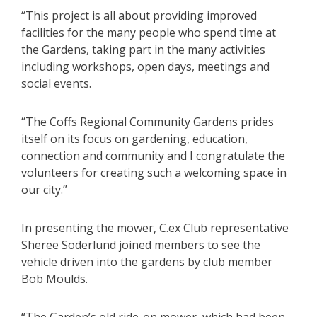
“This project is all about providing improved
facilities for the many people who spend time at
the Gardens, taking part in the many activities
including workshops, open days, meetings and
social events.
“The Coffs Regional Community Gardens prides
itself on its focus on gardening, education,
connection and community and I congratulate the
volunteers for creating such a welcoming space in
our city.”
In presenting the mower, C.ex Club representative
Sheree Soderlund joined members to see the
vehicle driven into the gardens by club member
Bob Moulds.