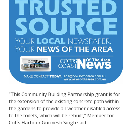
“This Community Building Partnership grant is for
the extension of the existing concrete path within
the gardens to provide all-weather disabled access
to the toilets, which will be rebuilt,” Member for
Coffs Harbour Gurmesh Singh said.