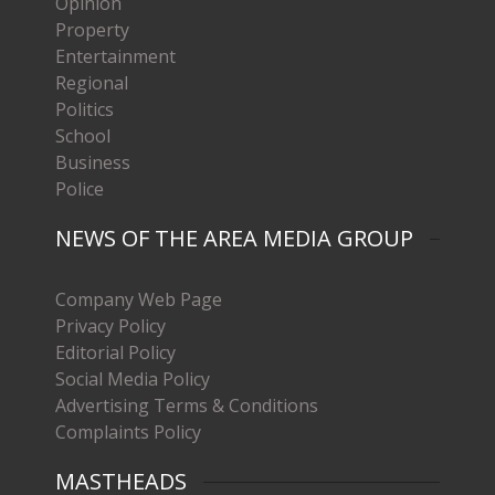
Opinion
Property
Entertainment
Regional
Politics
School
Business
Police
NEWS OF THE AREA MEDIA GROUP
Company Web Page
Privacy Policy
Editorial Policy
Social Media Policy
Advertising Terms & Conditions
Complaints Policy
MASTHEADS