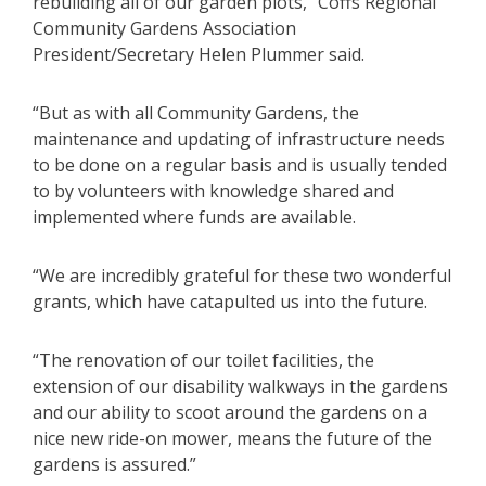
rebuilding all of our garden plots,” Coffs Regional
Community Gardens Association
President/Secretary Helen Plummer said.
“But as with all Community Gardens, the
maintenance and updating of infrastructure needs
to be done on a regular basis and is usually tended
to by volunteers with knowledge shared and
implemented where funds are available.
“We are incredibly grateful for these two wonderful
grants, which have catapulted us into the future.
“The renovation of our toilet facilities, the
extension of our disability walkways in the gardens
and our ability to scoot around the gardens on a
nice new ride-on mower, means the future of the
gardens is assured.”