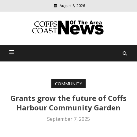
August 8, 2026
Modern
media
delivering
Coffs Coast News Of The
relevant
community
Area
news
COMMUNITY
Grants grow the future of Coffs
Harbour Community Garden
September 7, 2025