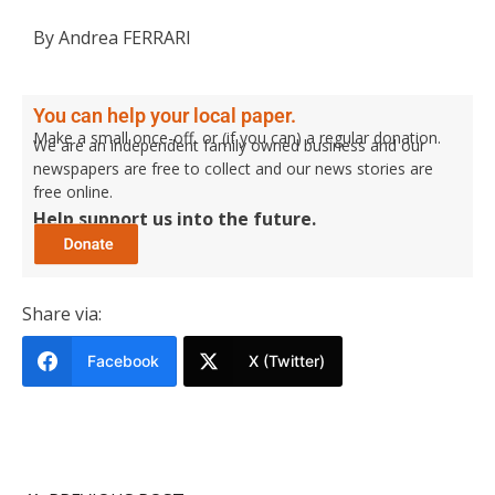
By Andrea FERRARI
You can help your local paper.
Make a small once-off, or (if you can) a regular donation.
We are an independent family owned business and our
newspapers are free to collect and our news stories are
free online.
Help support us into the future.
Share via:
Facebook
X (Twitter)