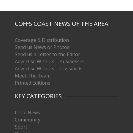
COFFS COAST NEWS OF THE AREA
Coverage & Distribution
Send us News or Photos
Send us a Letter to the Editor
Advertise With Us – Businesses
Advertise With Us – Classifieds
Meet The Team
Printed Editions
KEY CATEGORIES
Local News
Community
Sport