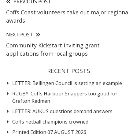
PREVIOUS POST
Coffs Coast volunteers take out major regional
awards
NEXT POST
Community Kickstart inviting grant
applications from local groups
RECENT POSTS
LETTER: Bellingen Council is setting an example
RUGBY: Coffs Harbour Snappers too good for
Grafton Redmen
LETTER: AUKUS questions demand answers
Coffs netball champions crowned
Printed Edition 07 AUGUST 2026