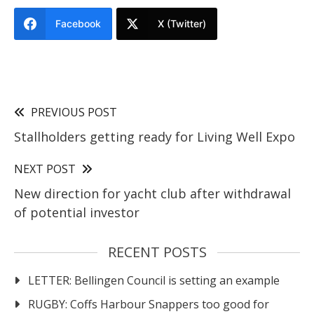
Facebook
X (Twitter)
PREVIOUS POST
Stallholders getting ready for Living Well Expo
NEXT POST
New direction for yacht club after withdrawal
of potential investor
RECENT POSTS
LETTER: Bellingen Council is setting an example
RUGBY: Coffs Harbour Snappers too good for