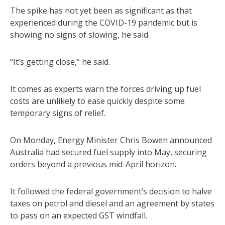
The spike has not yet been as significant as that
experienced during the COVID-19 pandemic but is
showing no signs of slowing, he said.
“It’s getting close,” he said.
It comes as experts warn the forces driving up fuel
costs are unlikely to ease quickly despite some
temporary signs of relief.
On Monday, Energy Minister Chris Bowen announced
Australia had secured fuel supply into May, securing
orders beyond a previous mid-April horizon.
It followed the federal government’s decision to halve
taxes on petrol and diesel and an agreement by states
to pass on an expected GST windfall.