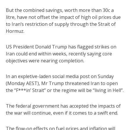
But the combined savings, worth more than 30c a
litre, have not offset the impact of high oil prices due
to Iran’s restriction of supply through the Strait of
Hormuz.
US President Donald Trump has flagged strikes on
Iran could end within weeks, recently saying core
objectives were nearing completion.
In an expletive-laden social media post on Sunday
(Monday AEST), Mr Trump threatened Iran to open
the “F***in’ Strait” or the regime will be “living in Hell”.
The federal government has accepted the impacts of
the war will continue, even if it comes to a swift end.
The flow-on effects on fuel prices and inflation will