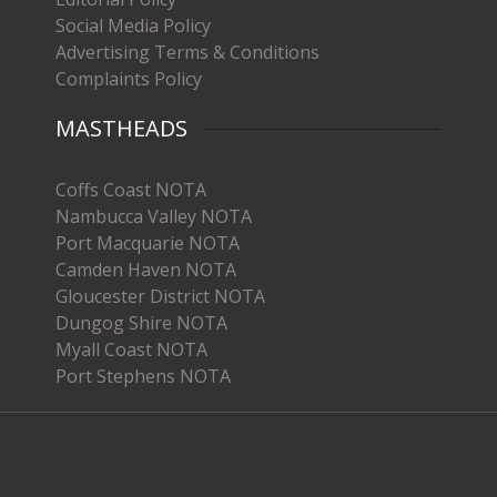
Social Media Policy
Advertising Terms & Conditions
Complaints Policy
MASTHEADS
Coffs Coast NOTA
Nambucca Valley NOTA
Port Macquarie NOTA
Camden Haven NOTA
Gloucester District NOTA
Dungog Shire NOTA
Myall Coast NOTA
Port Stephens NOTA