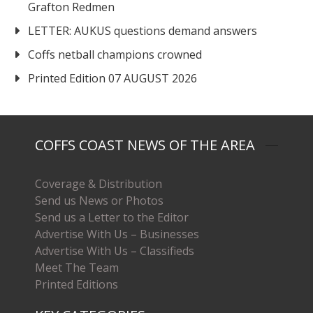
Grafton Redmen
LETTER: AUKUS questions demand answers
Coffs netball champions crowned
Printed Edition 07 AUGUST 2026
COFFS COAST NEWS OF THE AREA
Coverage & Distribution
Send us News or Photos
Send us a Letter to the Editor
Advertise With Us – Businesses
Advertise With Us – Classifieds
Meet The Team
Printed Editions