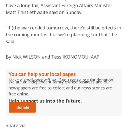
have a long tail, Assistant Foreign Affairs Minister
Matt Thistlethwaite said on Sunday.
“If (the war) ended tomorrow, there’d still be effects in
the coming months, but we’re planning for that,” he
said.
By Nick WILSON and Tess IKONOMOU, AAP
You can help your local paper.
Make a small once-off, or (if you can) a regular donation.
We are an independent family owned business and our
newspapers are free to collect and our news stories are
free online.
Help support us into the future.
Share via: