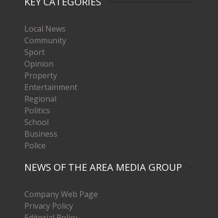
KEY CATEGORIES
Local News
Community
Sport
Opinion
Property
Entertainment
Regional
Politics
School
Business
Police
NEWS OF THE AREA MEDIA GROUP
Company Web Page
Privacy Policy
Editorial Policy