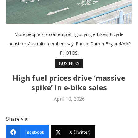
More people are contemplating buying e-bikes, Bicycle
Industries Australia members say. Photo: Darren England/AAP
PHOTOS.
BUSINESS
High fuel prices drive ‘massive
spike’ in e-bike sales
April 10, 2026
Share via:
Facebook
X (Twitter)