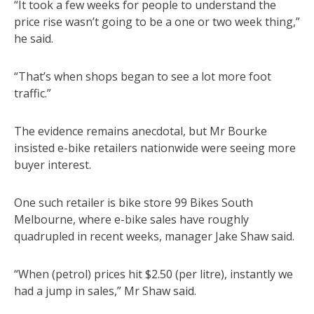
“It took a few weeks for people to understand the
price rise wasn’t going to be a one or two week thing,”
he said.
“That’s when shops began to see a lot more foot
traffic.”
The evidence remains anecdotal, but Mr Bourke
insisted e-bike retailers nationwide were seeing more
buyer interest.
One such retailer is bike store 99 Bikes South
Melbourne, where e-bike sales have roughly
quadrupled in recent weeks, manager Jake Shaw said.
“When (petrol) prices hit $2.50 (per litre), instantly we
had a jump in sales,” Mr Shaw said.