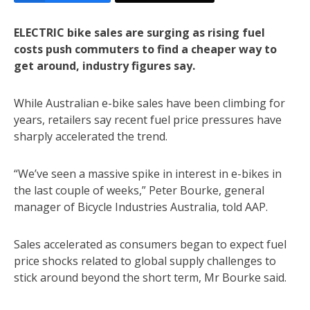
ELECTRIC bike sales are surging as rising fuel
costs push commuters to find a cheaper way to
get around, industry figures say.
While Australian e-bike sales have been climbing for
years, retailers say recent fuel price pressures have
sharply accelerated the trend.
“We’ve seen a massive spike in interest in e-bikes in
the last couple of weeks,” Peter Bourke, general
manager of Bicycle Industries Australia, told AAP.
Sales accelerated as consumers began to expect fuel
price shocks related to global supply challenges to
stick around beyond the short term, Mr Bourke said.