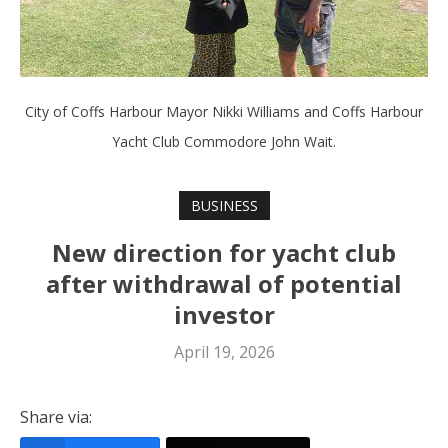
City of Coffs Harbour Mayor Nikki Williams and Coffs Harbour
Yacht Club Commodore John Wait.
BUSINESS
New direction for yacht club
after withdrawal of potential
investor
April 19, 2026
Share via: