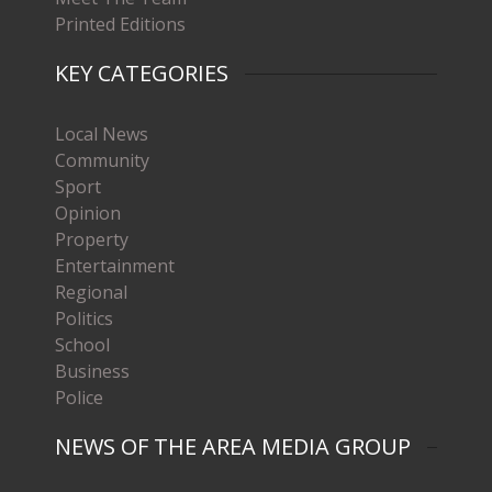
Printed Editions
KEY CATEGORIES
Local News
Community
Sport
Opinion
Property
Entertainment
Regional
Politics
School
Business
Police
NEWS OF THE AREA MEDIA GROUP