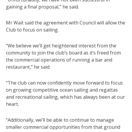
gaining a final proposal,” he said.
Mr Wait said the agreement with Council will allow the
Club to focus on sailing.
“We believe we’ll get heightened interest from the
community to join the club’s board as it’s freed from
the commercial operations of running a bar and
restaurant,” he said.
“The club can now confidently move forward to focus
on growing competitive ocean sailing and regattas
and recreational sailing, which has always been at our
heart.
“Additionally, we’ll be able to continue to manage
smaller commercial opportunities from that ground