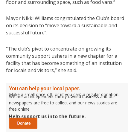
floor and surrounding space, such as food vans.”
Mayor Nikki Williams congratulated the Club’s board
on its decision to “move toward a sustainable and
successful future”.
“The club’s pivot to concentrate on growing its
community support ushers in a new chapter for a
facility that has become something of an institution
for locals and visitors,” she said.
You can help your local paper.
Make a small once-off, or (if you can) a regular donation.
We are an independent family owned business and our
newspapers are free to collect and our news stories are
free online.
Help support us into the future.