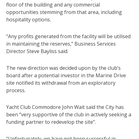
floor of the building and any commercial
opportunities stemming from that area, including
hospitality options.
“Any profits generated from the facility will be utilised
in maintaining the reserves,” Business Services
Director Steve Bayliss said.
The new direction was decided upon by the club’s
board after a potential investor in the Marine Drive
site notified its withdrawal from an exploratory
process.
Yacht Club Commodore John Wait said the City has
been “very supportive of the club in actively seeking a
funding partner to redevelop the site”.
“Unfortunately, we have not been successful in