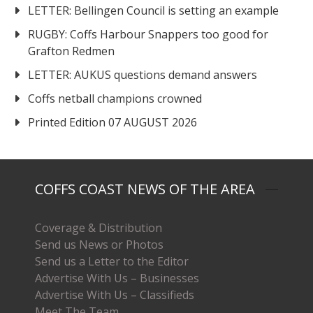
LETTER: Bellingen Council is setting an example
RUGBY: Coffs Harbour Snappers too good for
Grafton Redmen
LETTER: AUKUS questions demand answers
Coffs netball champions crowned
Printed Edition 07 AUGUST 2026
COFFS COAST NEWS OF THE AREA
Coverage & Distribution
Send us News or Photos
Send us a Letter to the Editor
Advertise With Us – Businesses
Advertise With Us – Classifieds
Meet The Team