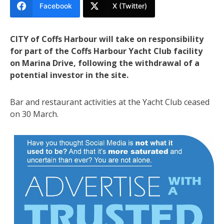
Facebook
X (Twitter)
CITY of Coffs Harbour will take on responsibility
for part of the Coffs Harbour Yacht Club facility
on Marina Drive, following the withdrawal of a
potential investor in the site.
Bar and restaurant activities at the Yacht Club ceased
on 30 March.