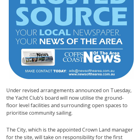
Under revised arrangements announced on Tuesday,
the Yacht Club’s board will now utilise the ground-
floor level facilities and surrounding open spaces to
prioritise community sailing.
The City, which is the appointed Crown Land manager
for the site, will take on responsibility for the first