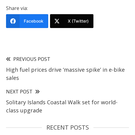
Share via:
Facebook
X (Twitter)
PREVIOUS POST
High fuel prices drive ‘massive spike’ in e-bike
sales
NEXT POST
Solitary Islands Coastal Walk set for world-
class upgrade
RECENT POSTS