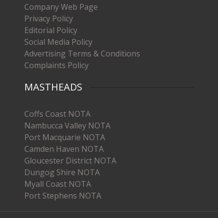
Company Web Page
Privacy Policy
Editorial Policy
Social Media Policy
Advertising Terms & Conditions
Complaints Policy
MASTHEADS
Coffs Coast NOTA
Nambucca Valley NOTA
Port Macquarie NOTA
Camden Haven NOTA
Gloucester District NOTA
Dungog Shire NOTA
Myall Coast NOTA
Port Stephens NOTA