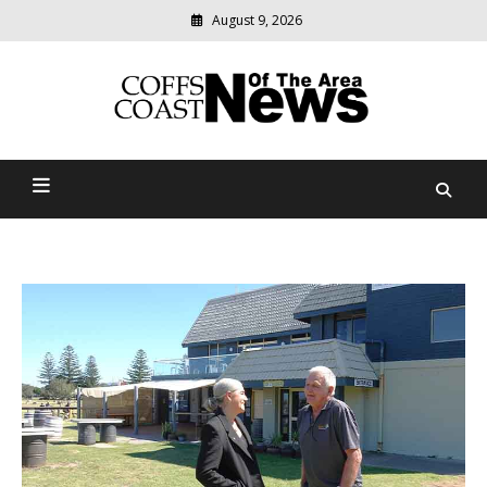
August 9, 2026
Modern
media
delivering
Coffs Coast News Of The
relevant
community
Area
news