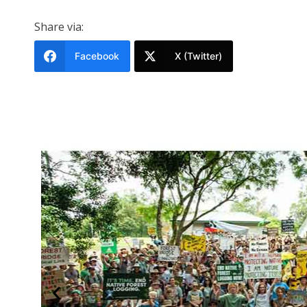
Share via:
Facebook
X (Twitter)