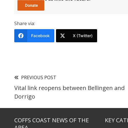
Share via:
Facebook
X (Twitter)
PREVIOUS POST
Vital link reopens between Bellingen and
Dorrigo
COFFS COAST NEWS OF THE
KEY CAT
AREA