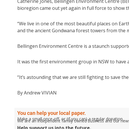
Catherine Jones, Bellingen Environment Centre (BEC
bioregion came out yet again in full force to show 
“We live in one of the most beautiful places on Earth
and the ancient Gondwana forest towers from the m
Bellingen Environment Centre is a staunch supporte
It was the first environment group in NSW to have a
“It’s astounding that we are still fighting to save th
By Andrew VIVIAN
You can help your local paper.
Make a small once-off, or (if you can) a regular donation.
We are an independent family owned business and our newspa
Help support us into the future.