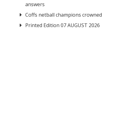
answers
Coffs netball champions crowned
Printed Edition 07 AUGUST 2026