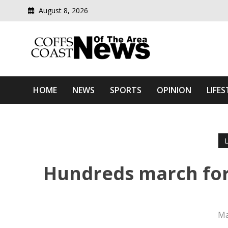
August 8, 2026
Modern media del
Coffs Coast News Of The 
HOME
NEWS
SPORTS
OPINION
LIFES
Hundreds march for 
Ma