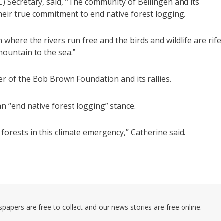
) Secretary, said, “The community of Bellingen and its
their true commitment to end native forest logging.
 where the rivers run free and the birds and wildlife are rife
ountain to the sea.”
r of the Bob Brown Foundation and its rallies.
n “end native forest logging” stance.
e forests in this climate emergency,” Catherine said.
pers are free to collect and our news stories are free online.