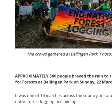
Marchers went up and down Bellingen’s m
APPROXIMATELY 500 people braved the rain to t
for Forests at Bellingen Park on Sunday, 22 Marc
It was one of 14 marches across the country, in tota
native forest logging and mining.