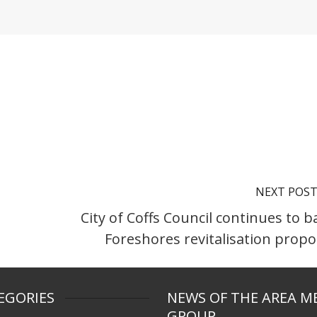
NEXT POS
City of Coffs Council continues to b
Foreshores revitalisation propo
EGORIES
NEWS OF THE AREA M
GROUP