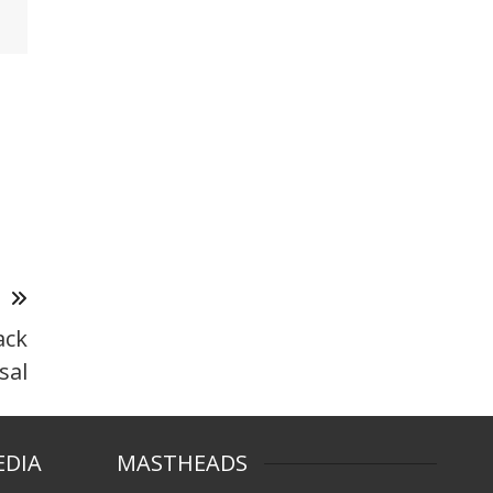
T
ack
sal
EDIA
MASTHEADS