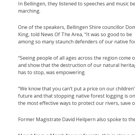
In Bellingen, they listened to speeches and music b
marching.
One of the speakers, Bellingen Shire councillor Dom
King, told News Of The Area, “It was so good to be
among so many staunch defenders of our native for
“Seeing people of all ages across the region come 
and show that the destruction of our natural herit
has to stop, was empowering.
“We know that you can’t put a price on our children’
future and that stopping native forest logging is o
the most effective ways to protect our rivers, save 
Former Magistrate David Heilpern also spoke to th