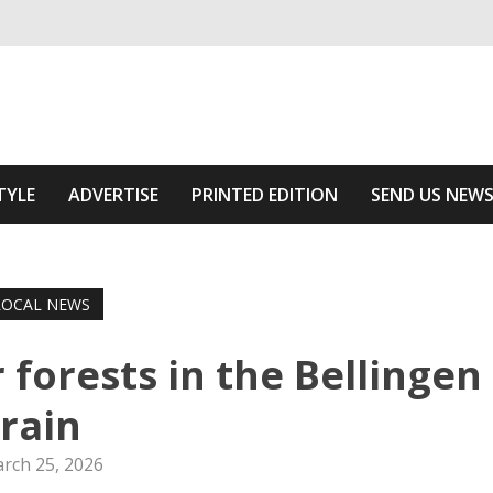
ivering relevant community news
Area
TYLE
ADVERTISE
PRINTED EDITION
SEND US NEW
LOCAL NEWS
forests in the Bellingen
rain
rch 25, 2026