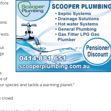
efore
inic
ests.
out
age
s
ne of
our species and tackle a warming planet.”
e crowd.