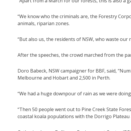
“Apart from a March for our forests, this is also a ga
“We know who the criminals are, the Forestry Corpo
animals, riparian zones.
“But also us, the residents of NSW, who waste our r
After the speeches, the crowd marched from the par
Doro Babeck, NSW campaigner for BBF, said, “Number
Melbourne and Hobart and 2,500 in Perth.
“We had a huge downpour of rain as we were doing 
“Then 50 people went out to Pine Creek State Forest t
coastal koala populations with the Dorrigo Plateau 