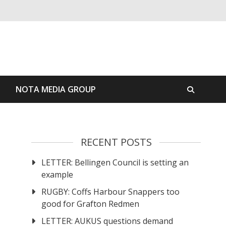
S
NOTA MEDIA GROUP
RECENT POSTS
LETTER: Bellingen Council is setting an
example
RUGBY: Coffs Harbour Snappers too
good for Grafton Redmen
LETTER: AUKUS questions demand