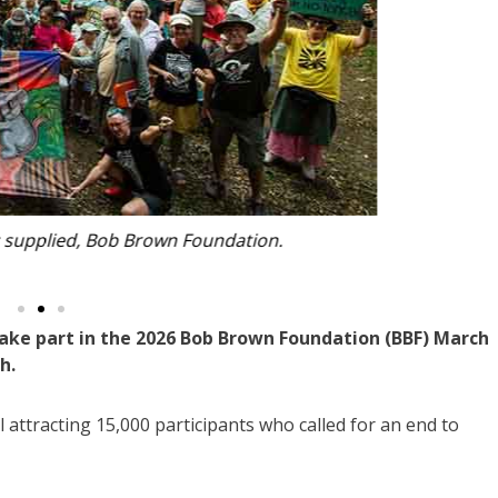
ain street. Photo: supplied, Bob Brown Foundation.
ake part in the 2026 Bob Brown Foundation (BBF) March
h.
l attracting 15,000 participants who called for an end to