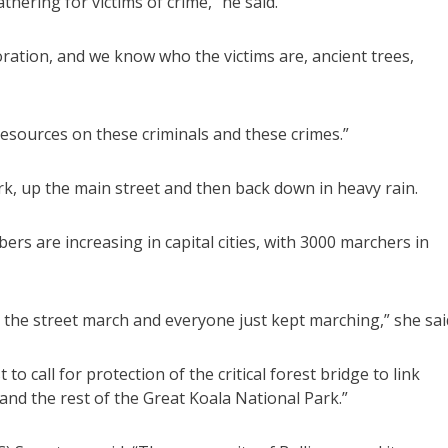
thering for victims of crime,” he said.
ration, and we know who the victims are, ancient trees,
esources on these criminals and these crimes.”
k, up the main street and then back down in heavy rain.
s are increasing in capital cities, with 3000 marchers in
the street march and everyone just kept marching,” she sai
o call for protection of the critical forest bridge to link
and the rest of the Great Koala National Park.”