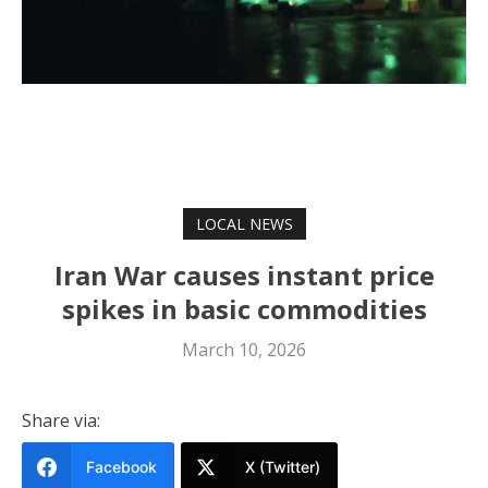
LOCAL NEWS
Iran War causes instant price
spikes in basic commodities
March 10, 2026
Share via:
Facebook
X (Twitter)