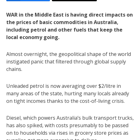
WAR in the Middle East is having direct impacts on
the prices of basic commodities in Australia,
including petrol and other fuels that keep the
local economy going.
Almost overnight, the geopolitical shape of the world
instigated panic that filtered through global supply
chains.
Unleaded petrol is now averaging over $2/litre in
many areas of the state, hurting many locals already
on tight incomes thanks to the cost-of-living crisis.
Diesel, which powers Australia’s bulk transport trucks,
has also spiked, with costs presumably to be passed
on to households via rises in grocery store prices as