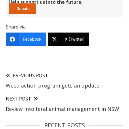
Help support us into the future.
Share via:
Facebook
X (Twitter)
PREVIOUS POST
Weed action program gets an update
NEXT POST
Review into feral animal management in NSW
RECENT POSTS