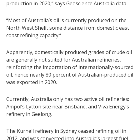
production in 2020,” says Geoscience Australia data.
“Most of Australia’s oil is currently produced on the
North West Shelf, some distance from domestic east
coast refining capacity.”
Apparently, domestically produced grades of crude oil
are generally not suited for Australian refineries,
reinforcing the importation of internationally-sourced
oil, hence nearly 80 percent of Australian-produced oil
was exported in 2020.
Currently, Australia only has two active oil refineries:
Ampol’s Lytton site near Brisbane, and Viva Energy’s
refinery in Geelong.
The Kurnell refinery in Sydney ceased refining oil in
2012, and was converted into Australia’s largest fuel