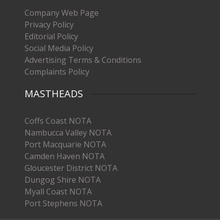
Company Web Page
Privacy Policy
Editorial Policy
Social Media Policy
Advertising Terms & Conditions
Complaints Policy
MASTHEADS
Coffs Coast NOTA
Nambucca Valley NOTA
Port Macquarie NOTA
Camden Haven NOTA
Gloucester District NOTA
Dungog Shire NOTA
Myall Coast NOTA
Port Stephens NOTA