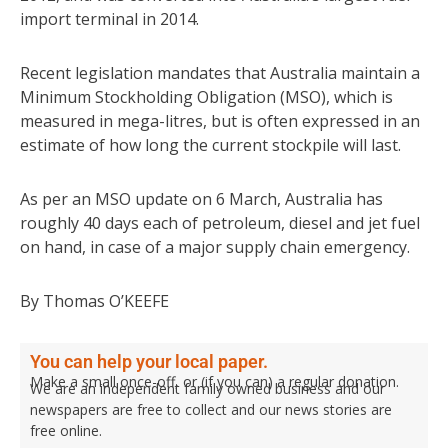
import terminal in 2014.
Recent legislation mandates that Australia maintain a
Minimum Stockholding Obligation (MSO), which is
measured in mega-litres, but is often expressed in an
estimate of how long the current stockpile will last.
As per an MSO update on 6 March, Australia has
roughly 40 days each of petroleum, diesel and jet fuel
on hand, in case of a major supply chain emergency.
By Thomas O’KEEFE
You can help your local paper.
Make a small once-off, or (if you can) a regular donation.
We are an independent family owned business and our
newspapers are free to collect and our news stories are
free online.