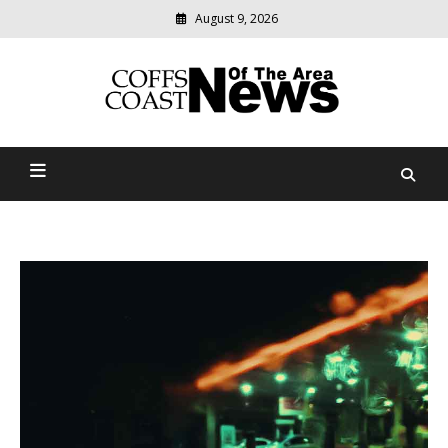
August 9, 2026
Modern
media
delivering
Coffs Coast News Of The
relevant
community
Area
news