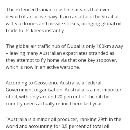
The extended Iranian coastline means that even
devoid of an active navy, Iran can attack the Strait at
will, via drones and missile strikes, bringing global oil
trade to its knees instantly.
The global air traffic hub of Dubai is only 100km away
– leaving many Australian expatriates stranded as
they attempt to fly home via that one key stopover,
which is now in an active warzone.
According to Geoscience Australia, a Federal
Government organisation, Australia is a net importer
of oil, with only around 20 percent of the oil the
country needs actually refined here last year.
“Australia is a minor oil producer, ranking 29th in the
world and accounting for 0.5 percent of total oil