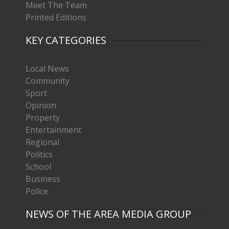
Meet The Team
Printed Editions
KEY CATEGORIES
Local News
Community
Sport
Opinion
Property
Entertainment
Regional
Politics
School
Business
Police
NEWS OF THE AREA MEDIA GROUP