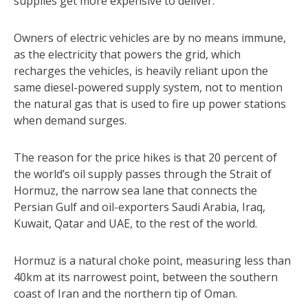
supplies get more expensive to deliver.
Owners of electric vehicles are by no means immune,
as the electricity that powers the grid, which
recharges the vehicles, is heavily reliant upon the
same diesel-powered supply system, not to mention
the natural gas that is used to fire up power stations
when demand surges.
The reason for the price hikes is that 20 percent of
the world’s oil supply passes through the Strait of
Hormuz, the narrow sea lane that connects the
Persian Gulf and oil-exporters Saudi Arabia, Iraq,
Kuwait, Qatar and UAE, to the rest of the world.
Hormuz is a natural choke point, measuring less than
40km at its narrowest point, between the southern
coast of Iran and the northern tip of Oman.