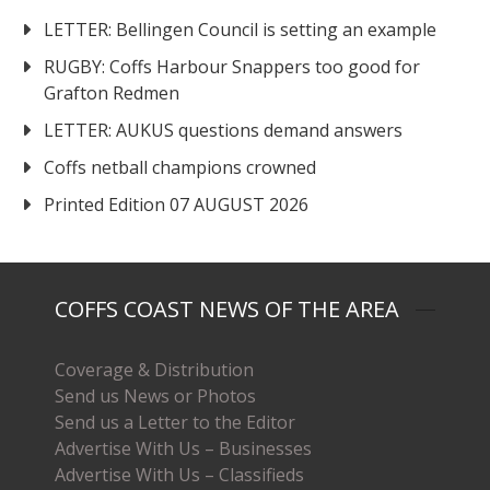
LETTER: Bellingen Council is setting an example
RUGBY: Coffs Harbour Snappers too good for
Grafton Redmen
LETTER: AUKUS questions demand answers
Coffs netball champions crowned
Printed Edition 07 AUGUST 2026
COFFS COAST NEWS OF THE AREA
Coverage & Distribution
Send us News or Photos
Send us a Letter to the Editor
Advertise With Us – Businesses
Advertise With Us – Classifieds