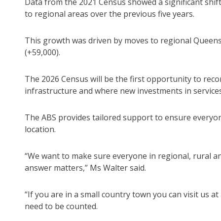
Data from the 2021 Census showed a significant shif
to regional areas over the previous five years.
This growth was driven by moves to regional Queensl
(+59,000).
The 2026 Census will be the first opportunity to rec
infrastructure and where new investments in services
The ABS provides tailored support to ensure everyone 
location.
“We want to make sure everyone in regional, rural a
answer matters,” Ms Walter said.
“If you are in a small country town you can visit us 
need to be counted.