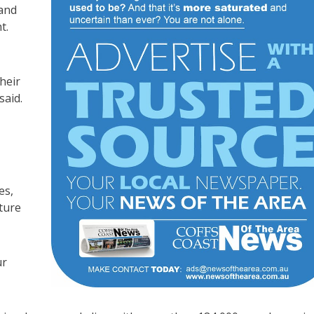
 and
t.
heir
said.
es,
cture
ur