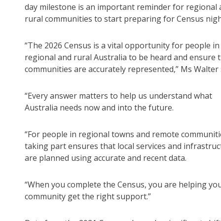
day milestone is an important reminder for regional
rural communities to start preparing for Census nigh
“The 2026 Census is a vital opportunity for people in
regional and rural Australia to be heard and ensure t
communities are accurately represented,” Ms Walter 
“Every answer matters to help us understand what
Australia needs now and into the future.
“For people in regional towns and remote communiti
taking part ensures that local services and infrastru
are planned using accurate and recent data.
“When you complete the Census, you are helping yo
community get the right support.”