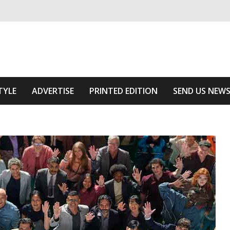
ivering relevant community news
Area
TYLE
ADVERTISE
PRINTED EDITION
SEND US NEW