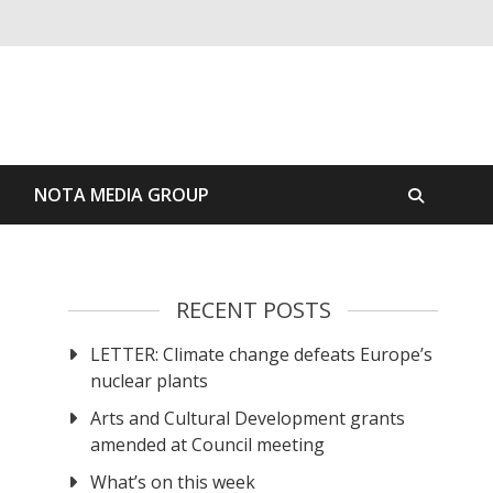
S
NOTA MEDIA GROUP
RECENT POSTS
LETTER: Climate change defeats Europe’s
nuclear plants
Arts and Cultural Development grants
amended at Council meeting
What’s on this week