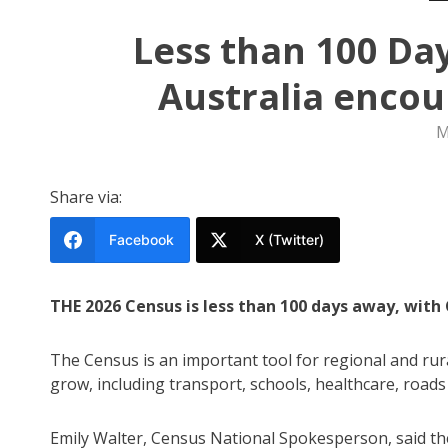
Less than 100 Da
Australia encou
M
Share via:
Facebook
X (Twitter)
THE 2026 Census is less than 100 days away, with
The Census is an important tool for regional and rur
grow, including transport, schools, healthcare, roads
Emily Walter, Census National Spokesperson, said th