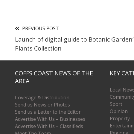
PREVIOUS POST
Launch of digital guide to Botanic Garden’
Plants Collection
COFFS COAST NEWS OF THE
KEY CAT
AREA
Local New
Communit
Coverage & Distribution
Sport
Send us News or Photos
Opinion
Send us a Letter to the Editor
Property
Advertise With Us – Businesses
Entertain
Advertise With Us – Classifieds
Regional
Meet The Team