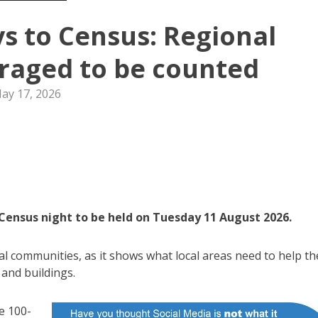
ys to Census: Regional
raged to be counted
ay 17, 2026
 Census night to be held on Tuesday 11 August 2026.
al communities, as it shows what local areas need to help t
 and buildings.
e 100-