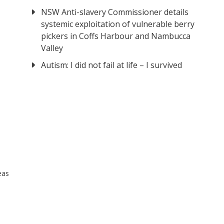
NSW Anti-slavery Commissioner details
systemic exploitation of vulnerable berry
pickers in Coffs Harbour and Nambucca
Valley
Autism: I did not fail at life – I survived
eas