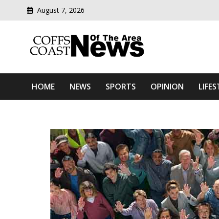
August 7, 2026
Modern media del
Coffs Coast News Of The 
HOME
NEWS
SPORTS
OPINION
LIFES