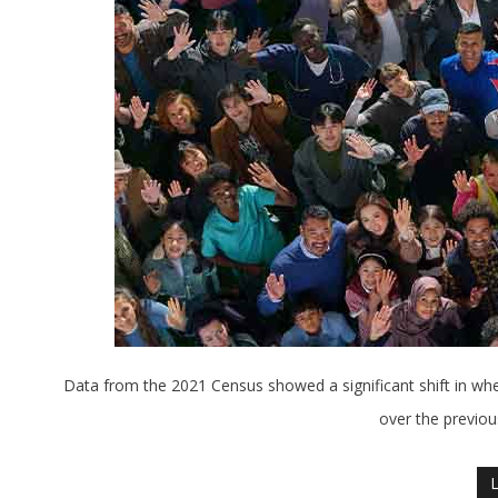
Data from the 2021 Census showed a significant shift in wh
over the previous