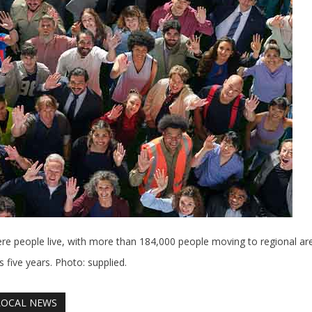
ere people live, with more than 184,000 people moving to regional ar
 five years. Photo: supplied.
LOCAL NEWS