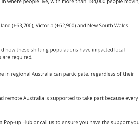
t in where people live, with more than 184,000 people movi
and (+63,700), Victoria (+62,900) and New South Wales
ord how these shifting populations have impacted local
 are required.
in regional Australia can participate, regardless of their
nd remote Australia is supported to take part because every
at a Pop-up Hub or call us to ensure you have the support yo