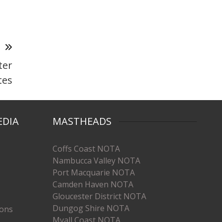
T
ter
tes
EDIA
MASTHEADS
Coffs Coast NOTA
Nambucca Valley NOTA
Port Macquarie NOTA
Camden Haven NOTA
Gloucester District NOTA
Dungog Shire NOTA
ions
Myall Coast NOTA