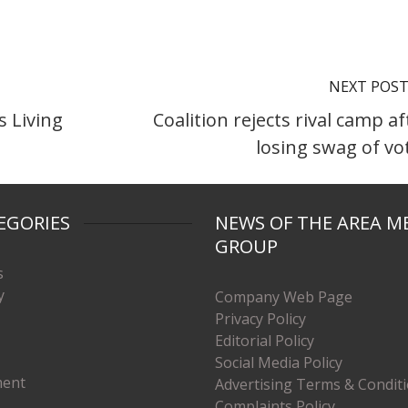
NEXT POS
s Living
Coalition rejects rival camp af
losing swag of vo
EGORIES
NEWS OF THE AREA M
GROUP
s
y
Company Web Page
Privacy Policy
Editorial Policy
Social Media Policy
ment
Advertising Terms & Condit
Complaints Policy