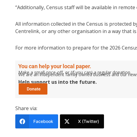
“Additionally, Census staff will be available in remot
All information collected in the Census is protected by
Centrelink, or any other organisation in a way that is l
For more information to prepare for the 2026 Census
You can help your local paper.
Make a small once-off, or (if you can) a regular donation.
We are an independent family owned business and our newspa
Help support us into the future.
Share via:
Facebook
X (Twitter)