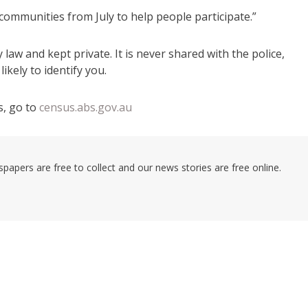
e communities from July to help people participate.”
 law and kept private. It is never shared with the police,
ikely to identify you.
, go to
census.abs.gov.au
pers are free to collect and our news stories are free online.