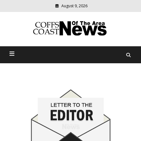
August 9, 2026
Modern
media
delivering
Coffs Coast News Of The
relevant
community
Area
news