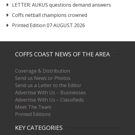
LETTER: AUKUS questions demand answers
Coffs netball champions crowned
Printed Edition 07 AUGUST 2026
COFFS COAST NEWS OF THE AREA
Coverage & Distribution
Send us News or Photos
Send us a Letter to the Editor
Advertise With Us – Businesses
Advertise With Us – Classifieds
Meet The Team
Printed Editions
KEY CATEGORIES