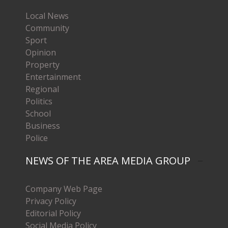
Local News
Community
Sport
Opinion
Property
Entertainment
Regional
Politics
School
Business
Police
NEWS OF THE AREA MEDIA GROUP
Company Web Page
Privacy Policy
Editorial Policy
Social Media Policy