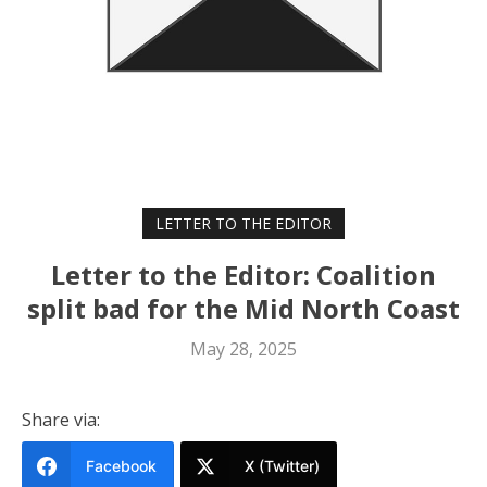
LETTER TO THE EDITOR
Letter to the Editor: Coalition
split bad for the Mid North Coast
May 28, 2025
Share via:
Facebook
X (Twitter)