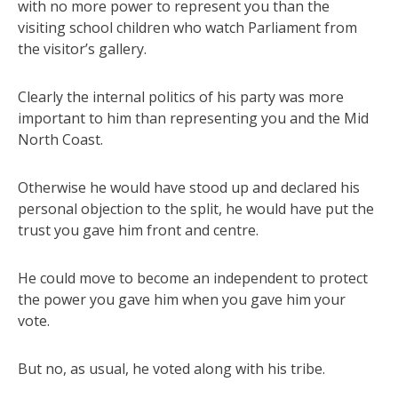
with no more power to represent you than the
visiting school children who watch Parliament from
the visitor’s gallery.
Clearly the internal politics of his party was more
important to him than representing you and the Mid
North Coast.
Otherwise he would have stood up and declared his
personal objection to the split, he would have put the
trust you gave him front and centre.
He could move to become an independent to protect
the power you gave him when you gave him your
vote.
But no, as usual, he voted along with his tribe.