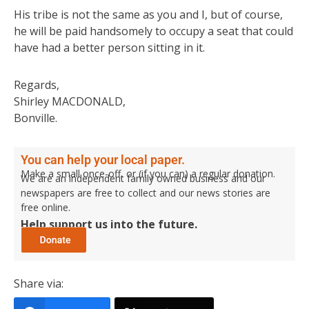
His tribe is not the same as you and I, but of course,
he will be paid handsomely to occupy a seat that could
have had a better person sitting in it.
Regards,
Shirley MACDONALD,
Bonville.
You can help your local paper.
Make a small once-off, or (if you can) a regular donation.
We are an independent family owned business and our
newspapers are free to collect and our news stories are
free online.
Help support us into the future.
Share via: