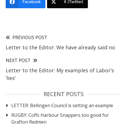
Facebook
X (Twitter)
PREVIOUS POST
Letter to the Editor: We have already said no
NEXT POST
Letter to the Editor: My examples of Labor’s
‘lies’
RECENT POSTS
LETTER: Bellingen Council is setting an example
RUGBY: Coffs Harbour Snappers too good for
Grafton Redmen