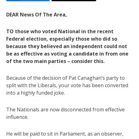
DEAR News Of The Area,
TO those who voted National in the recent
Federal election, especially those who did so
because they believed an independent could not
be as effective as voting a candidate in from one
of the two main parties – consider this.
Because of the decision of Pat Canaghan’s party to
split with the Liberals, your vote has been converted
into a highly funded joke.
The Nationals are now disconnected from effective
influence.
He will be paid to sit in Parliament, as an observer,