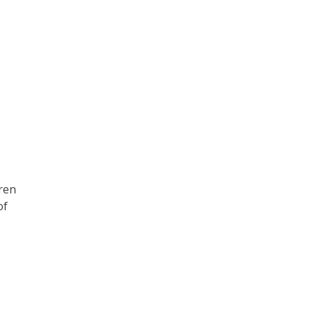
dren
of