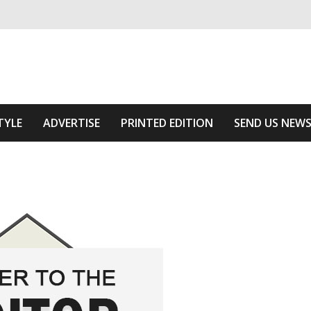
ivering relevant community news
Area
TYLE
ADVERTISE
PRINTED EDITION
SEND US NEW