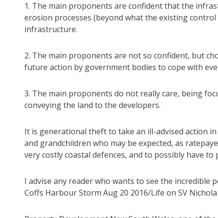
1. The main proponents are confident that the infrast
erosion processes (beyond what the existing control 
infrastructure.
2. The main proponents are not so confident, but cho
future action by government bodies to cope with even
3. The main proponents do not really care, being fo
conveying the land to the developers.
It is generational theft to take an ill-advised action 
and grandchildren who may be expected, as ratepayer
very costly coastal defences, and to possibly have t
I advise any reader who wants to see the incredible 
Coffs Harbour Storm Aug 20 2016/Life on SV Nichol