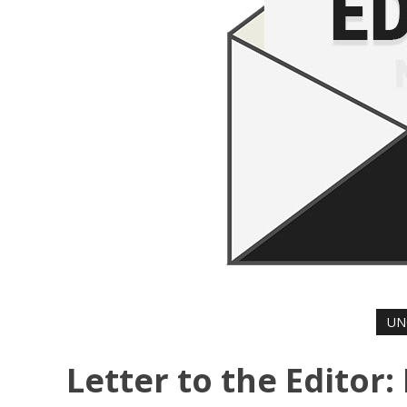
UN
Letter to the Editor: