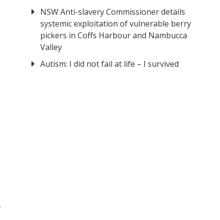
NSW Anti-slavery Commissioner details
systemic exploitation of vulnerable berry
pickers in Coffs Harbour and Nambucca
Valley
Autism: I did not fail at life – I survived
e