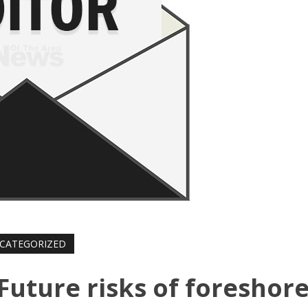
CATEGORIZED
 Future risks of foreshor