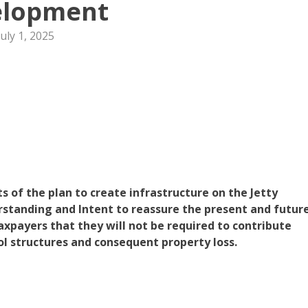
elopment
July 1, 2025
s of the plan to create infrastructure on the Jetty
standing and Intent to reassure the present and futur
xpayers that they will not be required to contribute
rol structures and consequent property loss.