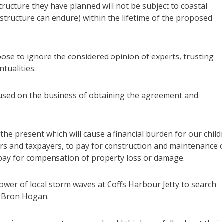
ructure they have planned will not be subject to coastal
structure can endure) within the lifetime of the proposed
ose to ignore the considered opinion of experts, trusting
tualities.
cused on the business of obtaining the agreement and
in the present which will cause a financial burden for our chil
s and taxpayers, to pay for construction and maintenance 
o pay for compensation of property loss or damage.
power of local storm waves at Coffs Harbour Jetty to search
a Bron Hogan.