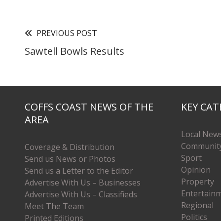
PREVIOUS POST
Sawtell Bowls Results
COFFS COAST NEWS OF THE
KEY CAT
AREA
Local New
Communit
Coverage & Distribution
Sport
Send us News or Photos
Opinion
Send us a Letter to the Editor
Property
Advertise With Us – Businesses
Entertain
Advertise With Us – Classifieds
Regional
Meet The Team
Politics
Printed Editions