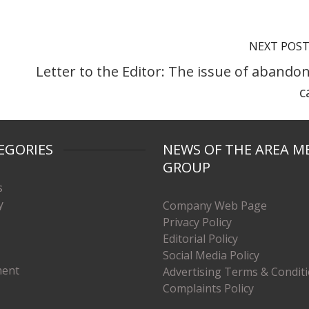
NEXT POS
Letter to the Editor: The issue of abando
c
EGORIES
NEWS OF THE AREA M
GROUP
s
y
Company Web Page
Privacy Policy
Editorial Policy
Social Media Policy
ment
Advertising Terms & Condit
Complaints Policy