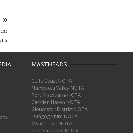
T
ned
ars
EDIA
MASTHEADS
Coffs Coast NOTA
Nambucca Valley NOTA
Port Macquarie NOTA
Camden Haven NOTA
Gloucester District NOTA
Dungog Shire NOTA
ions
Myall Coast NOTA
Port Stephens NOTA