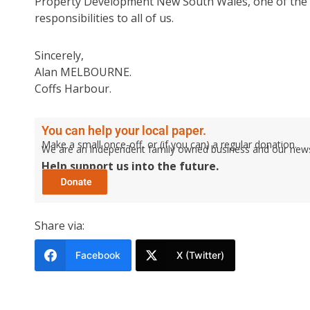
Property Development New South Wales, one of the m
responsibilities to all of us.
Sincerely,
Alan MELBOURNE.
Coffs Harbour.
You can help your local paper.
Make a small once-off, or (if you can) a regular donation.
We are an independent family owned business and our newspa
Help support us into the future.
Share via:
Facebook
X (Twitter)