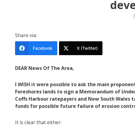
dev
Share via:
Facebook
X (Twitter)
DEAR News Of The Area,
I WISH it were possible to ask the main proponent
Foreshores lands to sign a Memorandum of Under
Coffs Harbour ratepayers and New South Wales ta
funds for possible future failure of erosion cont
It is clear that either: