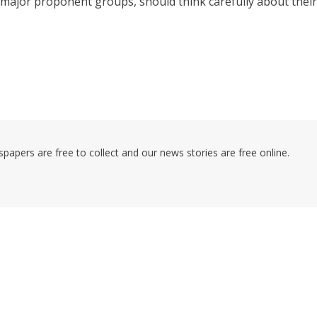
ajor proponent groups, should think carefully about their
pers are free to collect and our news stories are free online.