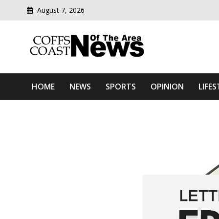
August 7, 2026
Modern media del
Coffs Coast News Of The 
HOME
NEWS
SPORTS
OPINION
LIFES