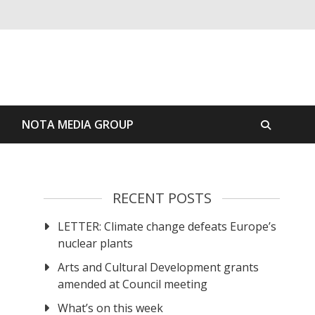
S
NOTA MEDIA GROUP
RECENT POSTS
LETTER: Climate change defeats Europe’s
nuclear plants
Arts and Cultural Development grants
amended at Council meeting
What’s on this week