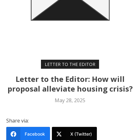
LETTER TO THE EDITOR
Letter to the Editor: How will
proposal alleviate housing crisis?
May 28, 2025
Share via:
Facebook
X (Twitter)