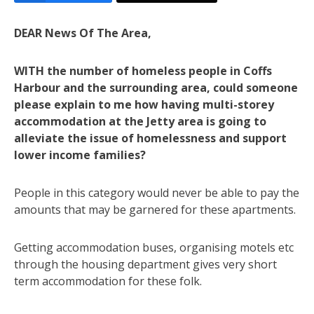
DEAR News Of The Area,
WITH the number of homeless people in Coffs
Harbour and the surrounding area, could someone
please explain to me how having multi-storey
accommodation at the Jetty area is going to
alleviate the issue of homelessness and support
lower income families?
People in this category would never be able to pay the
amounts that may be garnered for these apartments.
Getting accommodation buses, organising motels etc
through the housing department gives very short
term accommodation for these folk.