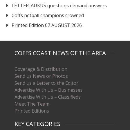
LETTER: AUKUS questions demand answers
Coffs netball champions crowned
Printed Edition 07 AUGUST 2026
COFFS COAST NEWS OF THE AREA
Coverage & Distribution
Send us News or Photos
Send us a Letter to the Editor
Advertise With Us – Businesses
Advertise With Us – Classifieds
Meet The Team
Printed Editions
KEY CATEGORIES