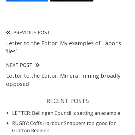
PREVIOUS POST
Letter to the Editor: My examples of Labor’s
‘lies’
NEXT POST
Letter to the Editor: Mineral mining broadly
opposed
RECENT POSTS
LETTER: Bellingen Council is setting an example
RUGBY: Coffs Harbour Snappers too good for
Grafton Redmen