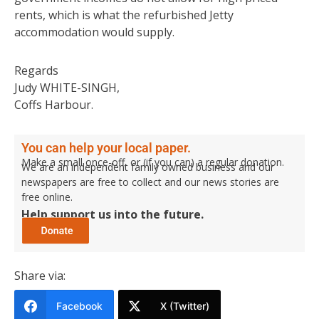
rents, which is what the refurbished Jetty
accommodation would supply.
Regards
Judy WHITE-SINGH,
Coffs Harbour.
You can help your local paper.
Make a small once-off, or (if you can) a regular donation.
We are an independent family owned business and our
newspapers are free to collect and our news stories are
free online.
Help support us into the future.
Share via:
Facebook
X (Twitter)