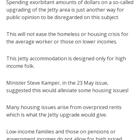
Spending exorbitant amounts of dollars on a so-called
upgrading of the Jetty area is just another way for
public opinion to be disregarded on this subject.
This will not ease the homeless or housing crisis for
the average worker or those on lower incomes.
This Jetty accommodation is designed only for high
income folk.
Minister Steve Kamper, in the 23 May issue,
suggested this would alleviate some housing issues!
Many housing issues arise from overpriced rents
which is what the Jetty upgrade would give.
Low-income families and those on pensions or
government incomes do not allow for high priced