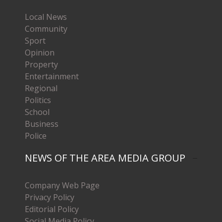
Local News
Community
Sport
Opinion
Property
Entertainment
Regional
Politics
School
Business
Police
NEWS OF THE AREA MEDIA GROUP
Company Web Page
Privacy Policy
Editorial Policy
Social Media Policy