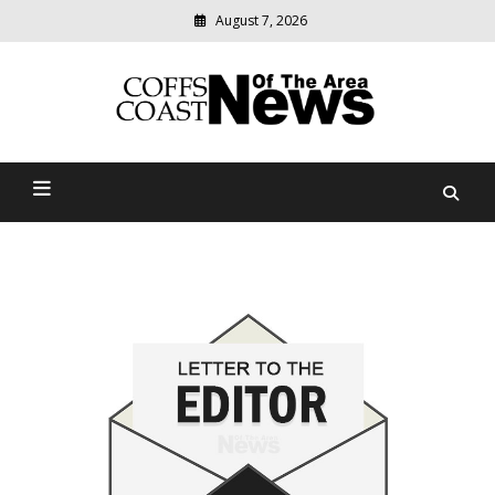
August 7, 2026
Modern
media
delivering
Coffs Coast News Of The
relevant
community
Area
news