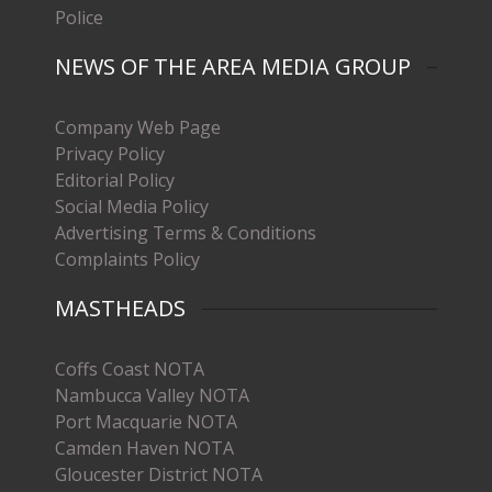
Police
NEWS OF THE AREA MEDIA GROUP
Company Web Page
Privacy Policy
Editorial Policy
Social Media Policy
Advertising Terms & Conditions
Complaints Policy
MASTHEADS
Coffs Coast NOTA
Nambucca Valley NOTA
Port Macquarie NOTA
Camden Haven NOTA
Gloucester District NOTA