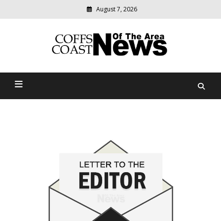
August 7, 2026
Modern
media
delivering
Coffs Coast News Of The
relevant
community
Area
news