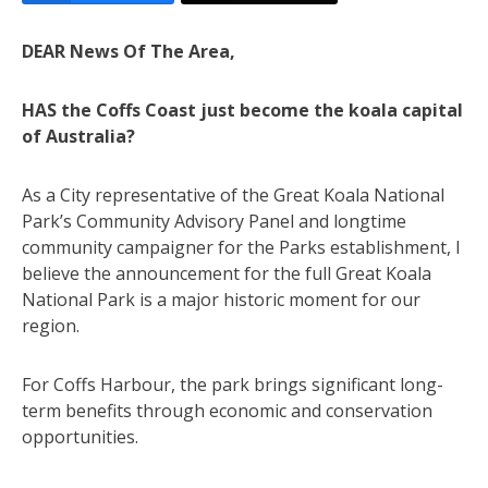
DEAR News Of The Area,
HAS the Coffs Coast just become the koala capital
of Australia?
As a City representative of the Great Koala National
Park’s Community Advisory Panel and longtime
community campaigner for the Parks establishment, I
believe the announcement for the full Great Koala
National Park is a major historic moment for our
region.
For Coffs Harbour, the park brings significant long-
term benefits through economic and conservation
opportunities.