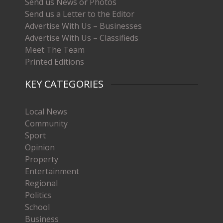
Send us News or Photos
Send us a Letter to the Editor
Advertise With Us – Businesses
Advertise With Us – Classifieds
Meet The Team
Printed Editions
KEY CATEGORIES
Local News
Community
Sport
Opinion
Property
Entertainment
Regional
Politics
School
Business