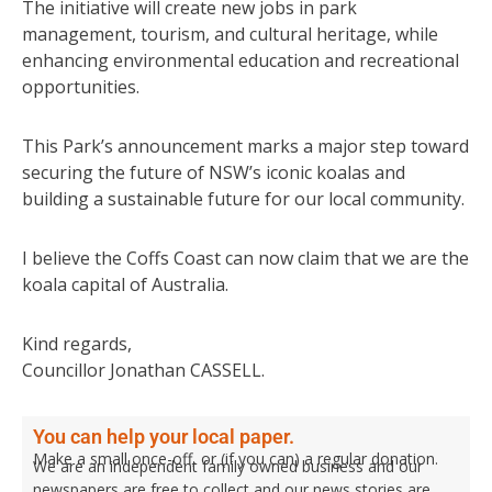
The initiative will create new jobs in park
management, tourism, and cultural heritage, while
enhancing environmental education and recreational
opportunities.
This Park’s announcement marks a major step toward
securing the future of NSW’s iconic koalas and
building a sustainable future for our local community.
I believe the Coffs Coast can now claim that we are the
koala capital of Australia.
Kind regards,
Councillor Jonathan CASSELL.
You can help your local paper.
Make a small once-off, or (if you can) a regular donation.
We are an independent family owned business and our
newspapers are free to collect and our news stories are