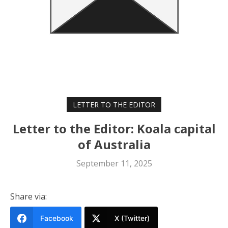
LETTER TO THE EDITOR
Letter to the Editor: Koala capital
of Australia
September 11, 2025
Share via:
Facebook
X (Twitter)