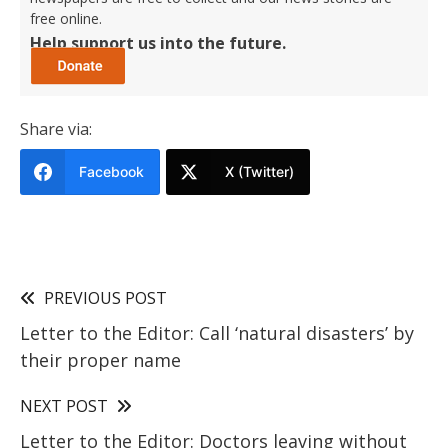
free online.
Help support us into the future.
Share via:
Facebook
X (Twitter)
PREVIOUS POST
Letter to the Editor: Call ‘natural disasters’ by
their proper name
NEXT POST
Letter to the Editor: Doctors leaving without