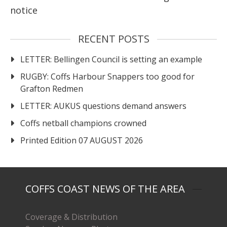
notice
RECENT POSTS
LETTER: Bellingen Council is setting an example
RUGBY: Coffs Harbour Snappers too good for
Grafton Redmen
LETTER: AUKUS questions demand answers
Coffs netball champions crowned
Printed Edition 07 AUGUST 2026
COFFS COAST NEWS OF THE AREA
Coverage & Distribution