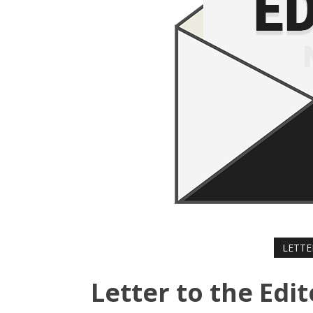
LETTE
Letter to the Edit