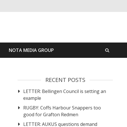
S
NOTA MEDIA GROUP
RECENT POSTS
LETTER: Bellingen Council is setting an
example
RUGBY: Coffs Harbour Snappers too
good for Grafton Redmen
LETTER: AUKUS questions demand