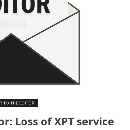
R TO THE EDITOR
or: Loss of XPT service