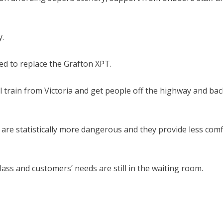
y.
ed to replace the Grafton XPT.
l train from Victoria and get people off the highway and bac
are statistically more dangerous and they provide less com
ass and customers’ needs are still in the waiting room.