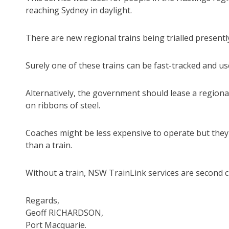
reaching Sydney in daylight.
There are new regional trains being trialled presentl
Surely one of these trains can be fast-tracked and us
Alternatively, the government should lease a regiona
on ribbons of steel.
Coaches might be less expensive to operate but they 
than a train.
Without a train, NSW TrainLink services are second cl
Regards,
Geoff RICHARDSON,
Port Macquarie.