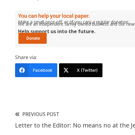
You can help your local paper.
Make a small once-off, or (if you can) a regular donation.
We are an independent family owned business and our newspa
Help support us into the future.
Share via:
Facebook
X (Twitter)
PREVIOUS POST
Letter to the Editor: No means no at the J