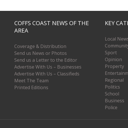
COFFS COAST NEWS OF THE
KEY CAT
AREA
Local New
Communit
Coverage & Distribution
Sport
Send us News or Photos
Opinion
Send us a Letter to the Editor
Property
Advertise With Us – Businesses
Entertain
Advertise With Us – Classifieds
Regional
Meet The Team
Politics
Printed Editions
School
Business
Police