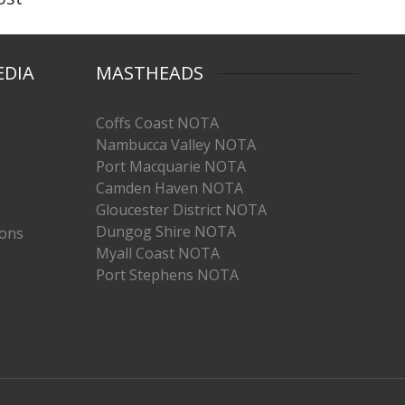
EDIA
MASTHEADS
Coffs Coast NOTA
Nambucca Valley NOTA
Port Macquarie NOTA
Camden Haven NOTA
Gloucester District NOTA
Dungog Shire NOTA
ions
Myall Coast NOTA
Port Stephens NOTA