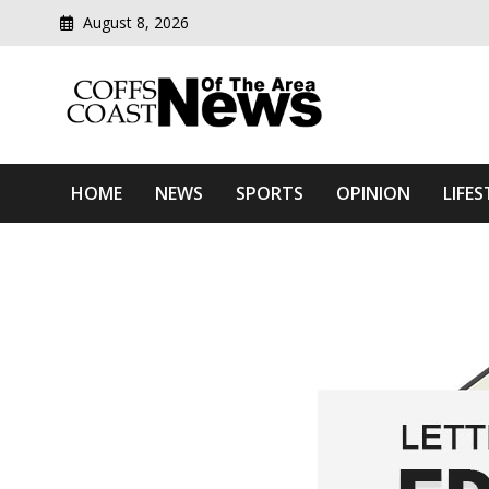
August 8, 2026
Modern media del
Coffs Coast News Of The 
HOME
NEWS
SPORTS
OPINION
LIFES