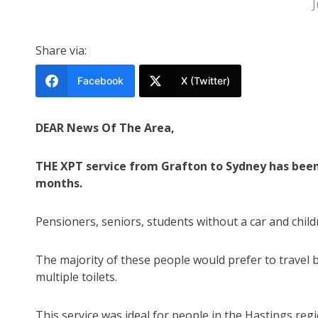
J
Share via:
Facebook
X (Twitter)
DEAR News Of The Area,
THE XPT service from Grafton to Sydney has been 
months.
Pensioners, seniors, students without a car and childre
The majority of these people would prefer to travel by
multiple toilets.
This service was ideal for people in the Hastings re