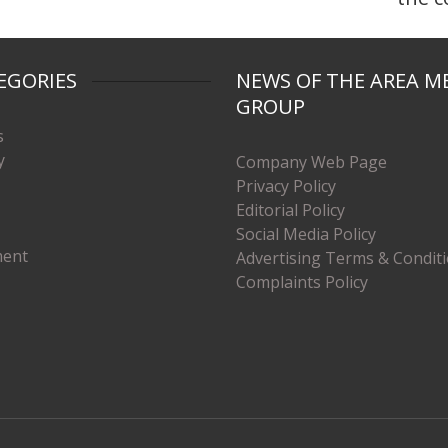
EGORIES
NEWS OF THE AREA M
GROUP
s
y
Company Web Page
Privacy Policy
Editorial Policy
Social Media Policy
ment
Advertising Terms & Condit
Complaints Policy