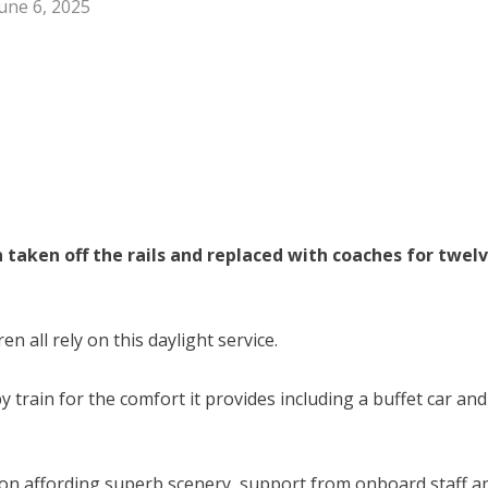
une 6, 2025
taken off the rails and replaced with coaches for twel
n all rely on this daylight service.
 train for the comfort it provides including a buffet car and
gion affording superb scenery, support from onboard staff a