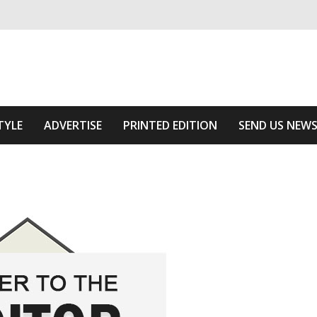
ivering relevant community news
Area
TYLE
ADVERTISE
PRINTED EDITION
SEND US NEW