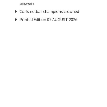
answers
Coffs netball champions crowned
Printed Edition 07 AUGUST 2026