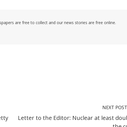
pers are free to collect and our news stories are free online.
NEXT POS
etty
Letter to the Editor: Nuclear at least dou
the c