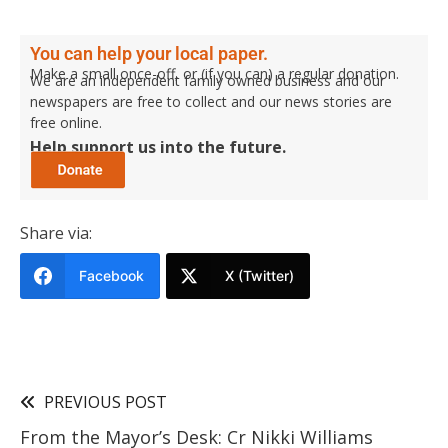
You can help your local paper.
Make a small once-off, or (if you can) a regular donation.
We are an independent family owned business and our
newspapers are free to collect and our news stories are
free online.
Help support us into the future.
Share via:
Facebook
X (Twitter)
PREVIOUS POST
From the Mayor’s Desk: Cr Nikki Williams