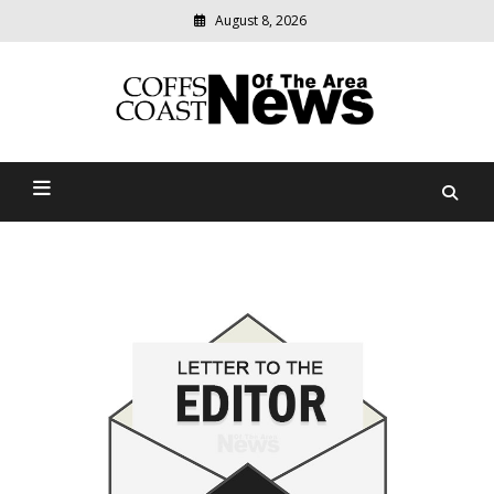
August 8, 2026
Modern
media
delivering
Coffs Coast News Of The
relevant
community
Area
news