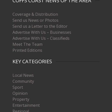
COFFS COAST NEWS OF THE AREA
Coverage & Distribution
Send us News or Photos
Send us a Letter to the Editor
Advertise With Us – Businesses
Advertise With Us – Classifieds
Meet The Team
Printed Editions
KEY CATEGORIES
Local News
Community
Sport
Opinion
Property
Entertainment
Regional