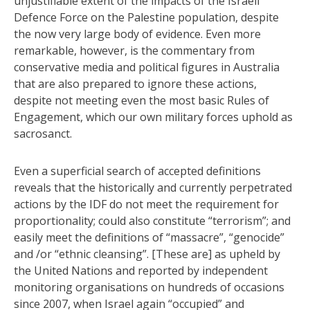
unjustifiable extent of the impacts of the Israeli
Defence Force on the Palestine population, despite
the now very large body of evidence. Even more
remarkable, however, is the commentary from
conservative media and political figures in Australia
that are also prepared to ignore these actions,
despite not meeting even the most basic Rules of
Engagement, which our own military forces uphold as
sacrosanct.
Even a superficial search of accepted definitions
reveals that the historically and currently perpetrated
actions by the IDF do not meet the requirement for
proportionality; could also constitute “terrorism”; and
easily meet the definitions of “massacre”, “genocide”
and /or “ethnic cleansing”. [These are] as upheld by
the United Nations and reported by independent
monitoring organisations on hundreds of occasions
since 2007, when Israel again “occupied” and