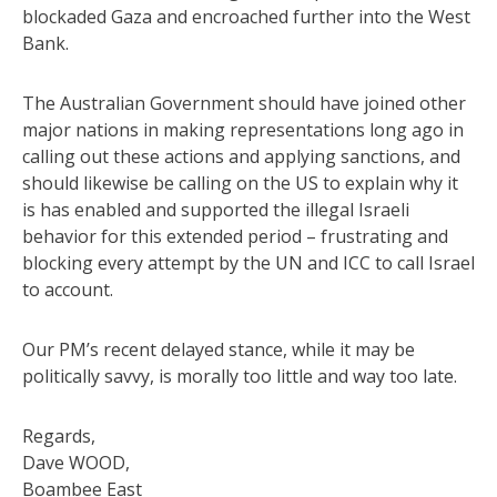
blockaded Gaza and encroached further into the West
Bank.
The Australian Government should have joined other
major nations in making representations long ago in
calling out these actions and applying sanctions, and
should likewise be calling on the US to explain why it
is has enabled and supported the illegal Israeli
behavior for this extended period – frustrating and
blocking every attempt by the UN and ICC to call Israel
to account.
Our PM’s recent delayed stance, while it may be
politically savvy, is morally too little and way too late.
Regards,
Dave WOOD,
Boambee East