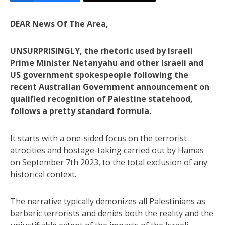
DEAR News Of The Area,
UNSURPRISINGLY, the rhetoric used by Israeli
Prime Minister Netanyahu and other Israeli and
US government spokespeople following the
recent Australian Government announcement on
qualified recognition of Palestine statehood,
follows a pretty standard formula.
It starts with a one-sided focus on the terrorist
atrocities and hostage-taking carried out by Hamas
on September 7th 2023, to the total exclusion of any
historical context.
The narrative typically demonizes all Palestinians as
barbaric terrorists and denies both the reality and the