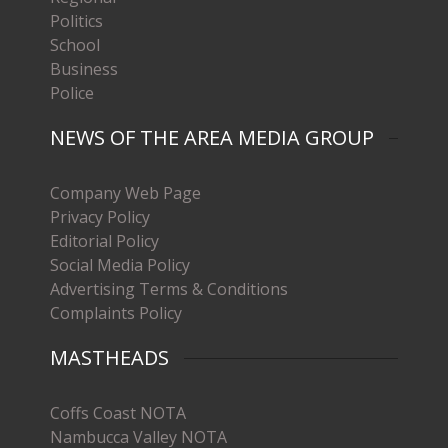
Politics
School
Business
Police
NEWS OF THE AREA MEDIA GROUP
Company Web Page
Privacy Policy
Editorial Policy
Social Media Policy
Advertising Terms & Conditions
Complaints Policy
MASTHEADS
Coffs Coast NOTA
Nambucca Valley NOTA