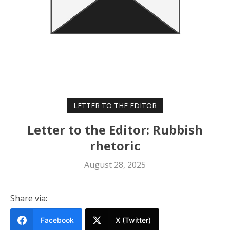
LETTER TO THE EDITOR
Letter to the Editor: Rubbish
rhetoric
August 28, 2025
Share via:
Facebook
X (Twitter)