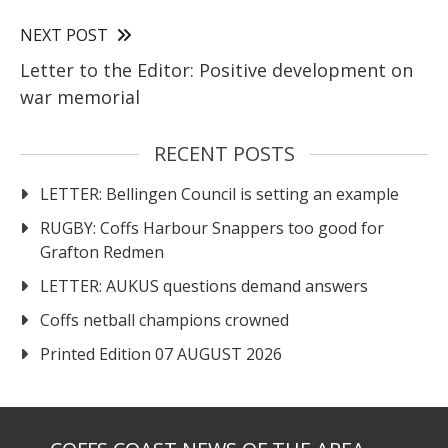
NEXT POST
Letter to the Editor: Positive development on
war memorial
RECENT POSTS
LETTER: Bellingen Council is setting an example
RUGBY: Coffs Harbour Snappers too good for
Grafton Redmen
LETTER: AUKUS questions demand answers
Coffs netball champions crowned
Printed Edition 07 AUGUST 2026