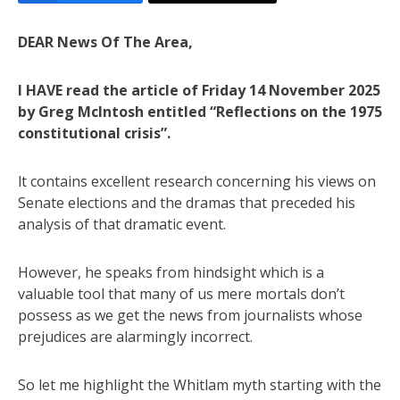
DEAR News Of The Area,
I HAVE read the article of Friday 14 November 2025
by Greg Mclntosh entitled “Reflections on the 1975
constitutional crisis”.
lt contains excellent research concerning his views on
Senate elections and the dramas that preceded his
analysis of that dramatic event.
However, he speaks from hindsight which is a
valuable tool that many of us mere mortals don’t
possess as we get the news from journalists whose
prejudices are alarmingly incorrect.
So let me highlight the Whitlam myth starting with the