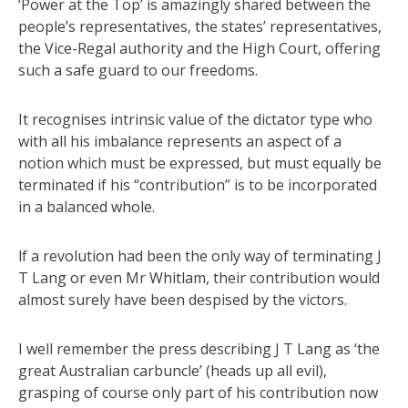
‘Power at the Top’ is amazingly shared between the
people’s representatives, the states’ representatives,
the Vice-Regal authority and the High Court, offering
such a safe guard to our freedoms.
It recognises intrinsic value of the dictator type who
with all his imbalance represents an aspect of a
notion which must be expressed, but must equally be
terminated if his “contribution” is to be incorporated
in a balanced whole.
lf a revolution had been the only way of terminating J
T Lang or even Mr Whitlam, their contribution would
almost surely have been despised by the victors.
I well remember the press describing J T Lang as ‘the
great Australian carbuncle’ (heads up all evil),
grasping of course only part of his contribution now