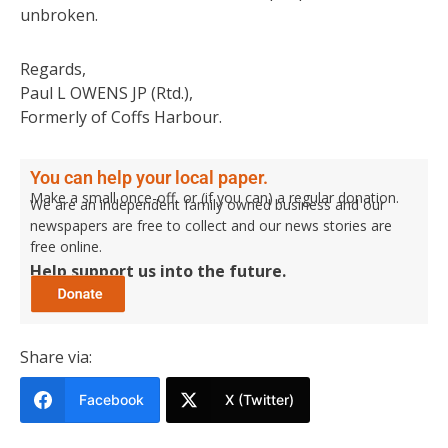
unbroken.
Regards,
Paul L OWENS JP (Rtd.),
Formerly of Coffs Harbour.
You can help your local paper.
Make a small once-off, or (if you can) a regular donation.
We are an independent family owned business and our
newspapers are free to collect and our news stories are
free online.
Help support us into the future.
Share via:
Facebook
X (Twitter)