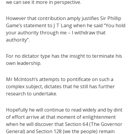
we can see it more in perspective.
However that contribution amply justifies Sir Phillip
Game’s statement to J T Lang when he said “You hold
your authority through me – I withdraw that
authority”.
For no dictator type has the insight to terminate his
own leadership.
Mr Mclntosh’s attempts to pontificate on such a
complex subject, dictates that he still has further
research to undertake.
Hopefully he will continue to read widely and by dint
of effort arrive at that moment of enlightenment
when he will discover that Section 64 (The Governor
General) and Section 128 (we the people) remain