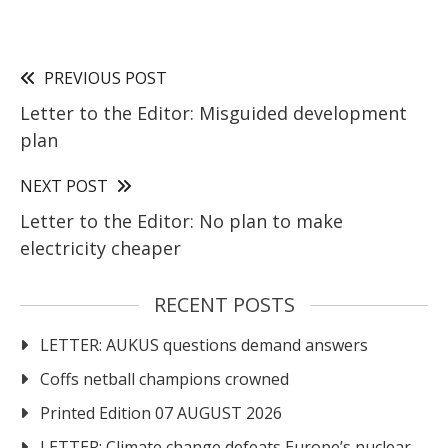
PREVIOUS POST
Letter to the Editor: Misguided development
plan
NEXT POST
Letter to the Editor: No plan to make
electricity cheaper
RECENT POSTS
LETTER: AUKUS questions demand answers
Coffs netball champions crowned
Printed Edition 07 AUGUST 2026
LETTER: Climate change defeats Europe’s nuclear