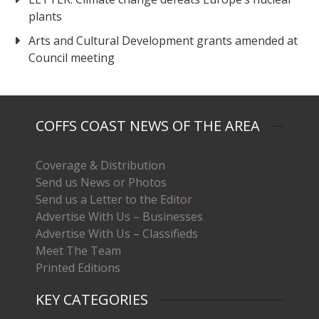
plants
Arts and Cultural Development grants amended at
Council meeting
COFFS COAST NEWS OF THE AREA
Coverage & Distribution
Send us News or Photos
Send us a Letter to the Editor
Advertise With Us – Businesses
Advertise With Us – Classifieds
Meet The Team
Printed Editions
KEY CATEGORIES