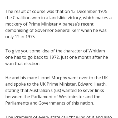
The result of course was that on 13 December 1975
the Coalition won in a landslide victory, which makes a
mockery of Prime Minister Albanese’s recent
demonising of Governor General Kerr when he was
only 12 in 1975.
To give you some idea of the character of Whitlam
one has to go back to 1972, just one month after he
won that election.
He and his mate Lionel Murphy went over to the UK
and spoke to the UK Prime Minister, Edward Heath,
stating that Australian’s (us) wanted to sever links
between the Parliament of Westminster and the
Parliaments and Governments of this nation.
The Premiers of every state caught wind of it and also