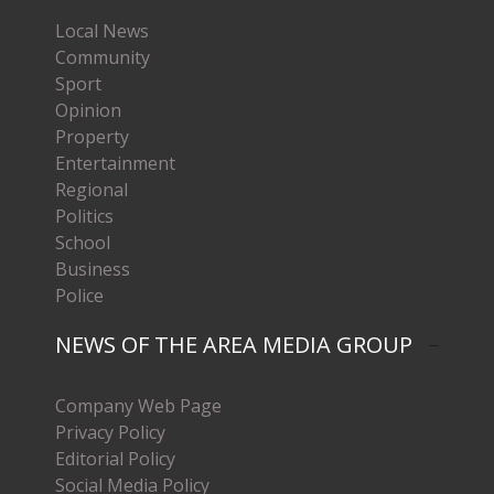
Local News
Community
Sport
Opinion
Property
Entertainment
Regional
Politics
School
Business
Police
NEWS OF THE AREA MEDIA GROUP
Company Web Page
Privacy Policy
Editorial Policy
Social Media Policy