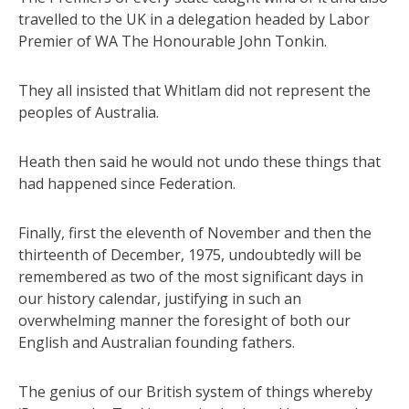
travelled to the UK in a delegation headed by Labor
Premier of WA The Honourable John Tonkin.
They all insisted that Whitlam did not represent the
peoples of Australia.
Heath then said he would not undo these things that
had happened since Federation.
Finally, first the eleventh of November and then the
thirteenth of December, 1975, undoubtedly will be
remembered as two of the most significant days in
our history calendar, justifying in such an
overwhelming manner the foresight of both our
English and Australian founding fathers.
The genius of our British system of things whereby