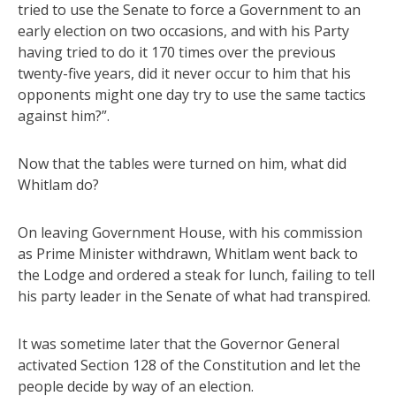
tried to use the Senate to force a Government to an
early election on two occasions, and with his Party
having tried to do it 170 times over the previous
twenty-five years, did it never occur to him that his
opponents might one day try to use the same tactics
against him?”.
Now that the tables were turned on him, what did
Whitlam do?
On leaving Government House, with his commission
as Prime Minister withdrawn, Whitlam went back to
the Lodge and ordered a steak for lunch, failing to tell
his party leader in the Senate of what had transpired.
It was sometime later that the Governor General
activated Section 128 of the Constitution and let the
people decide by way of an election.