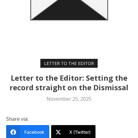
LETTER TO THE EDITOR
Letter to the Editor: Setting the
record straight on the Dismissal
November 25, 2025
Share via:
Facebook
X (Twitter)