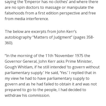
saying the ‘Emperor has no clothes’ and where there
are no spin doctors to massage or manipulate the
falsehoods from a first edition perspective and free
from media interference.
The below are excerpts from John Kerr’s
autobiography “Matters of Judgment” (pages 358-
360).
“ln the morning of the 11th ‘November 1975 the
Governor General, John Kerr asks Prime Minister,
Gough Whitlam, if he still intended ‘to govern without
parliamentary supply.’ He said, ‘Yes.’ I replied that in
my view he had to have parliamentary supply to
govern and as he had failed to obtain it and was not
prepared to go to the people, I had decided to
withdraw his commission.