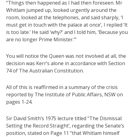
“Things then happened as I had then foreseen. Mr
Whitlam jumped up, looked urgently around the
room, looked at the telephones, and said sharply, ‘l
must get in touch with the palace at once’, I replied ‘lt
is too late.’ He said ‘why?’ and I told him, ‘Because you
are no longer Prime Minister.’”
You will notice the Queen was not involved at all, the
decision was Kerr’s alone in accordance with Section
74 of The Australian Constitution.
All of this is reaffirmed in a summary of the crisis
reported by The Institute of Public Affairs, NSW on
pages 1-24.
Sir David Smith’s 1975 lecture titled “The Dismissal:
Setting the Record Straight’, regarding the Senate’s
position, stated on Page 11 “that Whitlam himself