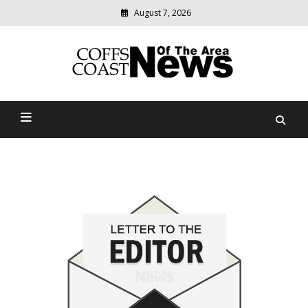
August 7, 2026
Modern
media
delivering
Coffs Coast News Of The
relevant
community
Area
news