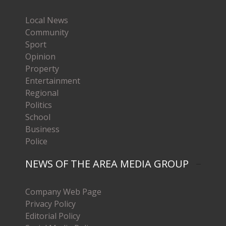
Local News
Community
Sport
Opinion
Property
Entertainment
Regional
Politics
School
Business
Police
NEWS OF THE AREA MEDIA GROUP
Company Web Page
Privacy Policy
Editorial Policy