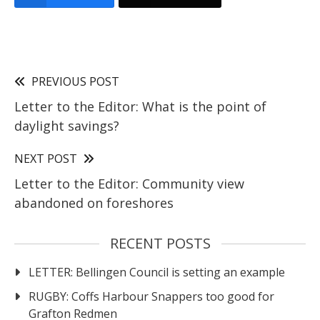
PREVIOUS POST
Letter to the Editor: What is the point of
daylight savings?
NEXT POST
Letter to the Editor: Community view
abandoned on foreshores
RECENT POSTS
LETTER: Bellingen Council is setting an example
RUGBY: Coffs Harbour Snappers too good for
Grafton Redmen