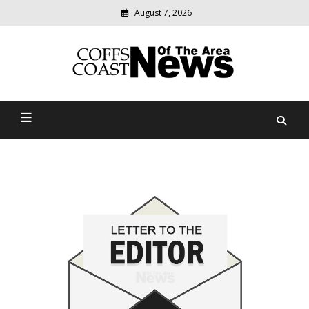
August 7, 2026
Modern
media
delivering
Coffs Coast News Of The
relevant
community
Area
news