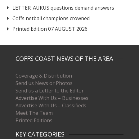
LETTER: AUKUS questions demand answers
Coffs netball champions crowned
Printed Edition 07 AUGUST 2026
COFFS COAST NEWS OF THE AREA
Coverage & Distribution
Send us News or Photos
Send us a Letter to the Editor
Advertise With Us – Businesses
Advertise With Us – Classifieds
Meet The Team
Printed Editions
KEY CATEGORIES