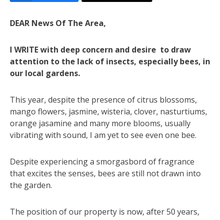
DEAR News Of The Area,
I WRITE with deep concern and desire to draw
attention to the lack of insects, especially bees, in
our local gardens.
This year, despite the presence of citrus blossoms,
mango flowers, jasmine, wisteria, clover, nasturtiums,
orange jasamine and many more blooms, usually
vibrating with sound, I am yet to see even one bee.
Despite experiencing a smorgasbord of fragrance
that excites the senses, bees are still not drawn into
the garden.
The position of our property is now, after 50 years,