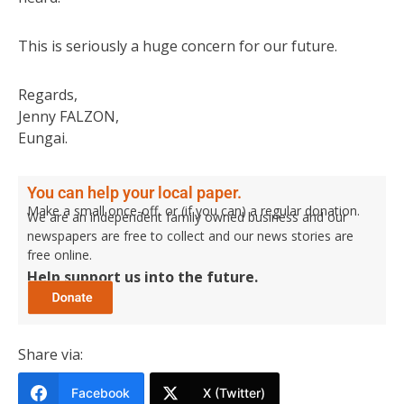
This is seriously a huge concern for our future.
Regards,
Jenny FALZON,
Eungai.
You can help your local paper.
Make a small once-off, or (if you can) a regular donation.
We are an independent family owned business and our
newspapers are free to collect and our news stories are
free online.
Help support us into the future.
Share via:
Facebook
X (Twitter)