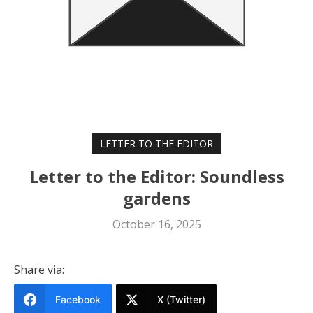
LETTER TO THE EDITOR
Letter to the Editor: Soundless
gardens
October 16, 2025
Share via:
Facebook
X (Twitter)