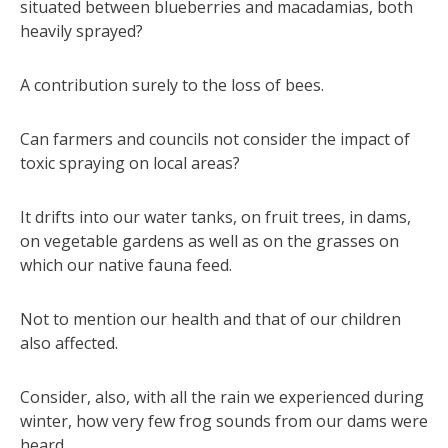
situated between blueberries and macadamias, both
heavily sprayed?
A contribution surely to the loss of bees.
Can farmers and councils not consider the impact of
toxic spraying on local areas?
It drifts into our water tanks, on fruit trees, in dams,
on vegetable gardens as well as on the grasses on
which our native fauna feed.
Not to mention our health and that of our children
also affected.
Consider, also, with all the rain we experienced during
winter, how very few frog sounds from our dams were
heard.