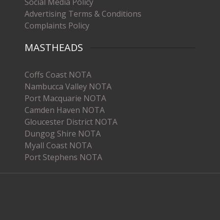
Social Media Policy
Advertising Terms & Conditions
Complaints Policy
MASTHEADS
Coffs Coast NOTA
Nambucca Valley NOTA
Port Macquarie NOTA
Camden Haven NOTA
Gloucester District NOTA
Dungog Shire NOTA
Myall Coast NOTA
Port Stephens NOTA